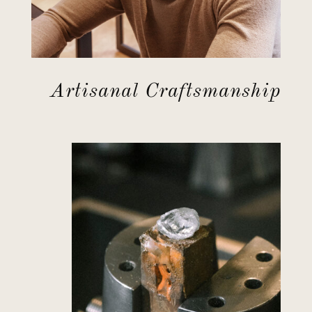
Artisanal Craftsmanship