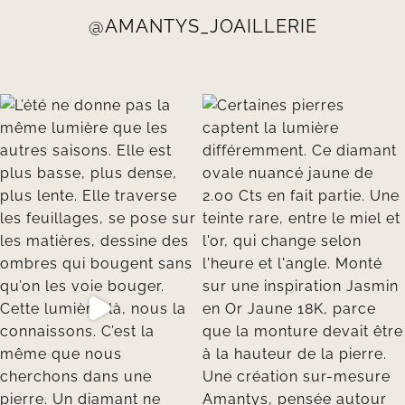
@AMANTYS_JOAILLERIE