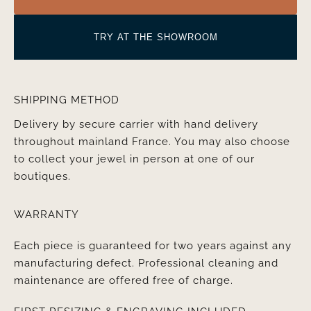
TRY AT THE SHOWROOM
SHIPPING METHOD
Delivery by secure carrier with hand delivery
throughout mainland France. You may also choose
to collect your jewel in person at one of our
boutiques.
WARRANTY
Each piece is guaranteed for two years against any
manufacturing defect. Professional cleaning and
maintenance are offered free of charge.