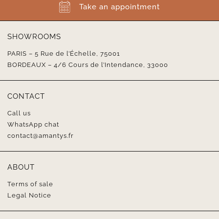
Take an appointment
SHOWROOMS
PARIS – 5 Rue de l’Échelle, 75001
BORDEAUX – 4/6 Cours de l’Intendance, 33000
CONTACT
Call us
WhatsApp chat
contact@amantys.fr
ABOUT
Terms of sale
Legal Notice