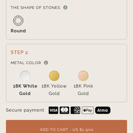

THE SHAPE OF STONES
Round
STEP 2

METAL COLOR
18K White
18K Yellow
18K Pink
Gold
Gold
Gold
Secure payment
ADD TO CART - US $1,900