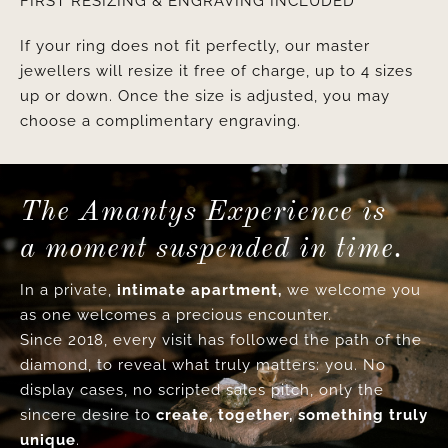
FIRST RESIZING & ENGRAVING INCLUDED
If your ring does not fit perfectly, our master
jewellers will resize it free of charge, up to 4 sizes
up or down. Once the size is adjusted, you may
choose a complimentary engraving.
The Amantys Experience is
a moment suspended in time.
In a private,
intimate apartment,
we welcome you
as one welcomes a precious encounter.
Since 2018, every visit has followed the path of the
diamond, to reveal what truly matters: you. No
display cases, no scripted sales pitch, only the
sincere desire to
create, together, something truly
unique
.