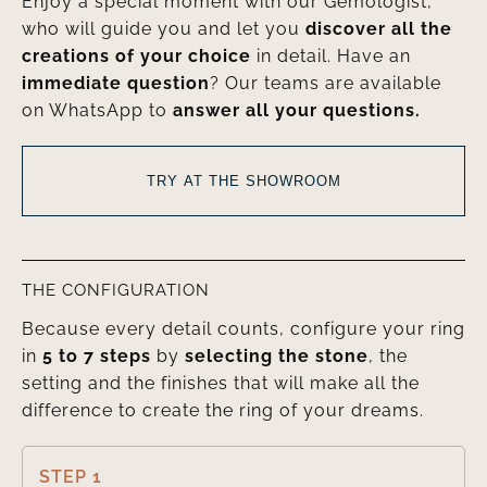
Enjoy a special moment with our Gemologist,
who will guide you and let you
discover all the
creations of your choice
in detail. Have an
immediate question
? Our teams are available
on WhatsApp to
answer all your questions.
TRY AT THE SHOWROOM
THE CONFIGURATION
Because every detail counts, configure your ring
in
5 to 7 steps
by
selecting the stone
, the
setting and the finishes that will make all the
difference to create the ring of your dreams.
STEP 1