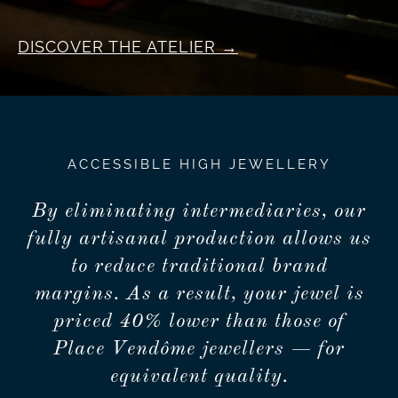
DISCOVER THE ATELIER
ACCESSIBLE HIGH JEWELLERY
By eliminating intermediaries, our
fully artisanal production allows us
to reduce traditional brand
margins. As a result, your jewel is
priced 40% lower than those of
Place Vendôme jewellers — for
equivalent quality.