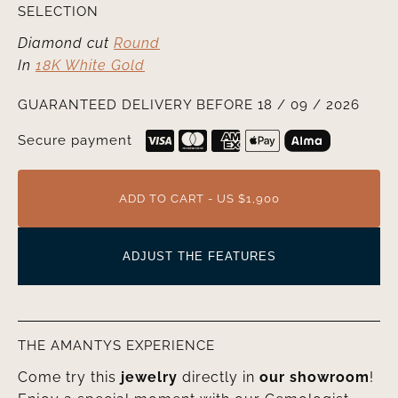
SELECTION
Diamond cut
Round
In
18K White Gold
GUARANTEED DELIVERY BEFORE 18 / 09 / 2026
Secure payment
ADD TO CART - US $1,900
ADJUST THE FEATURES
THE AMANTYS EXPERIENCE
Come try this
jewelry
directly in
our showroom
!