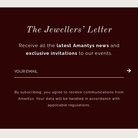
The Jewellers’ Letter
Receive all the
latest Amantys news
and
exclusive invitations
to our events.
By subscribing, you agree to receive communications from
Amantys. Your data will be handled in accordance with
applicable regulations.