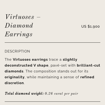
Virtuoses –
Diamond
US $
1,900
Earrings
DESCRIPTION
The
Virtuoses earrings
trace a
slightly
deconstructed V shape
, pavé-set with
brilliant-cut
diamonds
. The composition stands out for its
originality
, while maintaining a sense of
refined
discretion
.
Total diamond weight:
0.26 carat per pair