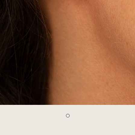
Shown with:
Total de 0.26 Ct la paire
F/G SI1
Or Blanc 18K