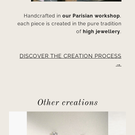
Handcrafted in
our Parisian workshop
,
each piece is created in the pure tradition
of
high jewellery
.
DISCOVER THE CREATION PROCESS
Other creations