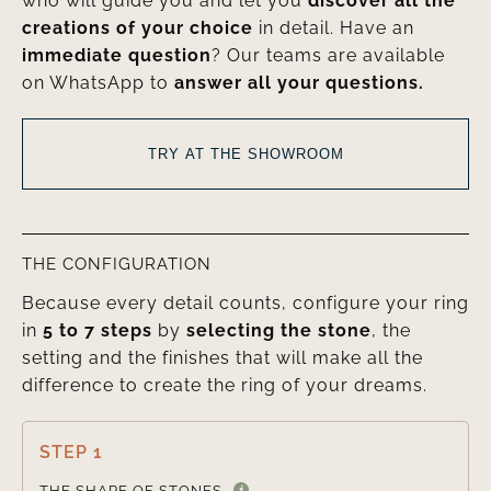
who will guide you and let you
discover all the
creations of your choice
in detail. Have an
immediate question
? Our teams are available
on WhatsApp to
answer all your questions.
TRY AT THE SHOWROOM
THE CONFIGURATION
Because every detail counts, configure your ring
in
5 to 7 steps
by
selecting the stone
, the
setting and the finishes that will make all the
difference to create the ring of your dreams.
STEP 1

THE SHAPE OF STONES