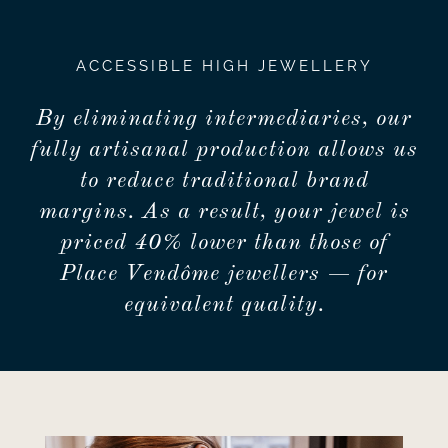
ACCESSIBLE HIGH JEWELLERY
By eliminating intermediaries, our
fully artisanal production allows us
to reduce traditional brand
margins. As a result, your jewel is
priced 40% lower than those of
Place Vendôme jewellers — for
equivalent quality.