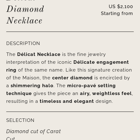
US $
2,100
Diamond
Starting from
Necklace
DESCRIPTION
The
Délicat Necklace
is the fine jewelry
interpretation of the iconic
Délicate engagement
ring
of the same name. Like this signature creation
of the Maison, the
center diamond
is encircled by
a
shimmering halo
. The
micro-pavé setting
technique
gives the piece an
airy, weightless feel
,
resulting in a
timeless and elegant
design.
SELECTION
Diamond cut
of
Carat
Cut