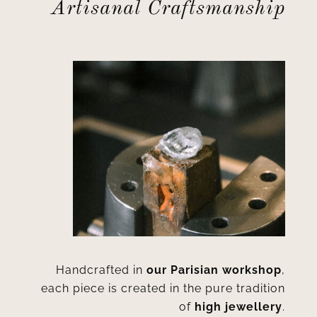
Artisanal Craftsmanship
Handcrafted in
our Parisian workshop
,
each piece is created in the pure tradition
of
high jewellery
.