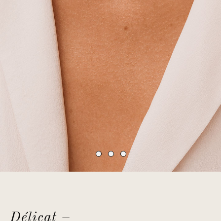
Délicat –