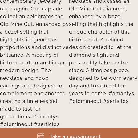
Take an appointment