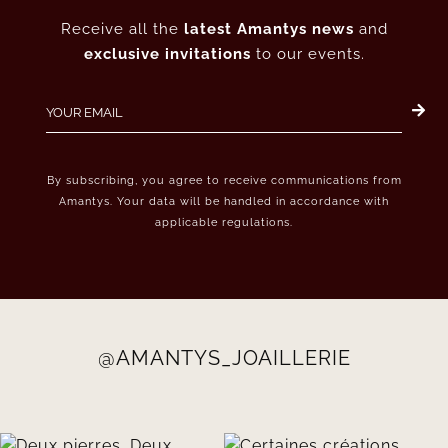
Receive all the
latest Amantys news
and
exclusive invitations
to our events.
By subscribing, you agree to receive communications from
Amantys. Your data will be handled in accordance with
applicable regulations.
@AMANTYS_JOAILLERIE