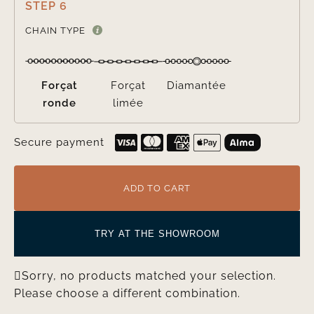
STEP 6

CHAIN TYPE
Forçat
Forçat
Diamantée
ronde
limée
Secure payment
ADD TO CART
TRY AT THE SHOWROOM
Sorry, no products matched your selection.
Please choose a different combination.