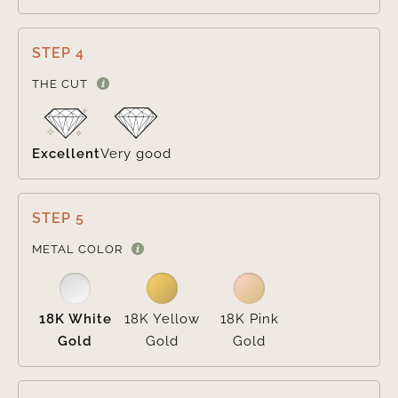
STEP 4

THE CUT
Excellent
Very good
STEP 5

METAL COLOR
18K White
18K Yellow
18K Pink
Gold
Gold
Gold