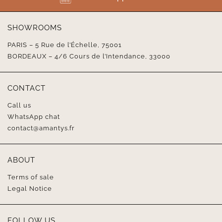
SHOWROOMS
PARIS – 5 Rue de l’Échelle, 75001
BORDEAUX – 4/6 Cours de l’Intendance, 33000
CONTACT
Call us
WhatsApp chat
contact@amantys.fr
ABOUT
Terms of sale
Legal Notice
FOLLOW US