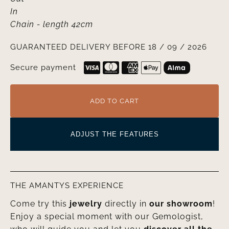
In
Chain
- length 42cm
GUARANTEED DELIVERY BEFORE 18 / 09 / 2026
Secure payment
ADD TO CART
ADJUST THE FEATURES
THE AMANTYS EXPERIENCE
Come try this
jewelry
directly in
our showroom
!
Enjoy a special moment with our Gemologist,