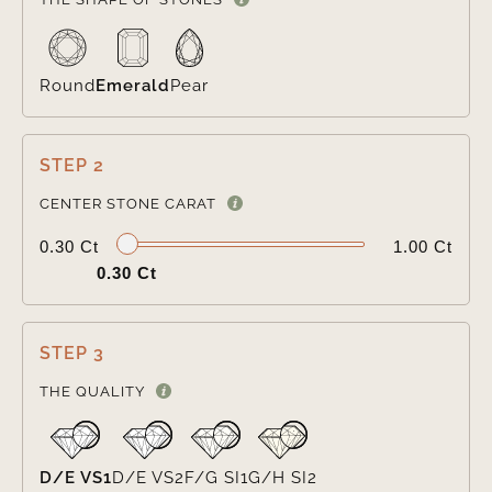
Round
Emerald
Pear
STEP 2

CENTER STONE CARAT
0.30 Ct
1.00 Ct
0.30 Ct
STEP 3

THE QUALITY
D/E VS1
D/E VS2
F/G SI1
G/H SI2