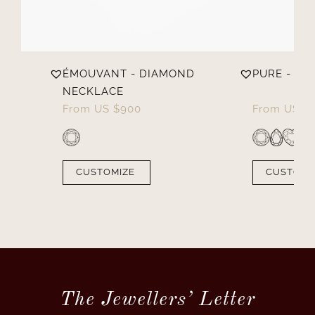
D
ÉMOUVANT - DIAMOND
PURE - D
NECKLACE
From
US $
900
From
US $
CUSTOMIZE
CUSTOMI
The Jewellers’ Letter