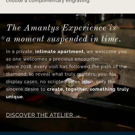
choose a complimentary engraving.
The Amantys Experience is
a moment suspended in time.
In a private,
intimate apartment,
we welcome you
as one welcomes a precious encounter.
Since 2018, every visit has followed the path of the
diamond, to reveal what truly matters: you. No
display cases, no scripted sales pitch, only the
sincere desire to
create, together, something truly
unique
.
DISCOVER THE ATELIER