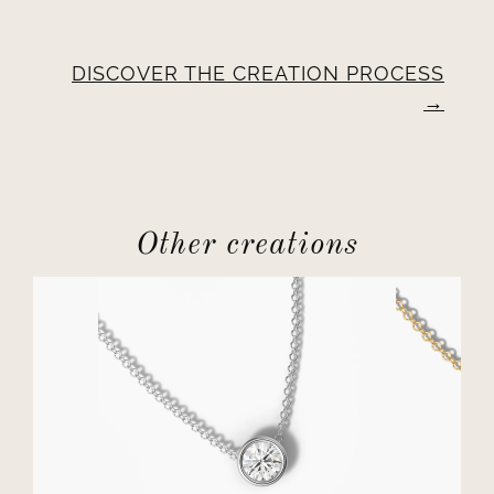
DISCOVER THE CREATION PROCESS
Other creations