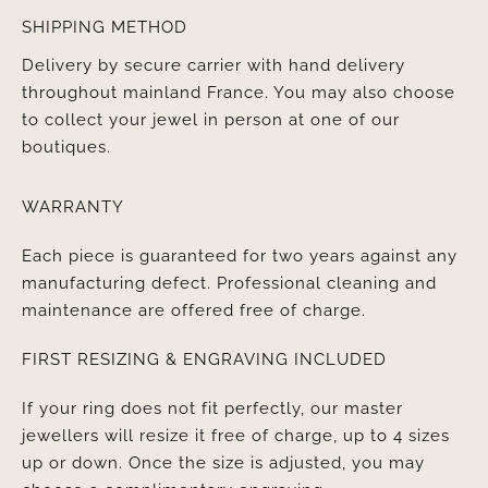
SHIPPING METHOD
Delivery by secure carrier with hand delivery
throughout mainland France. You may also choose
to collect your jewel in person at one of our
boutiques.
WARRANTY
Each piece is guaranteed for two years against any
manufacturing defect. Professional cleaning and
maintenance are offered free of charge.
FIRST RESIZING & ENGRAVING INCLUDED
If your ring does not fit perfectly, our master
jewellers will resize it free of charge, up to 4 sizes
up or down. Once the size is adjusted, you may