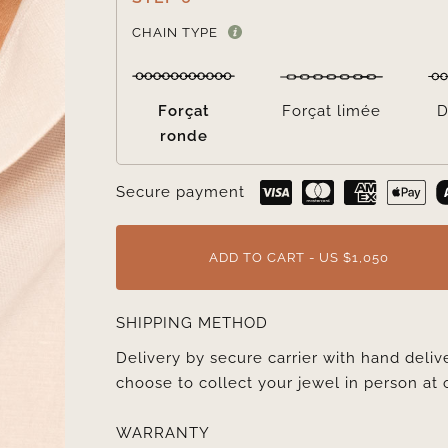
CHAIN TYPE
Forçat
Forçat limée
D
ronde
Secure payment
ADD TO CART - US $1,050
SHIPPING METHOD
Delivery by secure carrier with hand deli
choose to collect your jewel in person at 
WARRANTY