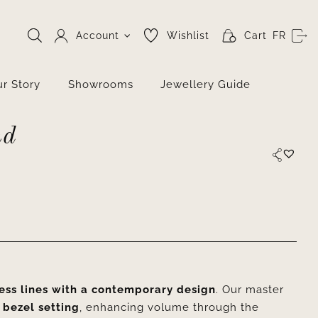
Account
Wishlist
Cart
FR
r Story
Showrooms
Jewellery Guide
nd
ess lines with a contemporary design
. Our master
 bezel setting
, enhancing volume through the