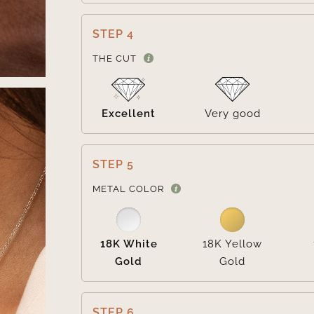
STEP 4
THE CUT
Excellent
Very good
STEP 5
METAL COLOR
18K White
18K Yellow
Gold
Gold
STEP 6