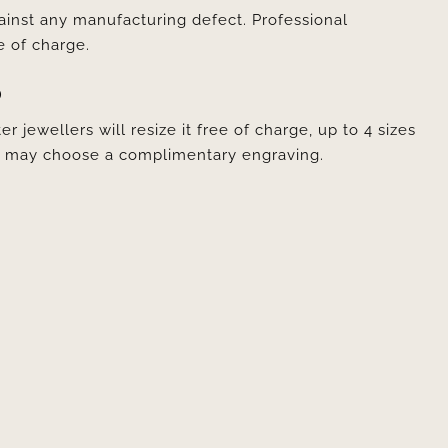
ainst any manufacturing defect. Professional
e of charge.
D
er jewellers will resize it free of charge, up to 4 sizes
ou may choose a complimentary engraving.