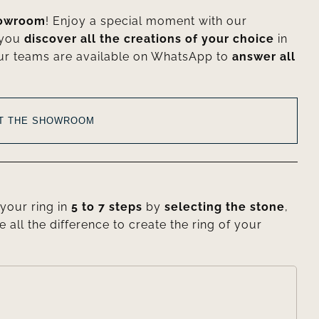
howroom
! Enjoy a special moment with our
 you
discover all the creations of your choice
in
ur teams are available on WhatsApp to
answer all
AT THE SHOWROOM
your ring in
5 to 7 steps
by
selecting the stone
,
e all the difference to create the ring of your
