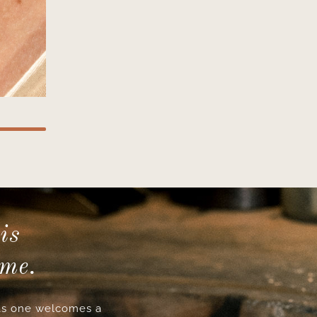
is
ime.
s one welcomes a