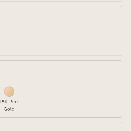


18K Pink
Gold