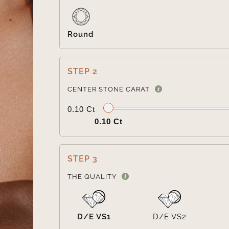
Round
STEP 2
CENTER STONE CARAT
0.10 Ct
0.10 Ct
STEP 3
THE QUALITY
D/E VS1
D/E VS2