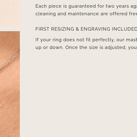
Each piece is guaranteed for two years ag
cleaning and maintenance are offered fre
FIRST RESIZING & ENGRAVING INCLUDE
If your ring does not fit perfectly, our mast
up or down. Once the size is adjusted, y