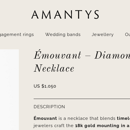
gagement rings
Wedding bands
Jewellery
Ou
Émouvant – Diamo
Necklace
US $
1,050
DESCRIPTION
Émouvant
is a necklace that blends
timel
jewelers craft the
18k gold mounting in a