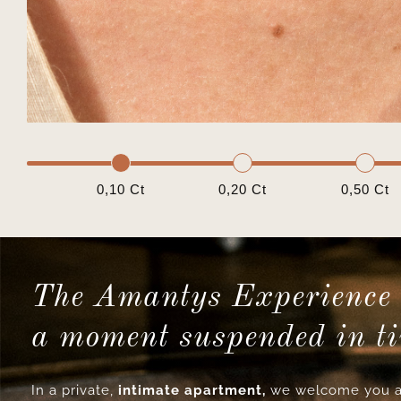
0,10 Ct
0,20 Ct
0,50 Ct
The Amantys Experience 
a moment suspended in t
In a private,
intimate apartment,
we welcome you a