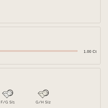

1.00 Ct

F/G SI1
G/H SI2