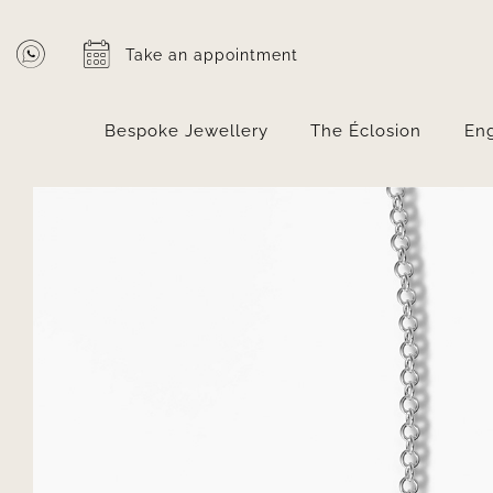
Skip
to
Take an appointment
content
Bespoke Jewellery
The Éclosion
En