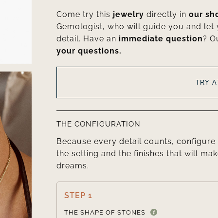
Come try this
jewelry
directly in
our s
Gemologist, who will guide you and let
detail. Have an
immediate question
? O
your questions.
TRY 
THE CONFIGURATION
Because every detail counts, configure 
the setting and the finishes that will mak
dreams.
STEP 1
THE SHAPE OF STONES