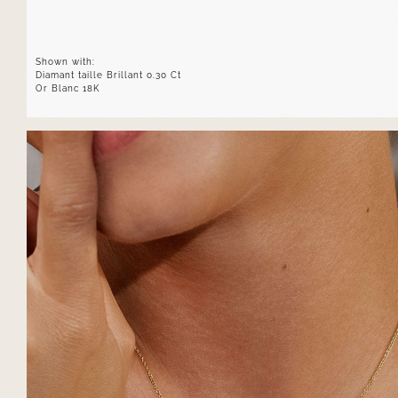
Shown with:
Diamant taille Brillant 0.30 Ct
Or Blanc 18K