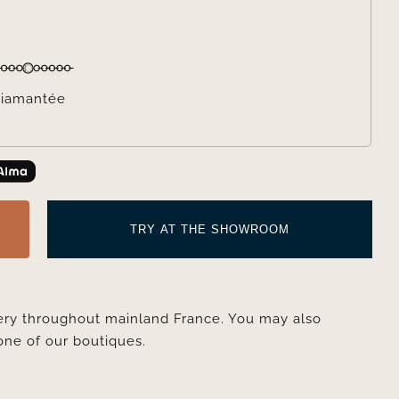

iamantée
TRY AT THE SHOWROOM
very throughout mainland France. You may also
one of our boutiques.