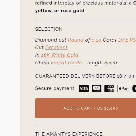
refined interplay of precious materials: a
G
yellow, or rose gold
.
SELECTION
Diamond cut
Round
of
0.10
Carat
D/E VS
Cut
Excellent
In
18K White Gold
Chain
Forçat ronde
- length 42cm
GUARANTEED DELIVERY BEFORE 18 / 09 
Secure payment
ADD TO CART - US $1,050
THE AMANTYS EXPERIENCE