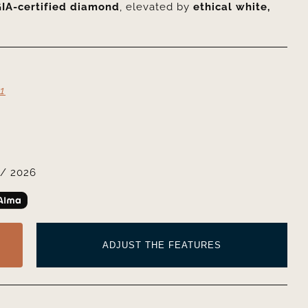
IA-certified diamond
, elevated by
ethical white,
1
/ 2026
ADJUST THE FEATURES