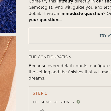
Come try this
jewelry
directly in
our s
Gemologist, who will guide you and let
detail. Have an
immediate question
? O
your questions.
TRY 
THE CONFIGURATION
Because every detail counts, configure 
the setting and the finishes that will mak
dreams.
STEP 1
THE SHAPE OF STONES