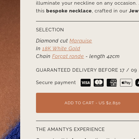
illuminate your neckline on any occasion. 
this
bespoke necklace
, crafted in our
Jew
SELECTION
Diamond cut
Marquise
In
18K White Gold
Chain
Forçat ronde
- length 42cm
GUARANTEED DELIVERY BEFORE 17 / 09 
Secure payment
ADD TO CART - US $2,850
THE AMANTYS EXPERIENCE