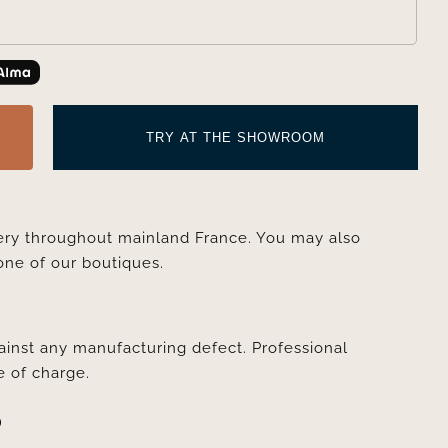
TRY AT THE SHOWROOM
very throughout mainland France. You may also
one of our boutiques.
ainst any manufacturing defect. Professional
e of charge.
D