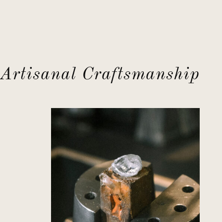
Artisanal Craftsmanship