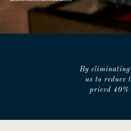
By eliminating
us to reduce 
priced 40% 