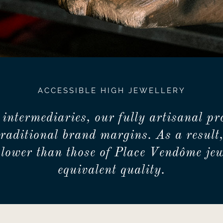
ACCESSIBLE HIGH JEWELLERY
 intermediaries, our fully artisanal pr
traditional brand margins. As a result,
lower than those of Place Vendôme jew
equivalent quality.