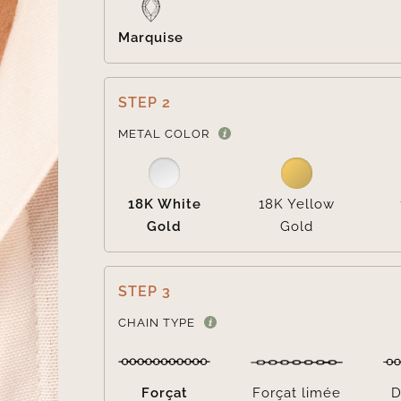
Marquise
STEP 2
METAL COLOR
18K White
18K Yellow
Gold
Gold
STEP 3
CHAIN TYPE
Forçat
Forçat limée
D