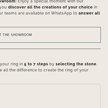
howroom
! Enjoy a special moment with our
 you
discover all the creations of your choice
in
ur teams are available on WhatsApp to
answer all
AT THE SHOWROOM
your ring in
5 to 7 steps
by
selecting the stone
,
e all the difference to create the ring of your
