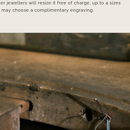
er jewellers will resize it free of charge, up to 4 sizes
ou may choose a complimentary engraving.