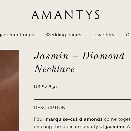
gagement rings
Wedding bands
Jewellery
Ou
Jasmin – Diamond
Necklace
US $
2,850
DESCRIPTION
Four
marquise-cut diamonds
come togeth
evoking the delicate beauty of
jasmine
. A