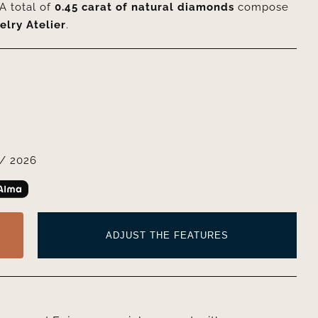
A total of
0.45 carat of natural diamonds
compose
elry Atelier
.
/ 2026
ADJUST THE FEATURES