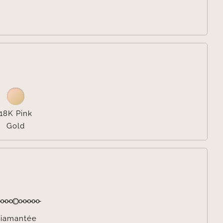

18K Pink
Gold

iamantée