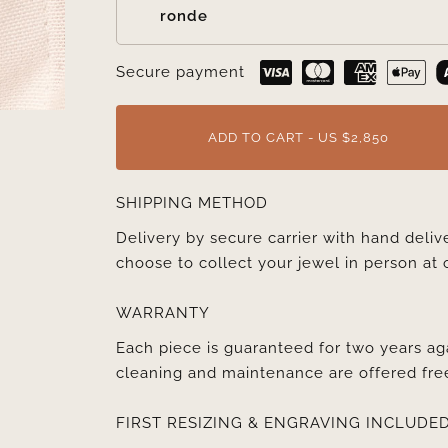
ronde
Secure payment
ADD TO CART - US $2,850
SHIPPING METHOD
Delivery by secure carrier with hand deli
choose to collect your jewel in person at 
WARRANTY
Each piece is guaranteed for two years ag
cleaning and maintenance are offered fre
FIRST RESIZING & ENGRAVING INCLUDE