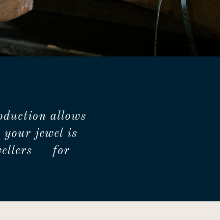
oduction allows
 your jewel is
ellers — for