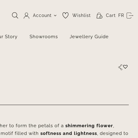
Account
Wishlist
Cart
FR
r Story
Showrooms
Jewellery Guide
er to form the petals of a
shimmering flower
,
 motif filled with
softness and lightness
, designed to