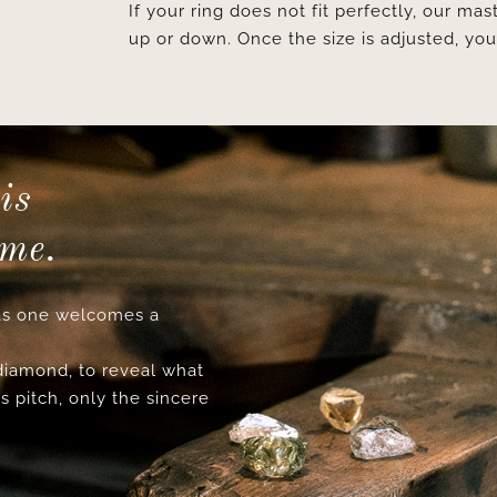
If your ring does not fit perfectly, our mast
up or down. Once the size is adjusted, y
is
ime.
s one welcomes a
 diamond, to reveal what
s pitch, only the sincere