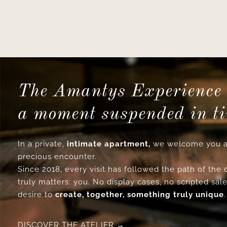
The Amantys Experience 
a moment suspended in t
In a private,
intimate apartment,
we welcome you a
precious encounter.
Since 2018, every visit has followed the path of the
truly matters: you. No display cases, no scripted sale
desire to
create, together, something truly unique
.
DISCOVER THE ATELIER