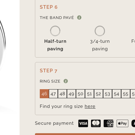
STEP 6
THE BAND PAVÉ
Half-turn
3/4-turn
F
paving
paving
STEP 7
RING SIZE
46
47
48
49
50
51
52
53
54
55
5
Find your ring size
here
Secure payment