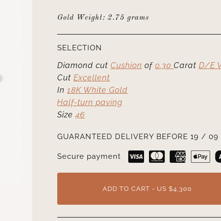
Gold Weight: 2.75 grams
SELECTION
Diamond cut
Cushion
of
0.30
Carat
D/E 
Cut
Excellent
In
18K White Gold
Half-turn paving
Size
46
GUARANTEED DELIVERY BEFORE 19 / 09 
Secure payment
ADD TO CART - US $4,300