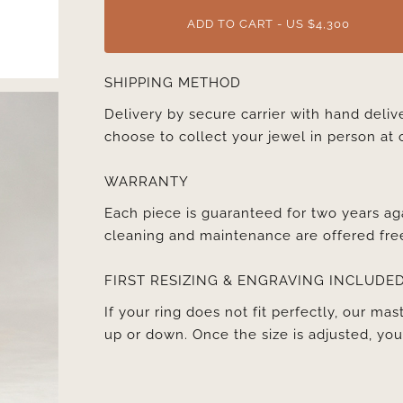
ADD TO CART - US $4,300
SHIPPING METHOD
Delivery by secure carrier with hand deli
choose to collect your jewel in person at 
WARRANTY
Each piece is guaranteed for two years ag
cleaning and maintenance are offered fre
FIRST RESIZING & ENGRAVING INCLUDE
If your ring does not fit perfectly, our mast
up or down. Once the size is adjusted, y