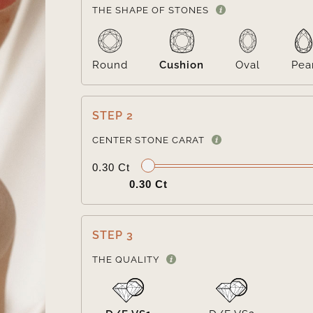
THE SHAPE OF STONES
Round
Cushion
Oval
Pea
STEP 2
CENTER STONE CARAT
0.30 Ct
0.30 Ct
STEP 3
THE QUALITY