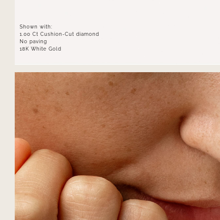
Shown with:
1.00 Ct Cushion-Cut diamond
No paving
18K White Gold