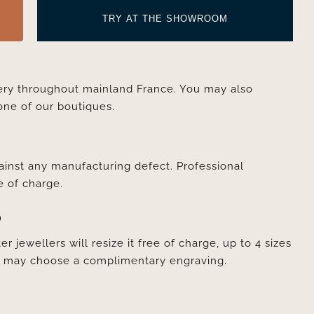
TRY AT THE SHOWROOM
very throughout mainland France. You may also
one of our boutiques.
ainst any manufacturing defect. Professional
e of charge.
D
er jewellers will resize it free of charge, up to 4 sizes
ou may choose a complimentary engraving.