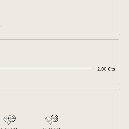

r

2.00 Cts
