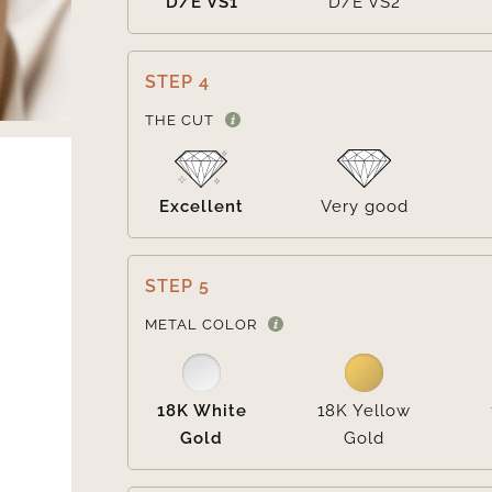
D/E VS1
D/E VS2
STEP 4
THE CUT
Excellent
Very good
STEP 5
METAL COLOR
18K White
18K Yellow
Gold
Gold