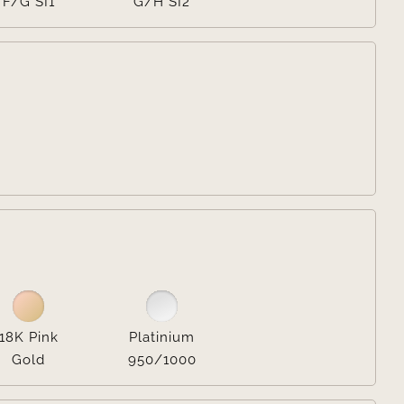
F/G SI1
G/H SI2


18K Pink
Platinium
Gold
950/1000