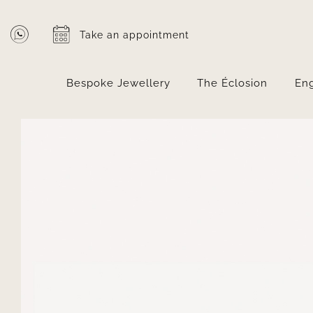
Skip
to
Take an appointment
content
Bespoke Jewellery
The Éclosion
En