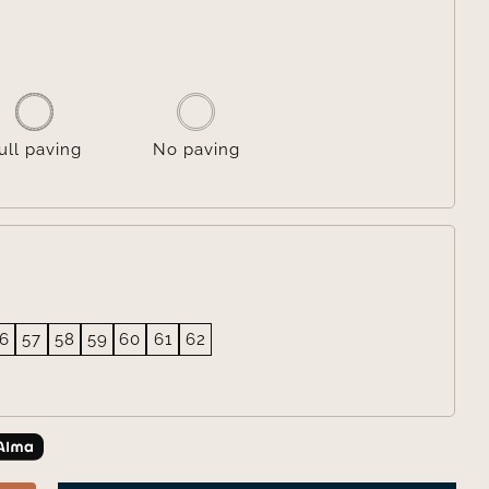

ull paving
No paving
6
57
58
59
60
61
62