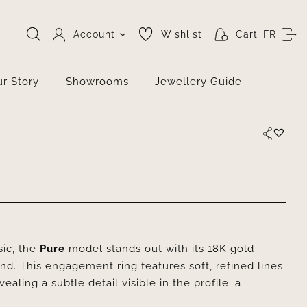
Account
Wishlist
Cart
FR
r Story
Showrooms
Jewellery Guide
sic, the
Pure
model stands out with its 18K gold
ond. This engagement ring features soft, refined lines
aling a subtle detail visible in the profile: a