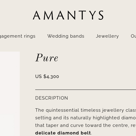
gagement rings
Wedding bands
Jewellery
Ou
Pure
US $
4,300
DESCRIPTION
The quintessential timeless jewellery clas
setting and its naturally highlighted diam
that taper and curve toward the centre, reve
delicate diamond belt
.