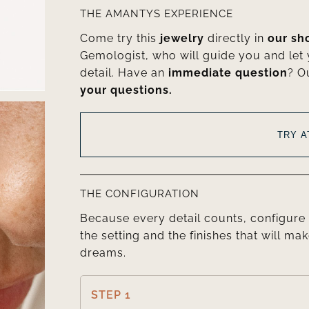
THE AMANTYS EXPERIENCE
Come try this
jewelry
directly in
our s
Gemologist, who will guide you and let
detail. Have an
immediate question
? O
your questions.
TRY 
THE CONFIGURATION
Because every detail counts, configure 
the setting and the finishes that will mak
dreams.
STEP 1