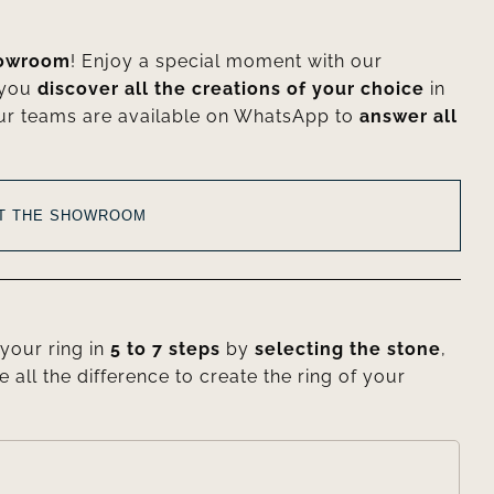
howroom
! Enjoy a special moment with our
 you
discover all the creations of your choice
in
ur teams are available on WhatsApp to
answer all
AT THE SHOWROOM
your ring in
5 to 7 steps
by
selecting the stone
,
e all the difference to create the ring of your