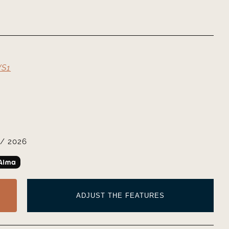
VS1
/ 2026
ADJUST THE FEATURES