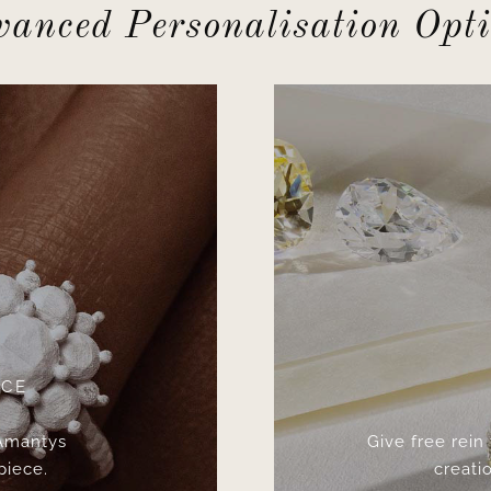
anced Personalisation Opt
ICE
 Amantys
Give free rein
piece.
creatio