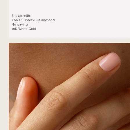
Shown with:
1.00 Ct Ovale-Cut diamond
No paving
18K White Gold