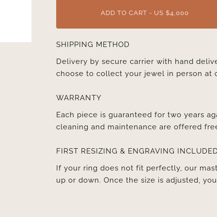
ADD TO CART - US $4,000
SHIPPING METHOD
Delivery by secure carrier with hand deli
choose to collect your jewel in person at 
WARRANTY
Each piece is guaranteed for two years ag
cleaning and maintenance are offered fre
FIRST RESIZING & ENGRAVING INCLUDE
If your ring does not fit perfectly, our mast
up or down. Once the size is adjusted, y