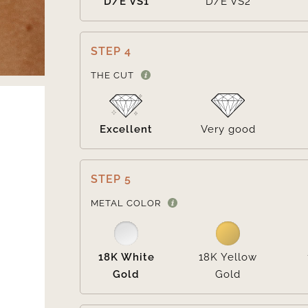
D/E VS1
D/E VS2
STEP 4
THE CUT
Excellent
Very good
STEP 5
METAL COLOR
18K White
18K Yellow
Gold
Gold