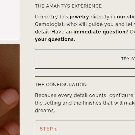
THE AMANTYS EXPERIENCE
Come try this
jewelry
directly in
our s
Gemologist, who will guide you and let
detail. Have an
immediate question
? O
your questions.
TRY 
THE CONFIGURATION
Because every detail counts, configure 
the setting and the finishes that will mak
dreams.
STEP 1