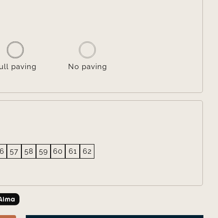

ull paving
No paving
6
57
58
59
60
61
62