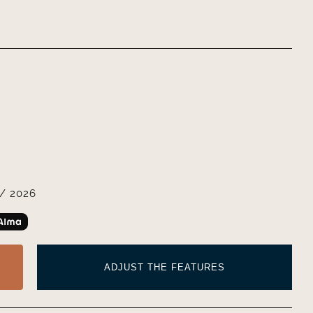
/ 2026
ADJUST THE FEATURES