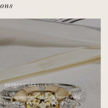
ions
BESPOKE SERVICE
 to your imagination and bring your jewelry
n to life from the very first sketch.