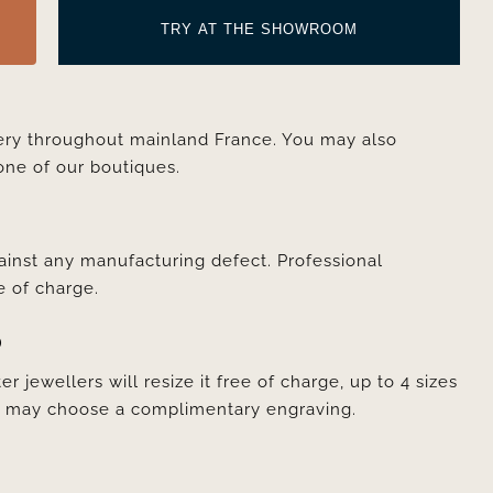
TRY AT THE SHOWROOM
very throughout mainland France. You may also
one of our boutiques.
ainst any manufacturing defect. Professional
e of charge.
D
er jewellers will resize it free of charge, up to 4 sizes
ou may choose a complimentary engraving.