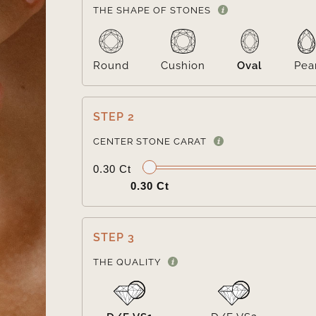
THE SHAPE OF STONES
Round
Cushion
Oval
Pea
STEP 2
CENTER STONE CARAT
0.30 Ct
0.30 Ct
STEP 3
THE QUALITY