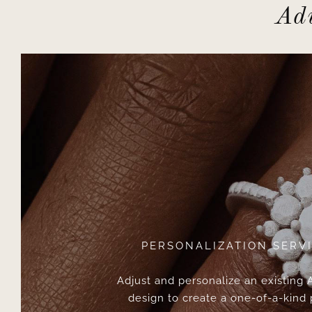
Adv
PERSONALIZATION SERV
Adjust and personalize an existing
design to create a one-of-a-kind 