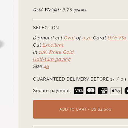
Gold Weight: 2.75 grams
SELECTION
Diamond cut
Oval
of
0.30
Carat
D/E VS1
Cut
Excellent
In
18K White Gold
Half-turn paving
Size
46
GUARANTEED DELIVERY BEFORE 17 / 09 
Secure payment
ADD TO CART - US $4,000