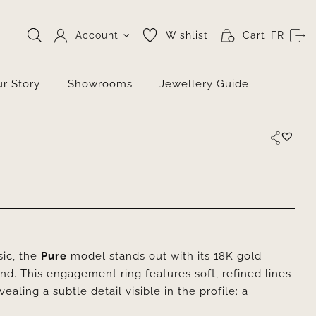
Account
Wishlist
Cart
FR
r Story
Showrooms
Jewellery Guide
sic, the
Pure
model stands out with its 18K gold
ond. This engagement ring features soft, refined lines
aling a subtle detail visible in the profile: a