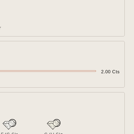

r

2.00 Cts
