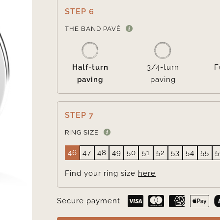
STEP 6
THE BAND PAVÉ
Half-turn
3/4-turn
F
paving
paving
STEP 7
RING SIZE
46
47
48
49
50
51
52
53
54
55
5
Find your ring size
here
Secure payment