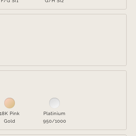
F/G SI1
G/H SI2


18K Pink
Platinium
Gold
950/1000