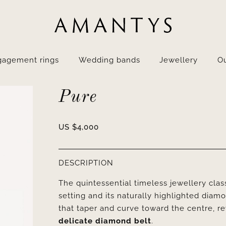
gagement rings
Wedding bands
Jewellery
Ou
Pure
US $
4,000
DESCRIPTION
The quintessential timeless jewellery clas
setting and its naturally highlighted diam
that taper and curve toward the centre, reve
delicate diamond belt
.