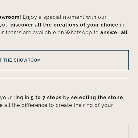
howroom
! Enjoy a special moment with our
 you
discover all the creations of your choice
in
ur teams are available on WhatsApp to
answer all
AT THE SHOWROOM
your ring in
5 to 7 steps
by
selecting the stone
,
e all the difference to create the ring of your