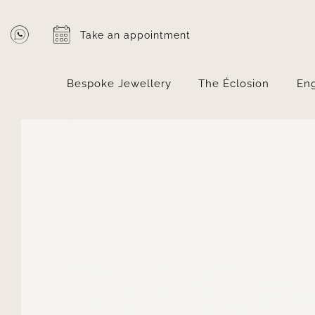
Skip
to
Take an appointment
content
Bespoke Jewellery
The Éclosion
En