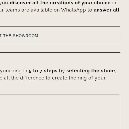
 you
discover all the creations of your choice
in
ur teams are available on WhatsApp to
answer all
AT THE SHOWROOM
your ring in
5 to 7 steps
by
selecting the stone
,
e all the difference to create the ring of your
