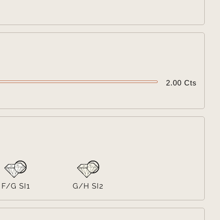

2.00 Cts

F/G SI1
G/H SI2