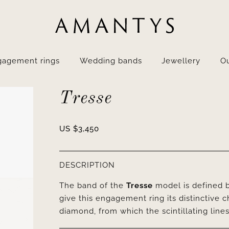
gagement rings
Wedding bands
Jewellery
Ou
Tresse
US $
3,450
DESCRIPTION
The band of the
Tresse
model is defined b
give this engagement ring its distinctive 
diamond, from which the scintillating line