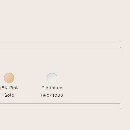


18K Pink
Platinium
Gold
950/1000
