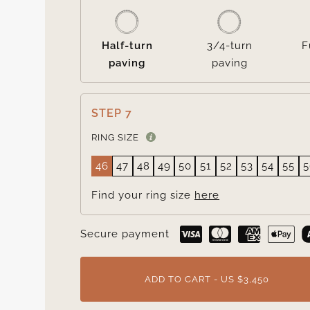
Half-turn
3/4-turn
F
paving
paving
STEP 7
RING SIZE
46
47
48
49
50
51
52
53
54
55
5
Find your ring size
here
Secure payment
ADD TO CART - US $3,450