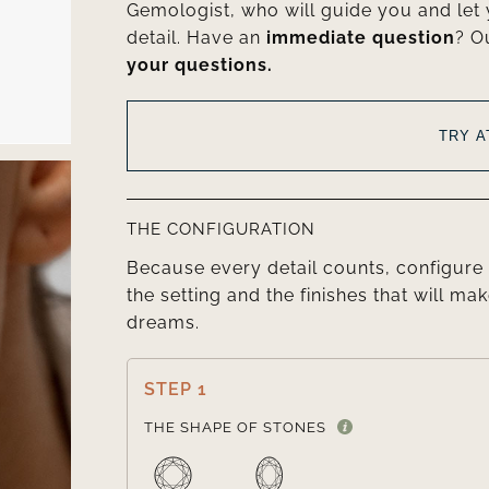
Gemologist, who will guide you and let
detail. Have an
immediate question
? O
your questions.
TRY 
THE CONFIGURATION
Because every detail counts, configure 
the setting and the finishes that will mak
dreams.
STEP 1
THE SHAPE OF STONES