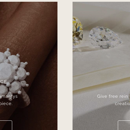
ICE
 Amantys
Give free rein
piece.
creatio