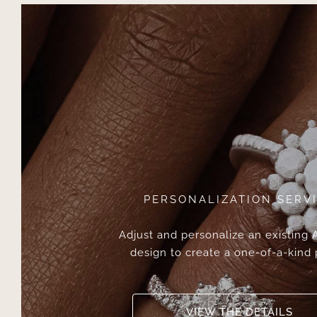
PERSONALIZATION SERV
Adjust and personalize an existing
design to create a one-of-a-kind 
VIEW THE DETAILS