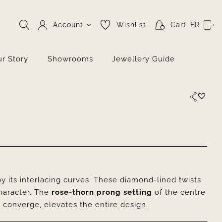
Account
Wishlist
Cart
FR
r Story
Showrooms
Jewellery Guide
y its interlacing curves. These diamond-lined twists
character. The
rose-thorn prong setting
of the centre
s converge, elevates the entire design.