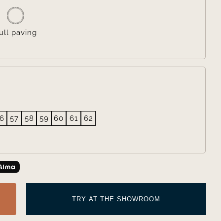
ull paving
6
57
58
59
60
61
62
TRY AT THE SHOWROOM