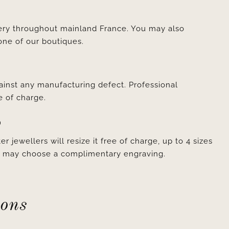
very throughout mainland France. You may also
one of our boutiques.
ainst any manufacturing defect. Professional
e of charge.
D
er jewellers will resize it free of charge, up to 4 sizes
ou may choose a complimentary engraving.
ions