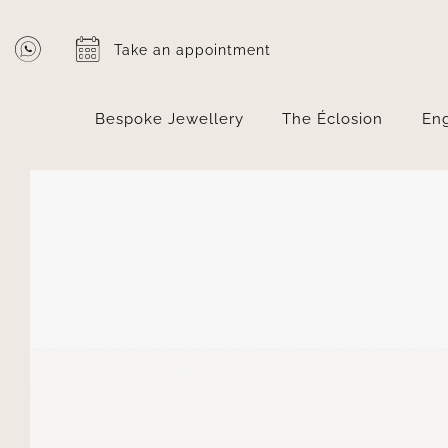
Skip
to
Take an appointment
content
Bespoke Jewellery
The Éclosion
En