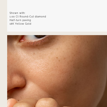
Shown with:
1.00 Ct Round-Cut diamond
Half-turn paving
18K Yellow Gold