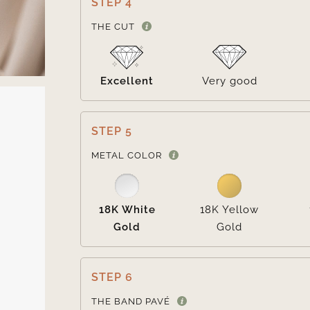
STEP 4
THE CUT
Excellent
Very good
STEP 5
METAL COLOR
18K White
18K Yellow
Gold
Gold
STEP 6
THE BAND PAVÉ