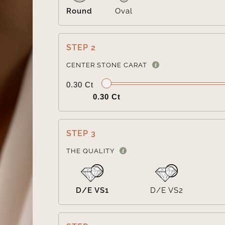
Round
Oval
STEP 2
CENTER STONE CARAT
0.30 Ct
0.30 Ct
STEP 3
THE QUALITY
D/E VS1
D/E VS2