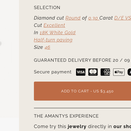
SELECTION
Diamond cut
Round
of
0.30
Carat
D/E VS
Cut
Excellent
In
18K White Gold
Half-turn paving
Size
46
GUARANTEED DELIVERY BEFORE 20 / 09 
Secure payment
ADD TO CART - US $3,450
THE AMANTYS EXPERIENCE
Come try this
jewelry
directly in
our s