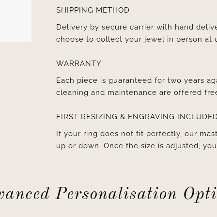
SHIPPING METHOD
Delivery by secure carrier with hand deli
choose to collect your jewel in person at 
WARRANTY
Each piece is guaranteed for two years ag
cleaning and maintenance are offered fre
FIRST RESIZING & ENGRAVING INCLUDE
If your ring does not fit perfectly, our mast
up or down. Once the size is adjusted, y
anced Personalisation Opt