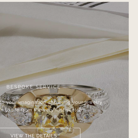
BESPOKE SERVICE
 to your imagination and bring your jewelry
n to life from the very first sketch.
VIEW THE DETAILS