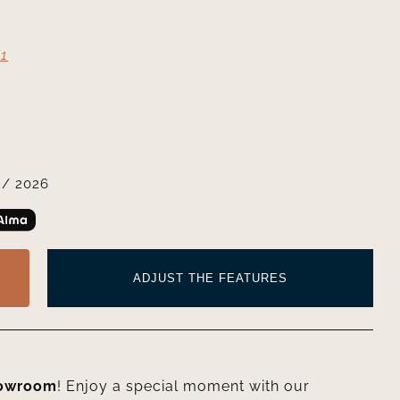
1
/ 2026
ADJUST THE FEATURES
howroom
! Enjoy a special moment with our