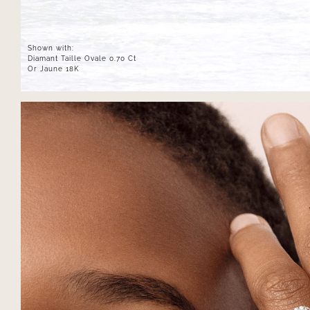
Shown with:
Diamant Taille Ovale 0.70 Ct
Or Jaune 18K