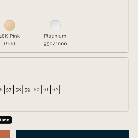

18K Pink
Platinium
Gold
950/1000
6
57
58
59
60
61
62