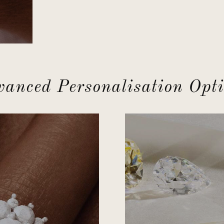
anced Personalisation Opt