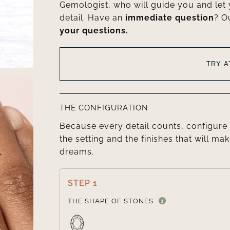
Gemologist, who will guide you and let
detail. Have an
immediate question
? O
your questions.
TRY 
THE CONFIGURATION
Because every detail counts, configure 
the setting and the finishes that will mak
dreams.
STEP 1
THE SHAPE OF STONES