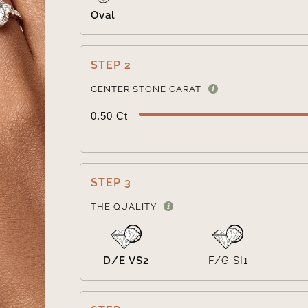
Oval
STEP 2
CENTER STONE CARAT
0.50 Ct
STEP 3
THE QUALITY
D/E VS2
F/G SI1