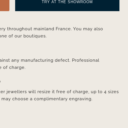
TRY AT THE SHOWROOM
very throughout mainland France. You may also
one of our boutiques.
ainst any manufacturing defect. Professional
e of charge.
D
er jewellers will resize it free of charge, up to 4 sizes
ou may choose a complimentary engraving.