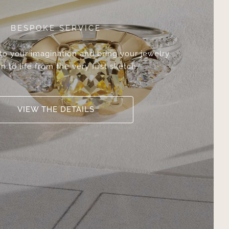
BESPOKE SERVICE
 to your imagination and bring your jewelry
n to life from the very first sketch.
VIEW THE DETAILS