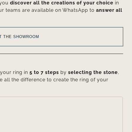
 you
discover all the creations of your choice
in
ur teams are available on WhatsApp to
answer all
AT THE SHOWROOM
your ring in
5 to 7 steps
by
selecting the stone
,
e all the difference to create the ring of your
