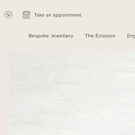
Skip
to
Take an appointment
content
Bespoke Jewellery
The Éclosion
En