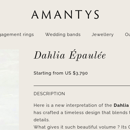
gagement rings
Wedding bands
Jewellery
Ou
Dahlia Épaulée
Starting from
US $
3,790
DESCRIPTION
Here is a new interpretation of the
Dahlia
has crafted a timeless design that blends t
details.
What gives it such beautiful volume ? Its 