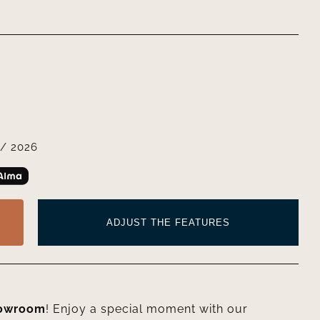
/ 2026
ADJUST THE FEATURES
howroom
! Enjoy a special moment with our