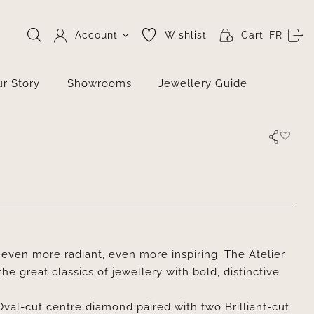
Account
Wishlist
Cart
FR
r Story
Showrooms
Jewellery Guide
even more radiant, even more inspiring. The Atelier
he great classics of jewellery with bold, distinctive
Oval-cut centre diamond paired with two Brilliant-cut