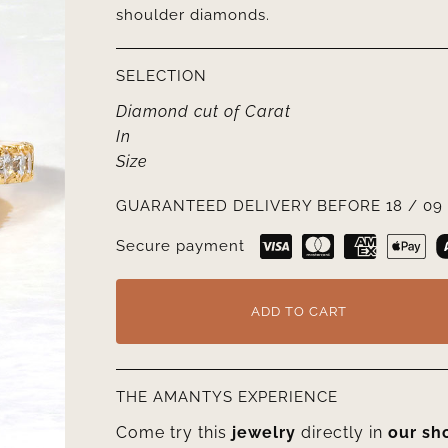
shoulder diamonds.
SELECTION
Diamond cut
of
Carat
In
Size
GUARANTEED DELIVERY BEFORE 18 / 09 
Secure payment
ADD TO CART
THE AMANTYS EXPERIENCE
Come try this
jewelry
directly in
our s