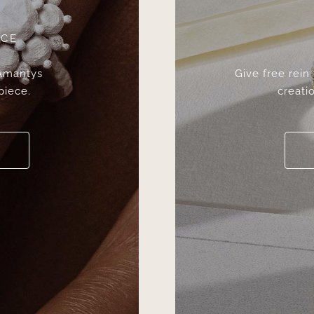
ICE
 Amantys
Give free rein
piece.
creatio