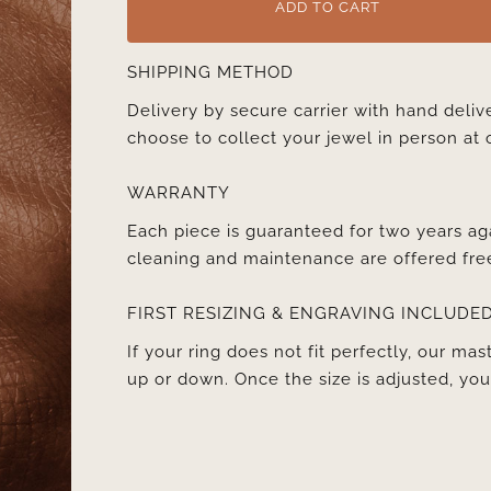
ADD TO CART
SHIPPING METHOD
Delivery by secure carrier with hand deli
choose to collect your jewel in person at 
WARRANTY
Each piece is guaranteed for two years ag
cleaning and maintenance are offered fre
FIRST RESIZING & ENGRAVING INCLUDE
If your ring does not fit perfectly, our mast
up or down. Once the size is adjusted, y