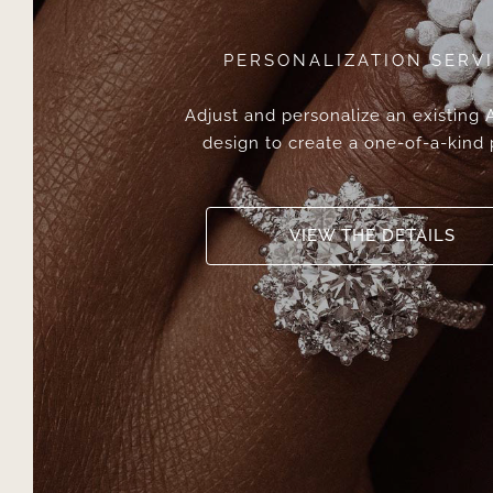
PERSONALIZATION SERV
Adjust and personalize an existing
design to create a one-of-a-kind 
VIEW THE DETAILS