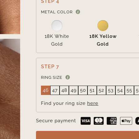
STEP 4
METAL COLOR
18K White
18K Yellow
Gold
Gold
STEP 7
RING SIZE
46
47
48
49
50
51
52
53
54
55
5
Find your ring size
here
Secure payment