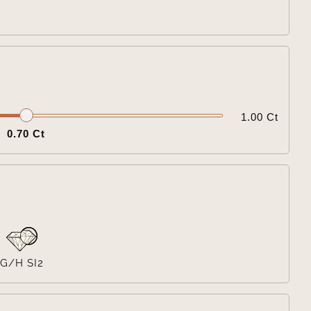

1.00 Ct
0.70 Ct

G/H SI2