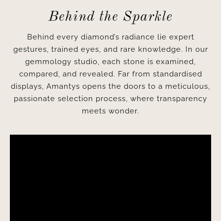
Behind the Sparkle
Behind every diamond’s radiance lie expert
gestures, trained eyes, and rare knowledge. In our
gemmology studio, each stone is examined,
compared, and revealed. Far from standardised
displays, Amantys opens the doors to a meticulous,
passionate selection process, where transparency
meets wonder.