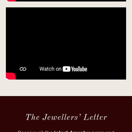
The Jewellers’ Letter