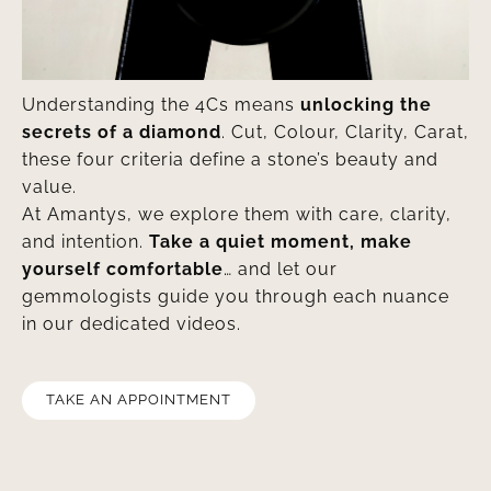
Understanding the 4Cs means
unlocking the
secrets of a diamond
. Cut, Colour, Clarity, Carat,
these four criteria define a stone’s beauty and
value.
At Amantys, we explore them with care, clarity,
and intention.
Take a quiet moment, make
yourself comfortable
… and let our
gemmologists guide you through each nuance
in our dedicated videos.
TAKE AN APPOINTMENT