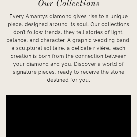
Our Collections
Every Amantys diamond gives rise to a unique
piece, designed around its soul. Our collections
don’t follow trends, they tell stories of light,
balance, and character. A graphic wedding band,
a sculptural solitaire, a delicate rivière… each
creation is born from the connection between
your diamond and you. Discover a world of
signature pieces, ready to receive the stone
destined for you.