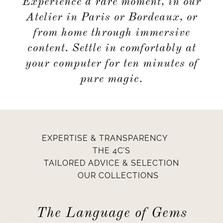
Experience a rare moment, in our
Atelier in Paris or Bordeaux, or
from home through immersive
content. Settle in comfortably at
your computer for ten minutes of
pure magic.
EXPERTISE & TRANSPARENCY
THE 4C’S
TAILORED ADVICE & SELECTION
OUR COLLECTIONS
The Language of Gems