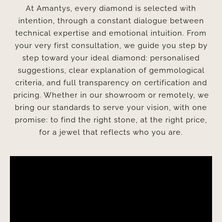
At Amantys, every diamond is selected with
intention, through a constant dialogue between
technical expertise and emotional intuition. From
your very first consultation, we guide you step by
step toward your ideal diamond: personalised
suggestions, clear explanation of gemmological
criteria, and full transparency on certification and
pricing. Whether in our showroom or remotely, we
bring our standards to serve your vision, with one
promise: to find the right stone, at the right price,
for a jewel that reflects who you are.