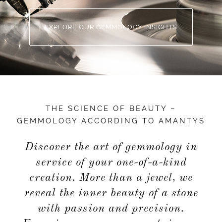
EXPLORE OUR GEMMOLOGY INSIGHTS
THE SCIENCE OF BEAUTY –
GEMMOLOGY ACCORDING TO AMANTYS
Discover the art of gemmology in
service of your one-of-a-kind
creation. More than a jewel, we
reveal the inner beauty of a stone
with passion and precision.