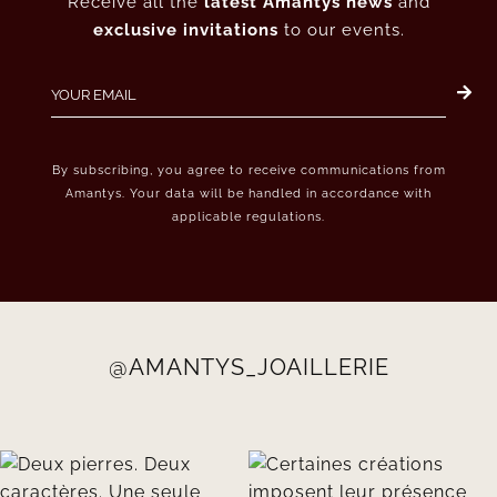
Receive all the
latest Amantys news
and
exclusive invitations
to our events.
By subscribing, you agree to receive communications from
Amantys. Your data will be handled in accordance with
applicable regulations.
@AMANTYS_JOAILLERIE