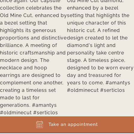
Take an appointment