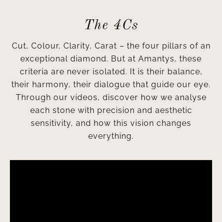
The 4Cs
Cut, Colour, Clarity, Carat – the four pillars of an
exceptional diamond. But at Amantys, these
criteria are never isolated. It is their balance,
their harmony, their dialogue that guide our eye.
Through our videos, discover how we analyse
each stone with precision and aesthetic
sensitivity, and how this vision changes
everything.