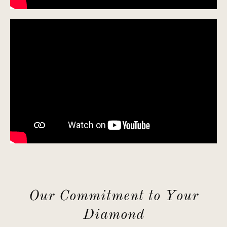
Our Commitment to Your
Diamond