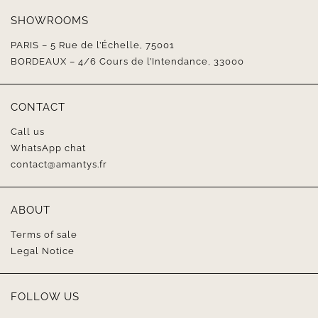
SHOWROOMS
PARIS – 5 Rue de l’Échelle, 75001
BORDEAUX – 4/6 Cours de l’Intendance, 33000
CONTACT
Call us
WhatsApp chat
contact@amantys.fr
ABOUT
Terms of sale
Legal Notice
FOLLOW US