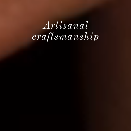
Artisanal
craftsmanship