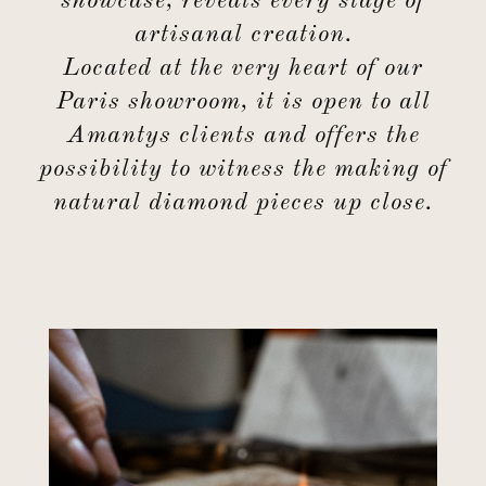
showcase, reveals every stage of
artisanal creation.
Located at the very heart of our
Paris showroom, it is open to all
Amantys clients and offers the
possibility to witness the making of
natural diamond pieces up close.