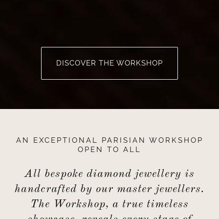
DISCOVER THE WORKSHOP
AN EXCEPTIONAL PARISIAN WORKSHOP
OPEN TO ALL
All bespoke diamond jewellery is
handcrafted by our master jewellers.
The Workshop, a true timeless