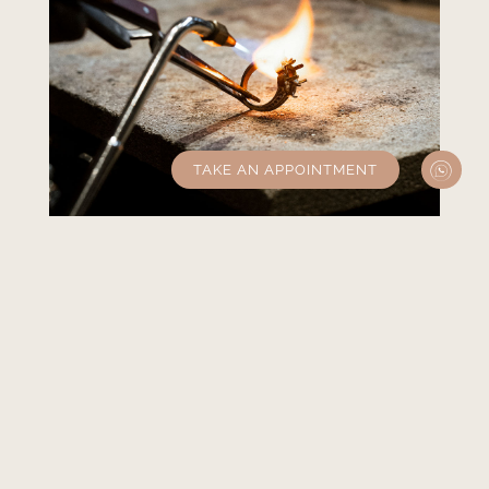
TAKE AN APPOINTMENT
Experienced master
jewellers
Surrounding ourselves with the most
experienced master jewellers is essential to
guarantee uncompromising quality.