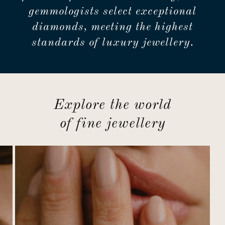
gemmologists select exceptional
diamonds, meeting the highest
standards of luxury jewellery.
Explore the world
of fine jewellery