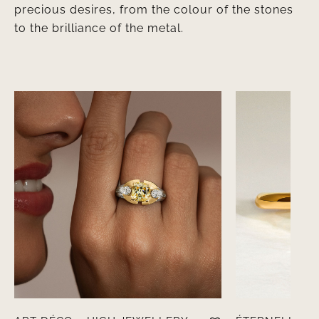
precious desires, from the colour of the stones
to the brilliance of the metal.