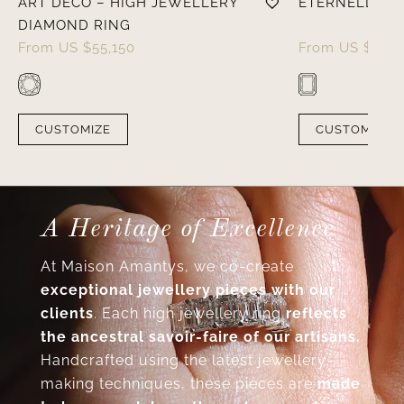
ART DÉCO – HIGH JEWELLERY
ÉTERNELLE – 
DIAMOND RING
From
US $
55,150
From
US $
8,05
CUSTOMIZE
CUSTOMIZE
A Heritage of Excellence
At Maison Amantys, we co-create
exceptional jewellery pieces with our
clients
. Each high jewellery ring
reflects
the ancestral savoir-faire of our artisans.
Handcrafted using the latest jewellery-
making techniques, these pieces are
made