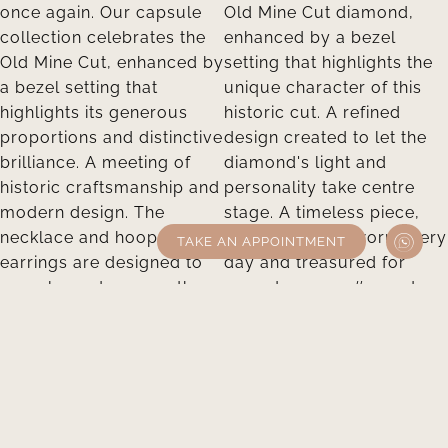
TAKE AN APPOINTMENT
Take an appointment