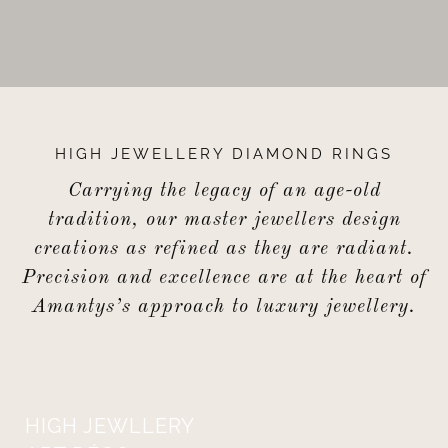
HIGH JEWELLERY DIAMOND RINGS
Carrying the legacy of an age-old
tradition, our master jewellers design
creations as refined as they are radiant.
Precision and excellence are at the heart of
Amantys’s approach to luxury jewellery.
HIGH JEWLLERY