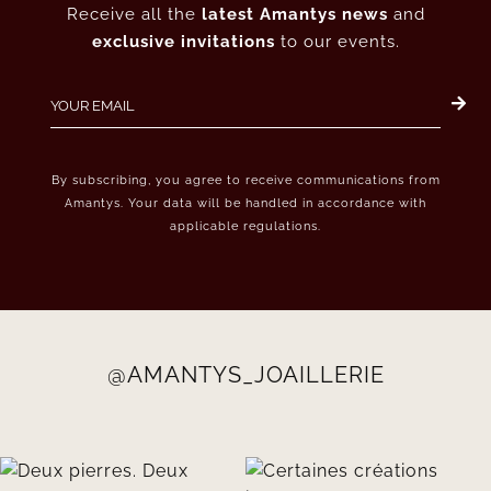
Receive all the
latest Amantys news
and
exclusive invitations
to our events.
By subscribing, you agree to receive communications from
Amantys. Your data will be handled in accordance with
applicable regulations.
@AMANTYS_JOAILLERIE