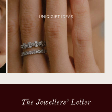
UNIQ GIFT IDEAS
The Jewellers’ Letter