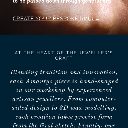
to be passed down through generations
.
CREATE YOUR BESPOKE RING
AT THE HEART OF THE JEWELLER’S
CRAFT
Blending tradition and innovation,
each Amantys piece is hand-shaped
in our workshop by experienced
artisan jewellers. From computer-
aided design to 3D wax modelling,
each creation takes precise form
from the first sketch. Finally, our