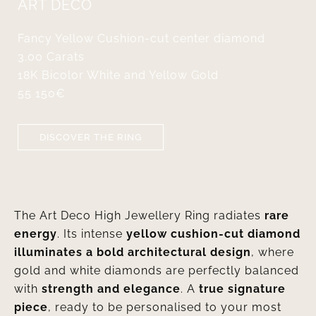
ART DÉCO
Fancy Yellow Cushion-cut center diamond
3.00 Carats
18K Bicolor White and Yellow Gold
55 150€
DISCOVER THE RING
The Art Deco High Jewellery Ring radiates
rare
energy
. Its intense
yellow cushion-cut diamond
illuminates a bold architectural design
, where
gold and white diamonds are perfectly balanced
with
strength and elegance
. A
true signature
piece
, ready to be personalised to your most