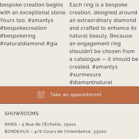
Take an appointment
SHOWROOMS
PARIS – 5 Rue de l’Échelle, 75001
BORDEAUX – 4/6 Cours de l’Intendance, 33000