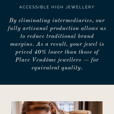
ACCESSIBLE HIGH JEWELLERY
By eliminating intermediaries, our
fully artisanal production allows us
to reduce traditional brand
margins. As a result, your jewel is
priced 40% lower than those of
Place Vendôme jewellers — for
equivalent quality.