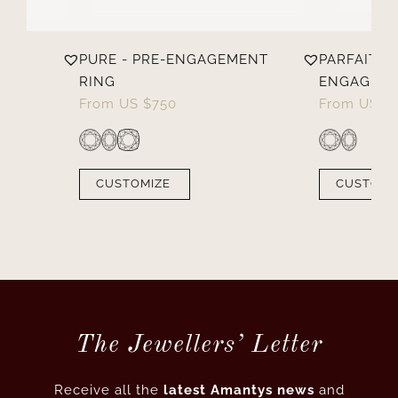
PURE - PRE-ENGAGEMENT
PARFAITE -
RING
ENGAGEME
From
US $
750
From
US $
CUSTOMIZE
CUSTOMI
The Jewellers’ Letter
Receive all the
latest Amantys news
and