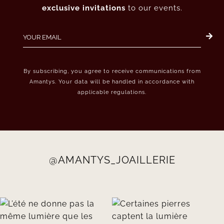
exclusive invitations
to our events.
By subscribing, you agree to receive communications from
Amantys. Your data will be handled in accordance with
applicable regulations.
@AMANTYS_JOAILLERIE