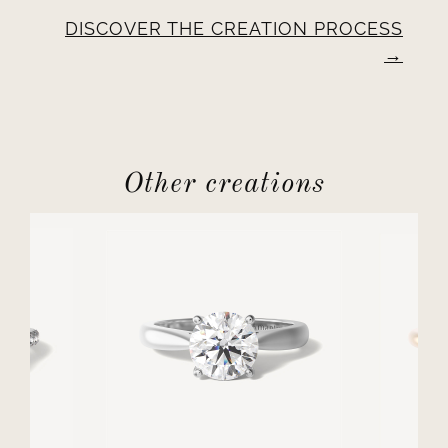
DISCOVER THE CREATION PROCESS
Other creations