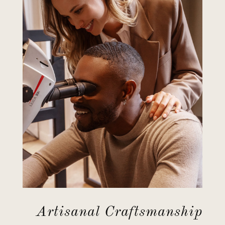
Artisanal Craftsmanship