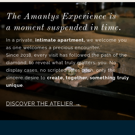
The Amantys Experience is
a moment suspended in time.
In a private,
intimate apartment,
we welcome you
as one welcomes a precious encounter.
Since 2018, every visit has followed the path of the
diamond, to reveal what truly matters: you. No
display cases, no scripted sales pitch, only the
sincere desire to
create, together, something truly
unique
.
DISCOVER THE ATELIER