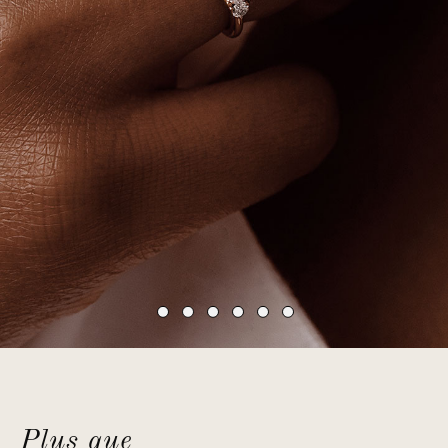
Plus que