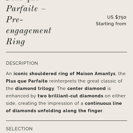
Parfaite –
US $
750
Pre-
Starting from
engagement
Ring
DESCRIPTION
An
iconic shouldered ring of Maison Amantys
, the
Plus que Parfaite
reinterprets the great classic of
the
diamond trilogy
. The
center diamond
is
enhanced by
two brilliant-cut diamonds
on either
side, creating the impression of a
continuous line
of diamonds unfolding along the finger
.
SELECTION