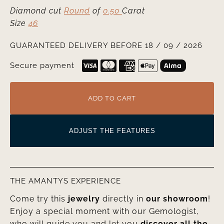
Diamond cut
Round
of
0.50
Carat
Size
46
GUARANTEED DELIVERY BEFORE 18 / 09 / 2026
Secure payment
ADD TO CART
ADJUST THE FEATURES
THE AMANTYS EXPERIENCE
Come try this
jewelry
directly in
our showroom
!
Enjoy a special moment with our Gemologist,
who will guide you and let you
discover all the