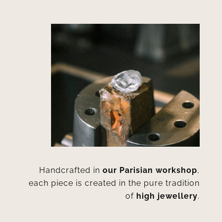
Handcrafted in
our Parisian workshop
,
each piece is created in the pure tradition
of
high jewellery
.