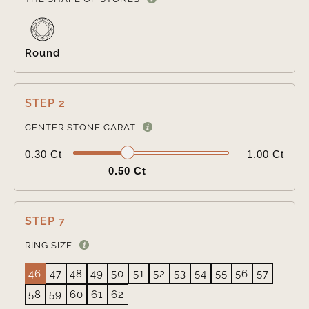
Round
STEP 2

CENTER STONE CARAT
0.30 Ct
1.00 Ct
0.50 Ct
STEP 7
RING SIZE
46
47
48
49
50
51
52
53
54
55
56
57
58
59
60
61
62