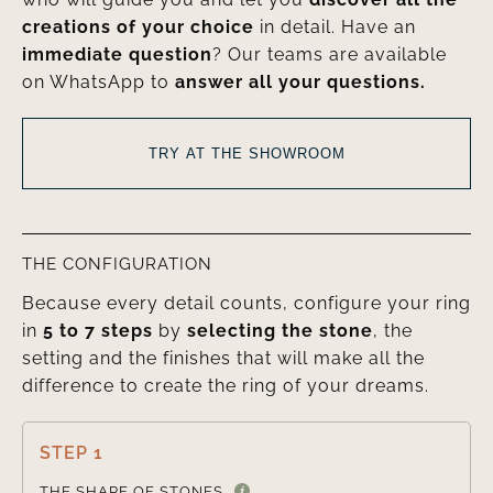
creations of your choice
in detail. Have an
immediate question
? Our teams are available
on WhatsApp to
answer all your questions.
TRY AT THE SHOWROOM
THE CONFIGURATION
Because every detail counts, configure your ring
in
5 to 7 steps
by
selecting the stone
, the
setting and the finishes that will make all the
difference to create the ring of your dreams.
STEP 1

THE SHAPE OF STONES