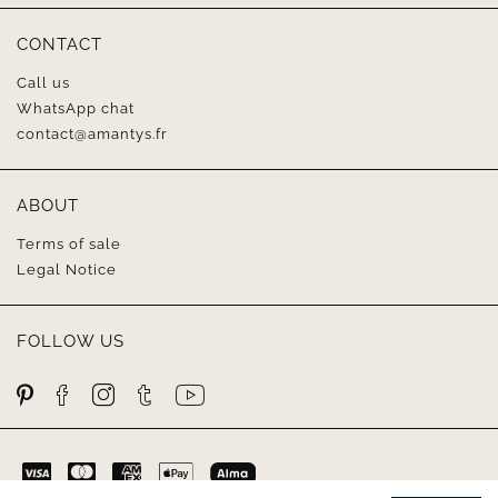
CONTACT
Call us
WhatsApp chat
contact@amantys.fr
ABOUT
Terms of sale
Legal Notice
FOLLOW US