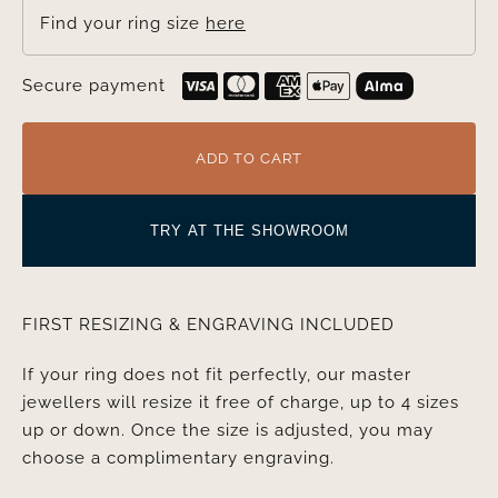
Find your ring size
here
Secure payment
ADD TO CART
TRY AT THE SHOWROOM
FIRST RESIZING & ENGRAVING INCLUDED
If your ring does not fit perfectly, our master
jewellers will resize it free of charge, up to 4 sizes
up or down. Once the size is adjusted, you may
choose a complimentary engraving.