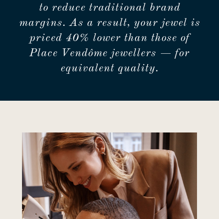
to reduce traditional brand
margins. As a result, your jewel is
priced 40% lower than those of
Place Vendôme jewellers — for
equivalent quality.