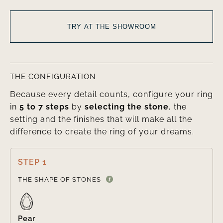
TRY AT THE SHOWROOM
THE CONFIGURATION
Because every detail counts, configure your ring
in
5 to 7 steps
by
selecting the stone
, the
setting and the finishes that will make all the
difference to create the ring of your dreams.
STEP 1

THE SHAPE OF STONES
Pear