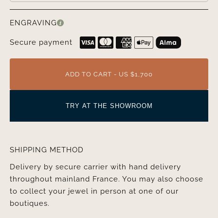
ENGRAVING
Secure payment
ADD TO CART - US $1,700
TRY AT THE SHOWROOM
SHIPPING METHOD
Delivery by secure carrier with hand delivery
throughout mainland France. You may also choose
to collect your jewel in person at one of our
boutiques.