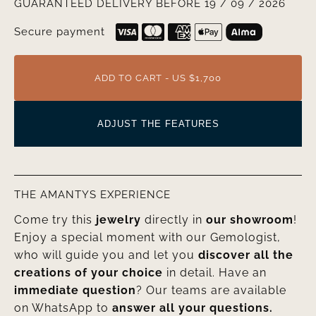
GUARANTEED DELIVERY BEFORE 19 / 09 / 2026
Secure payment
ADD TO CART - US $1,700
ADJUST THE FEATURES
THE AMANTYS EXPERIENCE
Come try this
jewelry
directly in
our showroom
!
Enjoy a special moment with our Gemologist,
who will guide you and let you
discover all the
creations of your choice
in detail. Have an
immediate question
? Our teams are available
on WhatsApp to
answer all your questions.