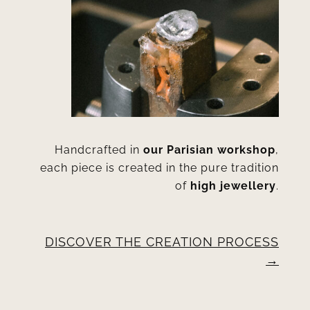
Handcrafted in
our Parisian workshop
,
each piece is created in the pure tradition
of
high jewellery
.
DISCOVER THE CREATION PROCESS