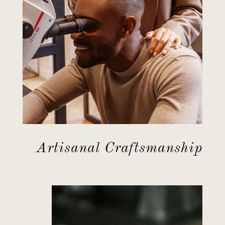
Artisanal Craftsmanship