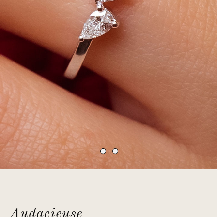
Audacieuse –