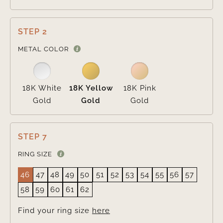
STEP 2

METAL COLOR
18K White
18K Yellow
18K Pink
Gold
Gold
Gold
STEP 7
RING SIZE
46
47
48
49
50
51
52
53
54
55
56
57
58
59
60
61
62
Find your ring size
here