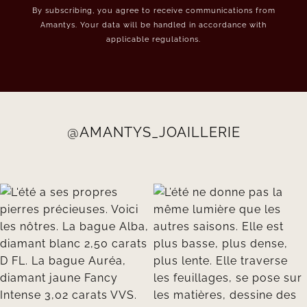
By subscribing, you agree to receive communications from
Amantys. Your data will be handled in accordance with
applicable regulations.
@AMANTYS_JOAILLERIE