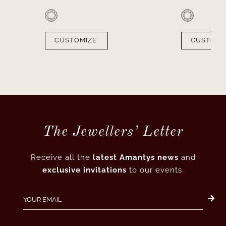
CUSTOMIZE
CUSTOMI
The Jewellers’ Letter
Receive all the
latest Amantys news
and
exclusive invitations
to our events.