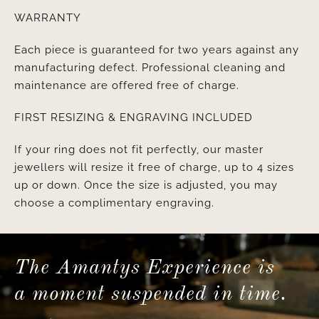
WARRANTY
Each piece is guaranteed for two years against any
manufacturing defect. Professional cleaning and
maintenance are offered free of charge.
FIRST RESIZING & ENGRAVING INCLUDED
If your ring does not fit perfectly, our master
jewellers will resize it free of charge, up to 4 sizes
up or down. Once the size is adjusted, you may
choose a complimentary engraving.
The Amantys Experience is
a moment suspended in time.