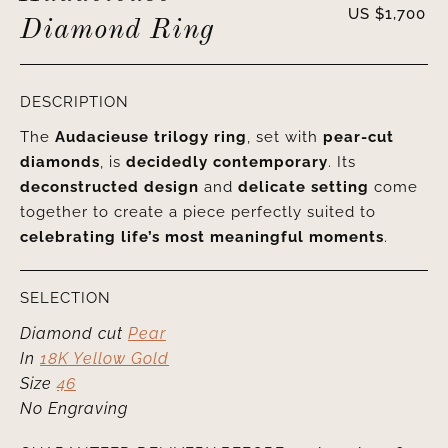
US $
1,700
Diamond Ring
DESCRIPTION
The
Audacieuse trilogy ring
, set with
pear-cut
diamonds
, is
decidedly contemporary
. Its
deconstructed design
and
delicate setting
come
together to create a piece perfectly suited to
celebrating life’s most meaningful moments
.
SELECTION
Diamond cut
Pear
In
18K Yellow Gold
Size
46
No Engraving