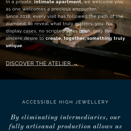
In a private,
intimate apartment,
we welcome you
as one welcomes a precious encounter.
Since 2018, every visit has followed the path of the
diamond, to reveal what truly matters: you. No
display cases, no scripted sales pitch, only the
sincere desire to
create, together, something truly
unique
.
DISCOVER THE ATELIER
ACCESSIBLE HIGH JEWELLERY
By eliminating intermediaries, our
fully artisanal production allows us