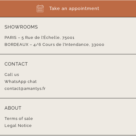
Take an appointment
SHOWROOMS
PARIS – 5 Rue de l’Échelle, 75001
BORDEAUX – 4/6 Cours de l’Intendance, 33000
CONTACT
Call us
WhatsApp chat
contact@amantys.fr
ABOUT
Terms of sale
Legal Notice