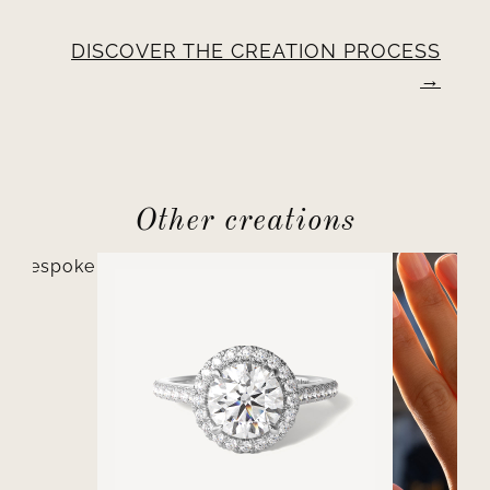
DISCOVER THE CREATION PROCESS
Other creations