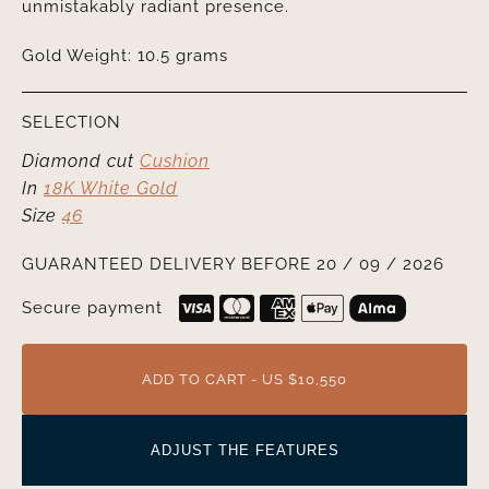
unmistakably radiant presence.
Gold Weight: 10.5 grams
SELECTION
Diamond cut
Cushion
In
18K White Gold
Size
46
GUARANTEED DELIVERY BEFORE 20 / 09 / 2026
Secure payment
ADD TO CART - US $10,550
ADJUST THE FEATURES