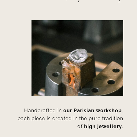
Handcrafted in
our Parisian workshop
,
each piece is created in the pure tradition
of
high jewellery
.