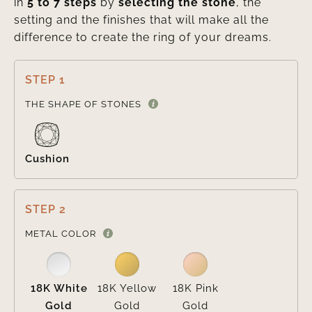
in
5 to 7 steps
by
selecting the stone
, the
setting and the finishes that will make all the
difference to create the ring of your dreams.
STEP 1

THE SHAPE OF STONES
Cushion
STEP 2

METAL COLOR
18K White
18K Yellow
18K Pink
Gold
Gold
Gold