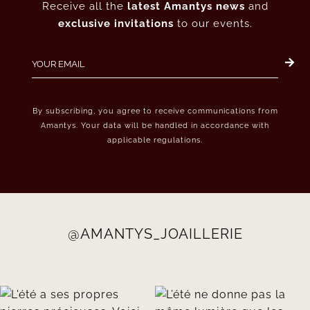
Receive all the
latest Amantys news
and
exclusive invitations
to our events.
By subscribing, you agree to receive communications from
Amantys. Your data will be handled in accordance with
applicable regulations.
@AMANTYS_JOAILLERIE