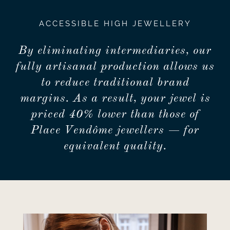
ACCESSIBLE HIGH JEWELLERY
By eliminating intermediaries, our
fully artisanal production allows us
to reduce traditional brand
margins. As a result, your jewel is
priced 40% lower than those of
Place Vendôme jewellers — for
equivalent quality.