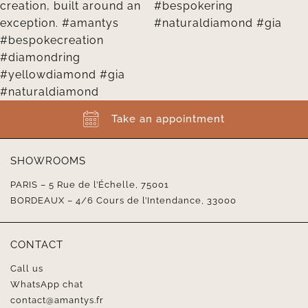
Take an appointment
SHOWROOMS
PARIS – 5 Rue de l’Échelle, 75001
BORDEAUX – 4/6 Cours de l’Intendance, 33000
CONTACT
Call us
WhatsApp chat
contact@amantys.fr