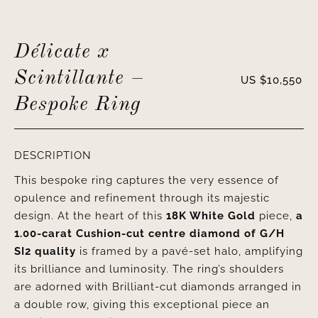
Délicate x
Scintillante –
US $
10,550
Bespoke Ring
DESCRIPTION
This bespoke ring captures the very essence of
opulence and refinement through its majestic
design. At the heart of this
18K White Gold
piece,
a
1.00-carat Cushion-cut centre diamond of G/H
SI2
quality
is framed by a pavé-set halo, amplifying
its brilliance and luminosity. The ring’s shoulders
are adorned with Brilliant-cut diamonds arranged in
a double row, giving this exceptional piece an