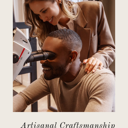
Artisanal Craftsmanship