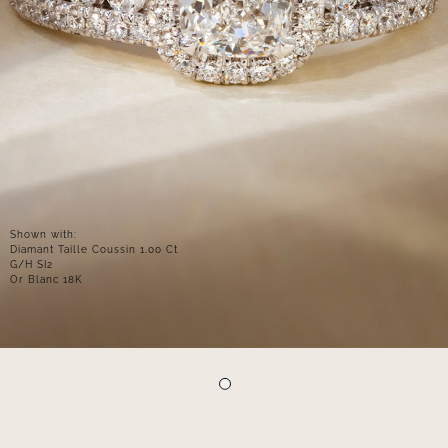
Shown with:
Diamant Taille Coussin 1.00 Ct
G/H SI2
Or Blanc 18K