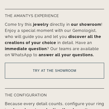
THE AMANTYS EXPERIENCE
Come try this
jewelry
directly in
our showroom
!
Enjoy a special moment with our Gemologist,
who will guide you and let you
discover all the
creations of your choice
in detail. Have an
immediate question
? Our teams are available
on WhatsApp to
answer all your questions.
TRY AT THE SHOWROOM
THE CONFIGURATION
Because every detail counts, configure your ring