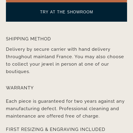
TRY AT THE SHOWROOM
SHIPPING METHOD
Delivery by secure carrier with hand delivery
throughout mainland France. You may also choose
to collect your jewel in person at one of our
boutiques.
WARRANTY
Each piece is guaranteed for two years against any
manufacturing defect. Professional cleaning and
maintenance are offered free of charge.
FIRST RESIZING & ENGRAVING INCLUDED