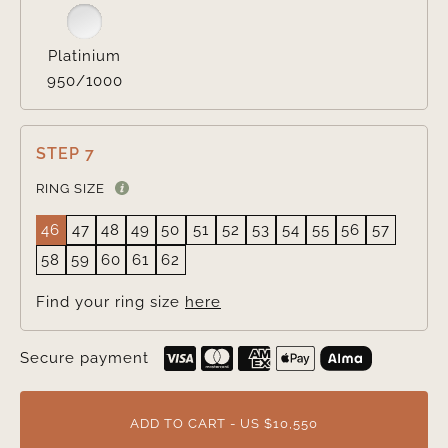
Platinium
950/1000
STEP 7
RING SIZE
46
47
48
49
50
51
52
53
54
55
56
57
58
59
60
61
62
Find your ring size
here
Secure payment
ADD TO CART - US $10,550