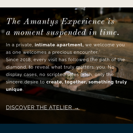
The Amantys Experience is
a moment suspended in time.
In a private,
intimate apartment,
we welcome you
as one welcomes a precious encounter.
Since 2018, every visit has followed the path of the
diamond, to reveal what truly matters: you. No
display cases, no scripted sales pitch, only the
sincere desire to
create, together, something truly
unique
.
DISCOVER THE ATELIER