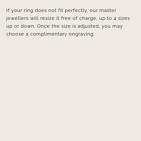
If your ring does not fit perfectly, our master
jewellers will resize it free of charge, up to 4 sizes
up or down. Once the size is adjusted, you may
choose a complimentary engraving.