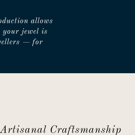
oduction allows
 your jewel is
ellers — for
Artisanal Craftsmanship