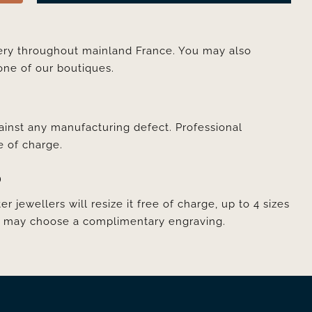
very throughout mainland France. You may also
one of our boutiques.
ainst any manufacturing defect. Professional
e of charge.
D
er jewellers will resize it free of charge, up to 4 sizes
ou may choose a complimentary engraving.