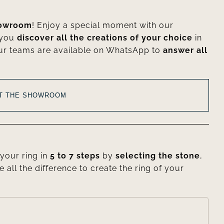
howroom
! Enjoy a special moment with our
 you
discover all the creations of your choice
in
ur teams are available on WhatsApp to
answer all
AT THE SHOWROOM
your ring in
5 to 7 steps
by
selecting the stone
,
e all the difference to create the ring of your