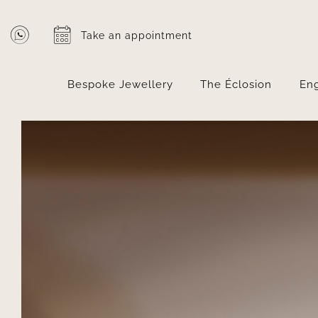
Skip
to
Take an appointment
content
Bespoke Jewellery
The Éclosion
En