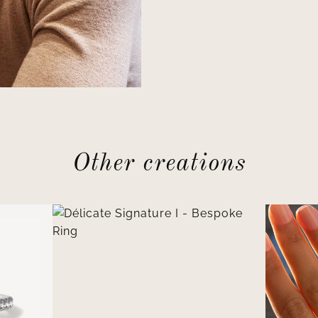
Other creations