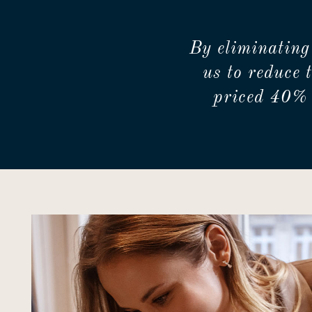
By eliminating
us to reduce 
priced 40% 