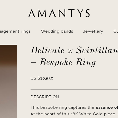
gagement rings
Wedding bands
Jewellery
Ou
Delicate x Scintillan
– Bespoke Ring
US $
10,550
DESCRIPTION
This bespoke ring captures the
essence o
At the heart of this 18K White Gold piece,