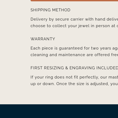
SHIPPING METHOD
Delivery by secure carrier with hand deli
choose to collect your jewel in person at 
WARRANTY
Each piece is guaranteed for two years ag
cleaning and maintenance are offered fre
FIRST RESIZING & ENGRAVING INCLUDE
If your ring does not fit perfectly, our mast
up or down. Once the size is adjusted, y