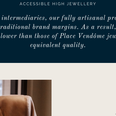
ACCESSIBLE HIGH JEWELLERY
 intermediaries, our fully artisanal pr
traditional brand margins. As a result,
lower than those of Place Vendôme jew
equivalent quality.