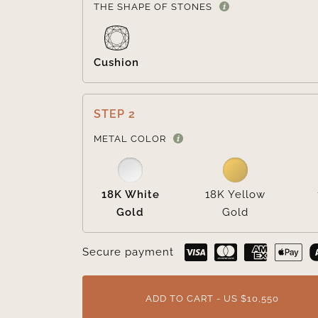
THE SHAPE OF STONES
Cushion
STEP 2
METAL COLOR
18K White
18K Yellow
Gold
Gold
Secure payment
ADD TO CART - US $10,550