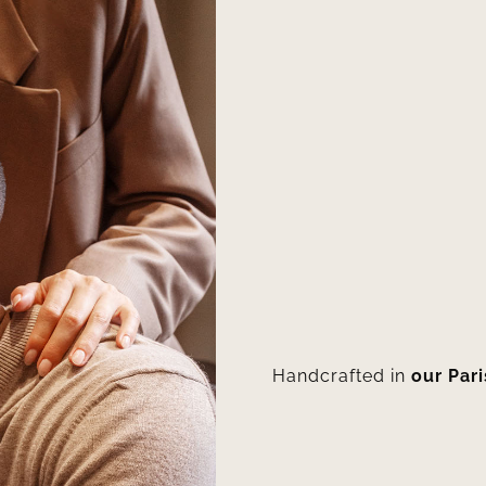
Handcrafted in
our Par