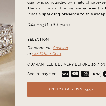
quality is surrounded by a halo of pavé-set
The shoulders of the ring are
adorned wit
lends a
sparkling presence to this excep
Gold weight: 10.5 grams
SELECTION
Diamond cut
Cushion
In
18K White Gold
GUARANTEED DELIVERY BEFORE 20 / 09 
Secure payment
ADD TO CART - US $10,550