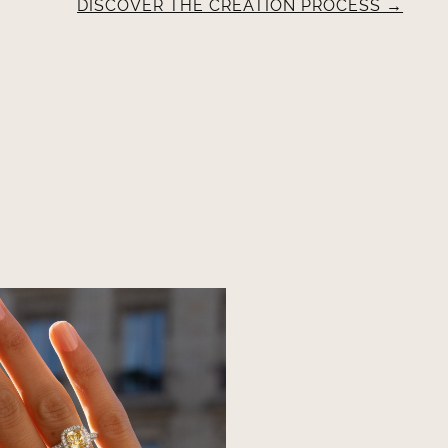
DISCOVER THE CREATION PROCESS