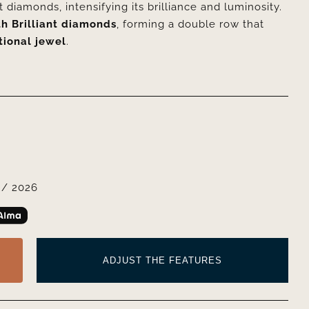
 diamonds, intensifying its brilliance and luminosity.
h Brilliant diamonds
, forming a double row that
tional jewel
.
/ 2026
ADJUST THE FEATURES