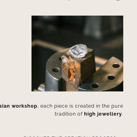
isian workshop
, each piece is created in the pure
tradition of
high jewellery
.