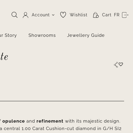
Account
Wishlist
Cart
FR
r Story
Showrooms
Jewellery Guide
te
f opulence
and
refinement
with its majestic design.
 a central 1.00 Carat Cushion-cut diamond in G/H SI2