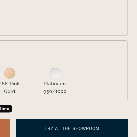


18K Pink
Platinium
Gold
950/1000
TRY AT THE SHOWROOM