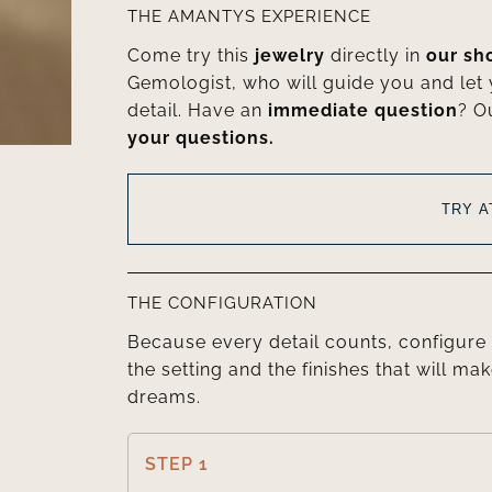
THE AMANTYS EXPERIENCE
Come try this
jewelry
directly in
our s
Gemologist, who will guide you and let
detail. Have an
immediate question
? O
your questions.
TRY 
THE CONFIGURATION
Because every detail counts, configure 
the setting and the finishes that will mak
dreams.
STEP 1