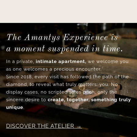
The Amantys Experience is
a moment suspended in time.
In a private,
intimate apartment,
we welcome you
as one welcomes a precious encounter.
Since 2018, every visit has followed the path of the
diamond, to reveal what truly matters: you. No
display cases, no scripted sales pitch, only the
sincere desire to
create, together, something truly
unique
.
DISCOVER THE ATELIER