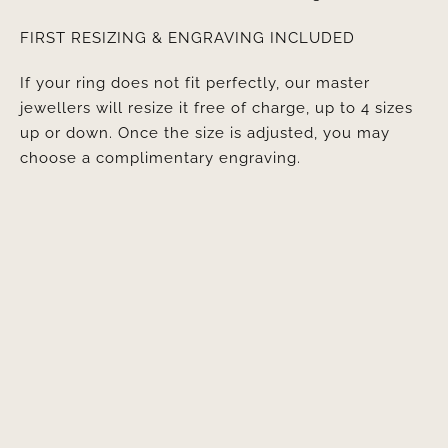
FIRST RESIZING & ENGRAVING INCLUDED
If your ring does not fit perfectly, our master
jewellers will resize it free of charge, up to 4 sizes
up or down. Once the size is adjusted, you may
choose a complimentary engraving.