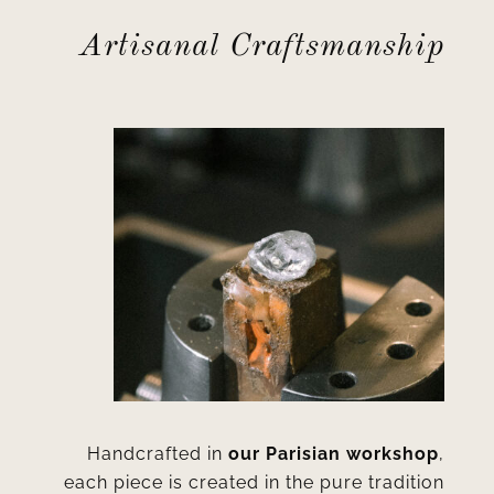
Artisanal Craftsmanship
Handcrafted in
our Parisian workshop
,
each piece is created in the pure tradition