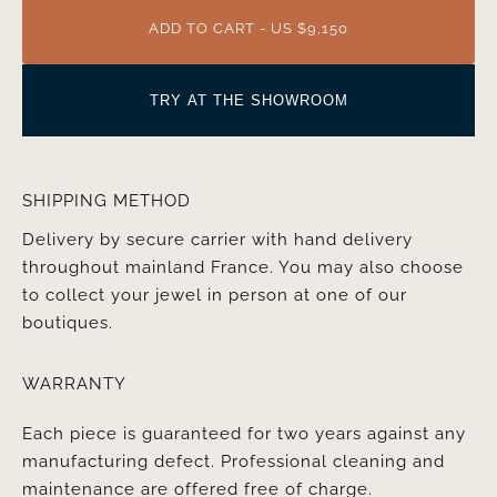
ADD TO CART - US $9,150
TRY AT THE SHOWROOM
SHIPPING METHOD
Delivery by secure carrier with hand delivery
throughout mainland France. You may also choose
to collect your jewel in person at one of our
boutiques.
WARRANTY
Each piece is guaranteed for two years against any
manufacturing defect. Professional cleaning and
maintenance are offered free of charge.