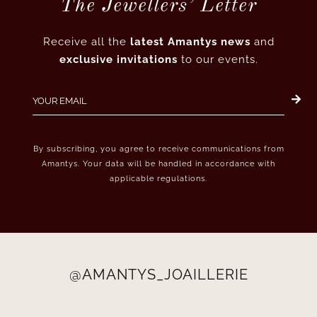
The Jewellers’ Letter
Receive all the
latest Amantys news
and
exclusive invitations
to our events.
By subscribing, you agree to receive communications from
Amantys. Your data will be handled in accordance with
applicable regulations.
@AMANTYS_JOAILLERIE