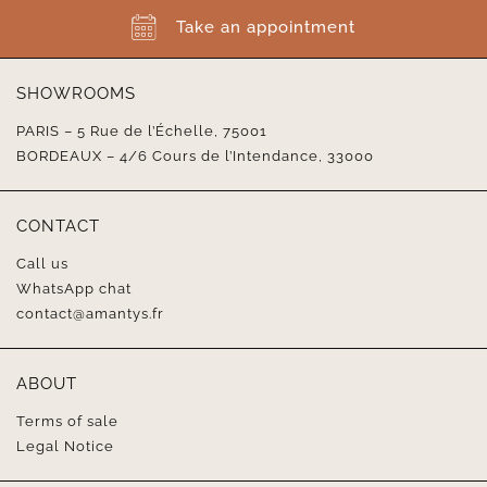
Take an appointment
SHOWROOMS
PARIS – 5 Rue de l’Échelle, 75001
BORDEAUX – 4/6 Cours de l’Intendance, 33000
CONTACT
Call us
WhatsApp chat
contact@amantys.fr
ABOUT
Terms of sale
Legal Notice