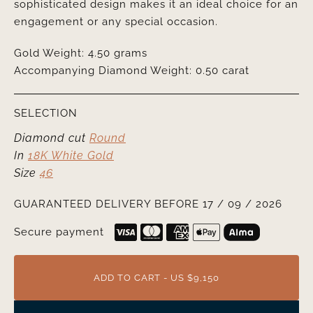
sophisticated design makes it an ideal choice for an
engagement or any special occasion.
Gold Weight: 4.50 grams
Accompanying Diamond Weight: 0.50 carat
SELECTION
Diamond cut
Round
In
18K White Gold
Size
46
GUARANTEED DELIVERY BEFORE 17 / 09 / 2026
Secure payment
ADD TO CART - US $9,150