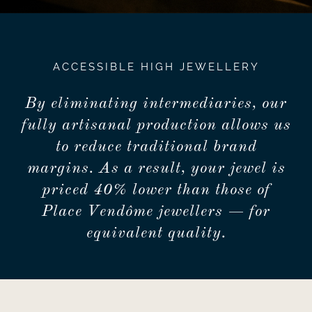
ACCESSIBLE HIGH JEWELLERY
By eliminating intermediaries, our
fully artisanal production allows us
to reduce traditional brand
margins. As a result, your jewel is
priced 40% lower than those of
Place Vendôme jewellers — for
equivalent quality.