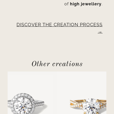
of
high jewellery
.
DISCOVER THE CREATION PROCESS
Other creations