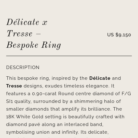
Délicate x
Tresse –
US $
9,150
Bespoke Ring
DESCRIPTION
This bespoke ring, inspired by the
Délicate
and
Tresse
designs, exudes timeless elegance. It
features a 0.90-carat Round centre diamond of F/G
SI1 quality, surrounded by a shimmering halo of
smaller diamonds that amplify its brilliance. The
18K White Gold setting is beautifully crafted with
diamond pavé along an interlaced band,
symbolising union and infinity. Its delicate,