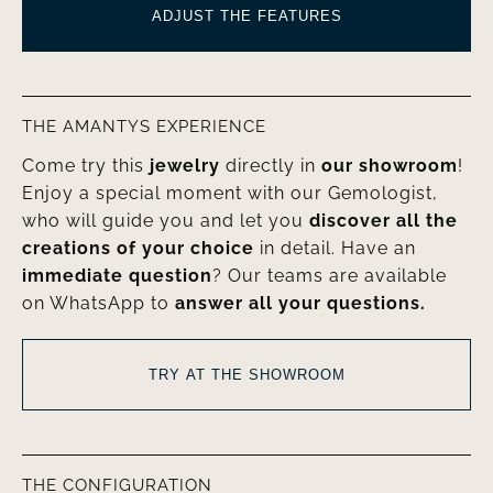
ADJUST THE FEATURES
THE AMANTYS EXPERIENCE
Come try this
jewelry
directly in
our showroom
!
Enjoy a special moment with our Gemologist,
who will guide you and let you
discover all the
creations of your choice
in detail. Have an
immediate question
? Our teams are available
on WhatsApp to
answer all your questions.
TRY AT THE SHOWROOM
THE CONFIGURATION