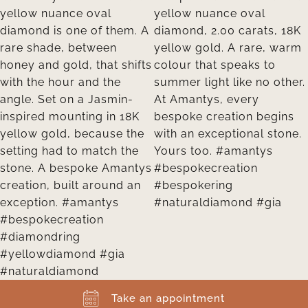
Take an appointment