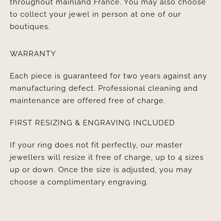
throughout mainland France. You may also choose
to collect your jewel in person at one of our
boutiques.
WARRANTY
Each piece is guaranteed for two years against any
manufacturing defect. Professional cleaning and
maintenance are offered free of charge.
FIRST RESIZING & ENGRAVING INCLUDED
If your ring does not fit perfectly, our master
jewellers will resize it free of charge, up to 4 sizes
up or down. Once the size is adjusted, you may
choose a complimentary engraving.