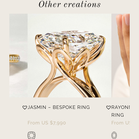
Other creations
OKE
JASMIN – BESPOKE RING
RAYONNAN
RING
From
US $
7,990
From
US $