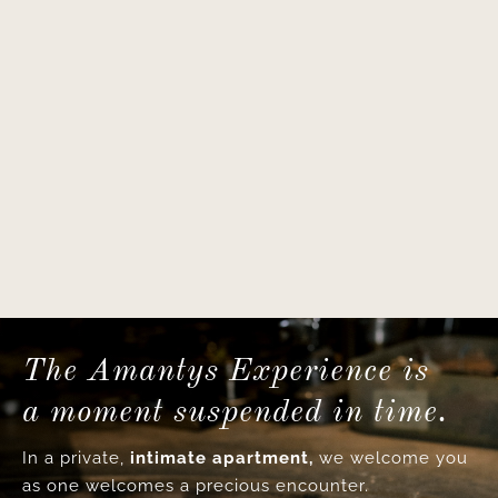
The Amantys Experience is
a moment suspended in time.
In a private,
intimate apartment,
we welcome you
as one welcomes a precious encounter.