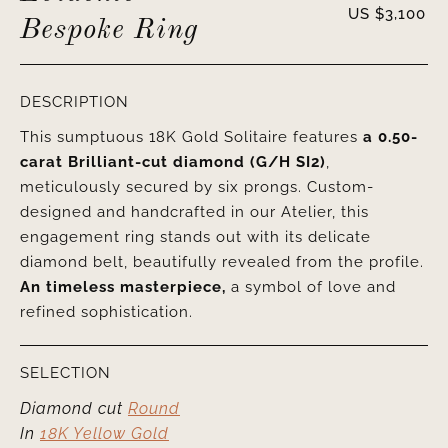
US $
3,100
Bespoke Ring
DESCRIPTION
This sumptuous 18K Gold Solitaire features
a 0.50-
carat Brilliant-cut diamond (G/H SI2)
,
meticulously secured by six prongs. Custom-
designed and handcrafted in our Atelier, this
engagement ring stands out with its delicate
diamond belt, beautifully revealed from the profile.
An timeless masterpiece,
a symbol of love and
refined sophistication.
SELECTION
Diamond cut
Round
In
18K Yellow Gold