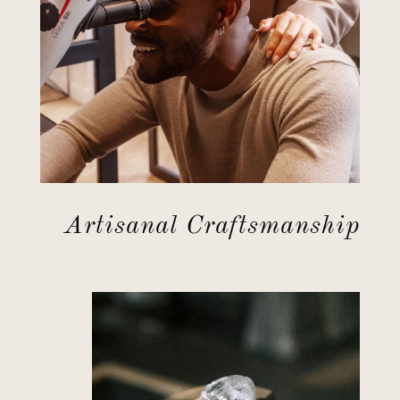
Artisanal Craftsmanship