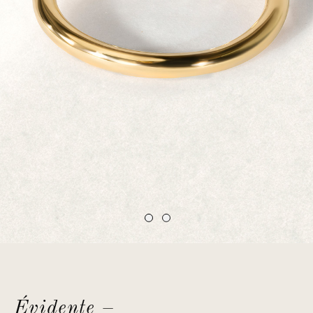
Évidente –