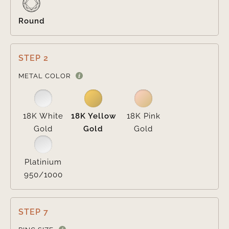
Round
STEP 2

METAL COLOR
18K White
18K Yellow
18K Pink
Gold
Gold
Gold
Platinium
950/1000
STEP 7