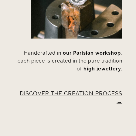
Handcrafted in
our Parisian workshop
,
each piece is created in the pure tradition
of
high jewellery
.
DISCOVER THE CREATION PROCESS