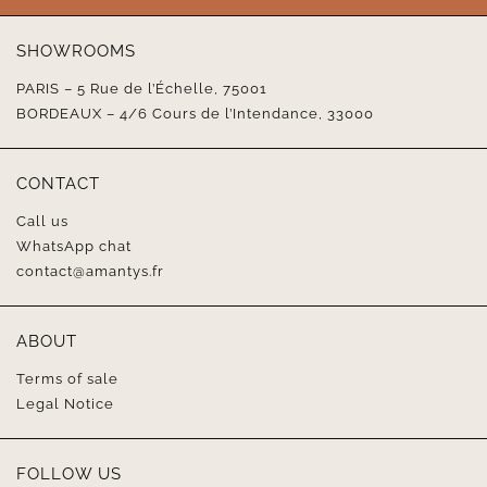
SHOWROOMS
PARIS – 5 Rue de l’Échelle, 75001
BORDEAUX – 4/6 Cours de l’Intendance, 33000
CONTACT
Call us
WhatsApp chat
contact@amantys.fr
ABOUT
Terms of sale
Legal Notice
FOLLOW US