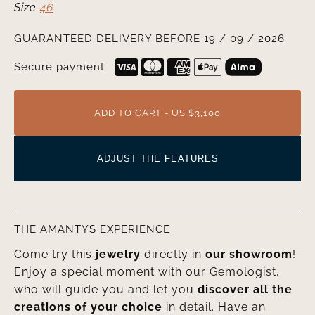
Size
46
GUARANTEED DELIVERY BEFORE 19 / 09 / 2026
Secure payment
ADD TO CART - US $3,100
ADJUST THE FEATURES
THE AMANTYS EXPERIENCE
Come try this
jewelry
directly in
our showroom
!
Enjoy a special moment with our Gemologist,
who will guide you and let you
discover all the
creations of your choice
in detail. Have an