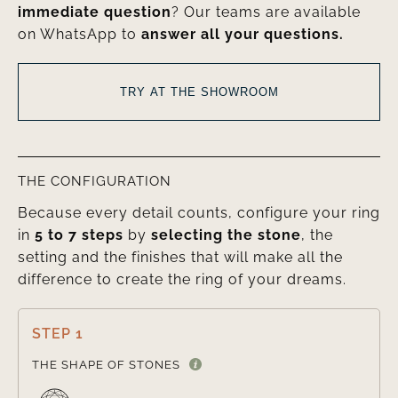
immediate question
? Our teams are available
on WhatsApp to
answer all your questions.
TRY AT THE SHOWROOM
THE CONFIGURATION
Because every detail counts, configure your ring
in
5 to 7 steps
by
selecting the stone
, the
setting and the finishes that will make all the
difference to create the ring of your dreams.
STEP 1

THE SHAPE OF STONES