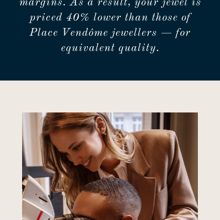
margins. As a result, your jewel is
priced 40% lower than those of
Place Vendôme jewellers — for
equivalent quality.