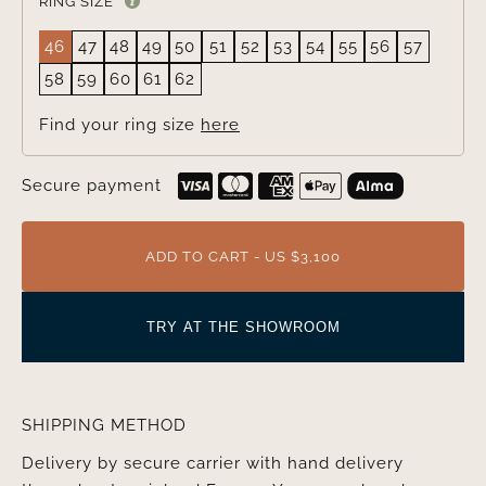
RING SIZE
46
47
48
49
50
51
52
53
54
55
56
57
58
59
60
61
62
Find your ring size
here
Secure payment
ADD TO CART - US $3,100
TRY AT THE SHOWROOM
SHIPPING METHOD
Delivery by secure carrier with hand delivery