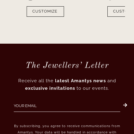
CUSTOMIZE
CUSTOMI
The Jewellers’ Letter
Receive all the
latest Amantys news
and
exclusive invitations
to our events.
By subscribing, you agree to receive communications from
Amantys. Your data will be handled in accordance with