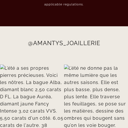
applicable regulations.
@AMANTYS_JOAILLERIE