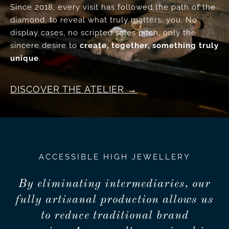
Since 2018, every visit has followed the path of the
diamond, to reveal what truly matters: you. No
display cases, no scripted sales pitch, only the
sincere desire to
create, together, something truly
unique
.
DISCOVER THE ATELIER
ACCESSIBLE HIGH JEWELLERY
By eliminating intermediaries, our
fully artisanal production allows us
to reduce traditional brand