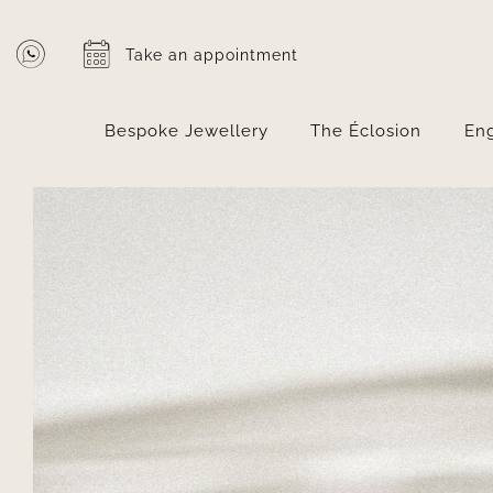
Skip
to
Take an appointment
content
Bespoke Jewellery
The Éclosion
En