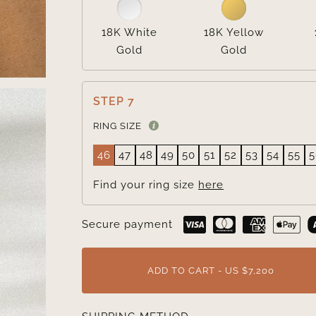
18K White
18K Yellow
Gold
Gold
STEP 7
RING SIZE
46
47
48
49
50
51
52
53
54
55
5
Find your ring size
here
Secure payment
ADD TO CART - US $7,200