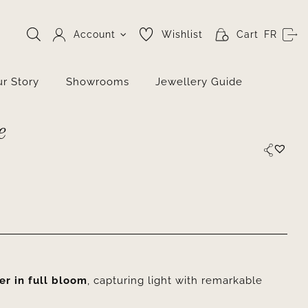
Account
Wishlist
Cart
FR
r Story
Showrooms
Jewellery Guide
e
er in full bloom
, capturing light with remarkable