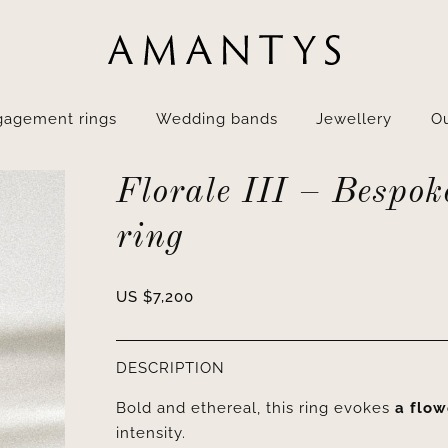
gagement rings
Wedding bands
Jewellery
Ou
Florale III – Bespok
ring
US $
7,200
DESCRIPTION
Bold and ethereal, this ring evokes
a flow
intensity.