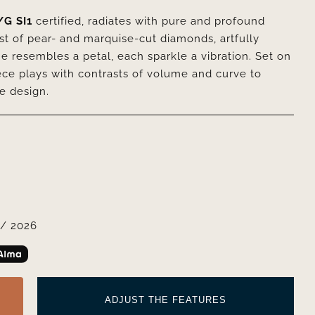
/G SI1
certified, radiates with pure and profound
rst of pear- and marquise-cut diamonds, artfully
e resembles a petal, each sparkle a vibration. Set on
iece plays with contrasts of volume and curve to
ve design.
/ 2026
ADJUST THE FEATURES