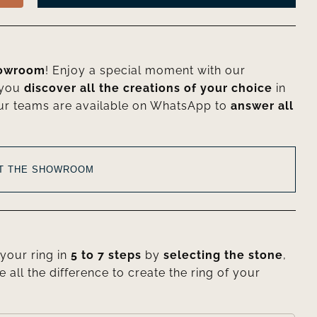
howroom
! Enjoy a special moment with our
 you
discover all the creations of your choice
in
ur teams are available on WhatsApp to
answer all
AT THE SHOWROOM
your ring in
5 to 7 steps
by
selecting the stone
,
e all the difference to create the ring of your