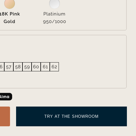
18K Pink
Platinium
Gold
950/1000
6
57
58
59
60
61
62
TRY AT THE SHOWROOM