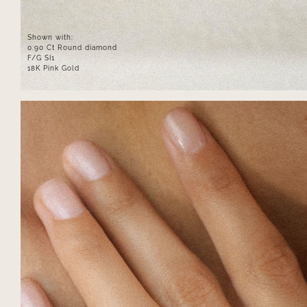
Shown with:
0.90 Ct Round diamond
F/G SI1
18K Pink Gold