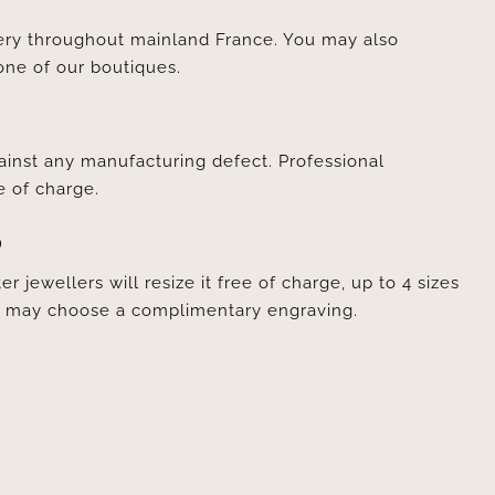
very throughout mainland France. You may also
one of our boutiques.
ainst any manufacturing defect. Professional
e of charge.
D
er jewellers will resize it free of charge, up to 4 sizes
ou may choose a complimentary engraving.