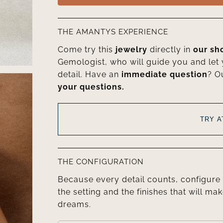
THE AMANTYS EXPERIENCE
Come try this
jewelry
directly in
our s
Gemologist, who will guide you and let
detail. Have an
immediate question
? O
your questions.
TRY 
THE CONFIGURATION
Because every detail counts, configure 
the setting and the finishes that will mak
dreams.