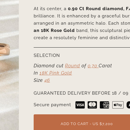
At its center, a
0.90 Ct Round diamond, F
brilliance. It is enhanced by a graceful bu
arranged in an asymmetric halo. Each ston
an 18K Rose Gold
band, this sculptural p
create a resolutely feminine and distincti
SELECTION
Diamond cut
Round
of
0.70
Carat
In
18K Pink Gold
Size
46
GUARANTEED DELIVERY BEFORE 18 / 09 
Secure payment
ADD TO CART - US $7,200