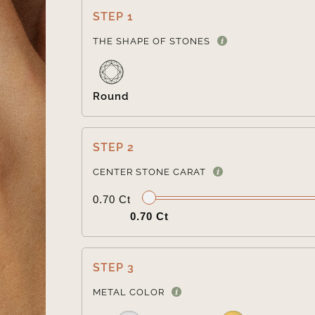
STEP 1
THE SHAPE OF STONES
Round
STEP 2
CENTER STONE CARAT
0.70 Ct
0.70 Ct
STEP 3
METAL COLOR