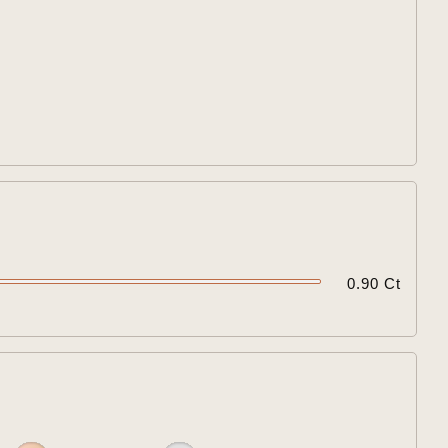


0.90 Ct
