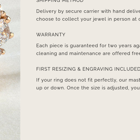
SHIPPING METHOD
Delivery by secure carrier with hand deli
choose to collect your jewel in person at 
WARRANTY
Each piece is guaranteed for two years ag
cleaning and maintenance are offered fre
FIRST RESIZING & ENGRAVING INCLUDE
If your ring does not fit perfectly, our mast
up or down. Once the size is adjusted, y