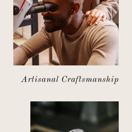
Artisanal Craftsmanship