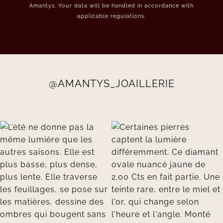
Amantys. Your data will be handled in accordance with
applicable regulations.
@AMANTYS_JOAILLERIE