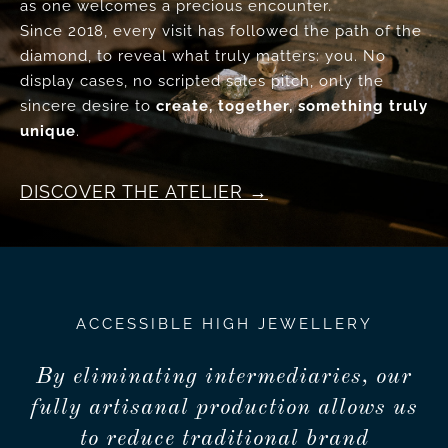
as one welcomes a precious encounter.
Since 2018, every visit has followed the path of the
diamond, to reveal what truly matters: you. No
display cases, no scripted sales pitch, only the
sincere desire to
create, together, something truly
unique
.
DISCOVER THE ATELIER
ACCESSIBLE HIGH JEWELLERY
By eliminating intermediaries, our
fully artisanal production allows us
to reduce traditional brand