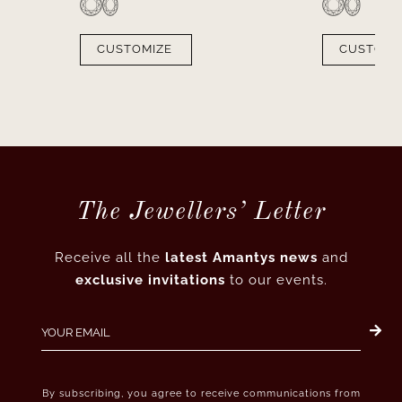
CUSTOMIZE
CUSTOMI
The Jewellers’ Letter
Receive all the
latest Amantys news
and
exclusive invitations
to our events.
By subscribing, you agree to receive communications from