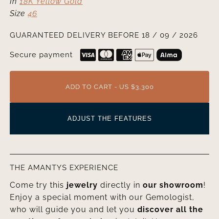
In
18K Yellow Gold
Size
46
GUARANTEED DELIVERY BEFORE 18 / 09 / 2026
Secure payment
ADD TO CART - US $3,300
ADJUST THE FEATURES
THE AMANTYS EXPERIENCE
Come try this
jewelry
directly in
our showroom
!
Enjoy a special moment with our Gemologist,
who will guide you and let you
discover all the