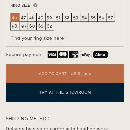
RING SIZE
46
47
48
49
50
51
52
53
54
55
56
57
58
59
60
61
62
Find your ring size
here
Secure payment
ADD TO CART - US $3,300
TRY AT THE SHOWROOM
SHIPPING METHOD
Delivery by secure carrier with hand delivery