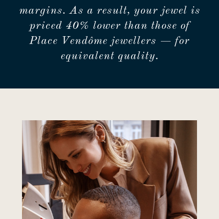
margins. As a result, your jewel is
priced 40% lower than those of
Place Vendôme jewellers — for
equivalent quality.