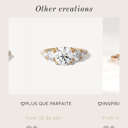
Other creations
PLUS QUE PARFAITE
INSPIRANT
From
US $
2,950
From
US $