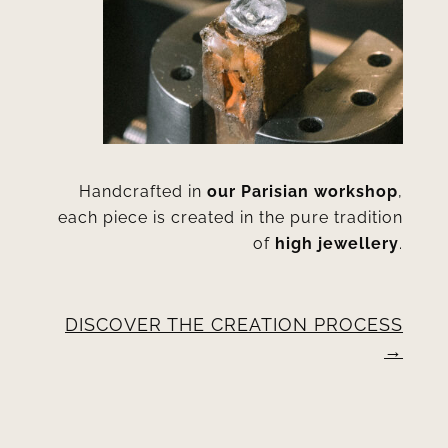
Handcrafted in
our Parisian workshop
,
each piece is created in the pure tradition
of
high jewellery
.
DISCOVER THE CREATION PROCESS