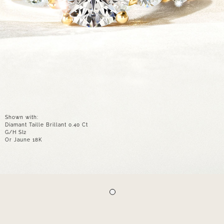
Shown with:
Diamant Taille Brillant 0.40 Ct
G/H SI2
Or Jaune 18K