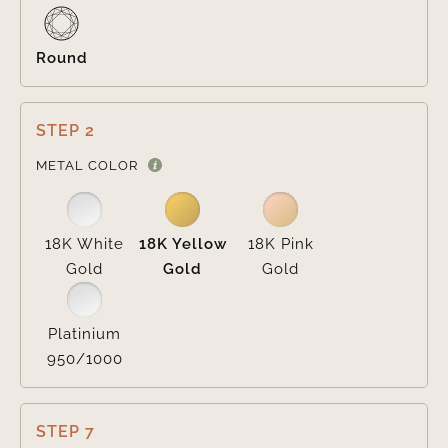
Round
STEP 2

METAL COLOR
18K White
18K Yellow
18K Pink
Gold
Gold
Gold
Platinium
950/1000
STEP 7