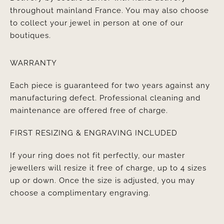
throughout mainland France. You may also choose
to collect your jewel in person at one of our
boutiques.
WARRANTY
Each piece is guaranteed for two years against any
manufacturing defect. Professional cleaning and
maintenance are offered free of charge.
FIRST RESIZING & ENGRAVING INCLUDED
If your ring does not fit perfectly, our master
jewellers will resize it free of charge, up to 4 sizes
up or down. Once the size is adjusted, you may
choose a complimentary engraving.