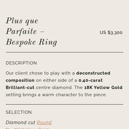
Plus que
Parfaite –
US $
3,300
Bespoke Ring
DESCRIPTION
Our client chose to play with a
deconstructed
composition
on either side of a
0.40-carat
Brilliant-cut
centre diamond. The
18K Yellow Gold
setting brings a warm character to the piece.
SELECTION
Diamond cut
Round