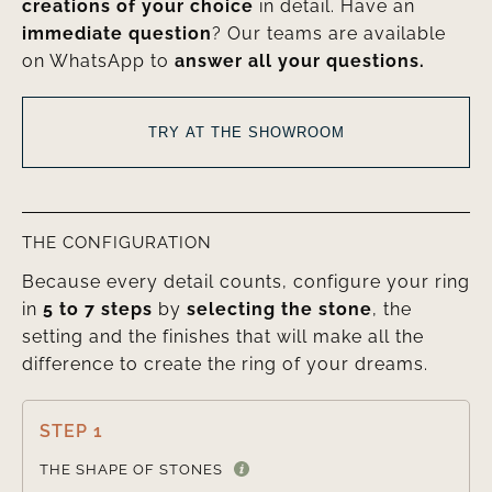
creations of your choice
in detail. Have an
immediate question
? Our teams are available
on WhatsApp to
answer all your questions.
TRY AT THE SHOWROOM
THE CONFIGURATION
Because every detail counts, configure your ring
in
5 to 7 steps
by
selecting the stone
, the
setting and the finishes that will make all the
difference to create the ring of your dreams.
STEP 1

THE SHAPE OF STONES