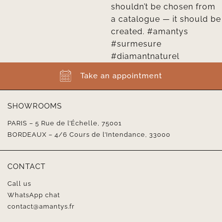
Take an appointment
SHOWROOMS
PARIS – 5 Rue de l’Échelle, 75001
BORDEAUX – 4/6 Cours de l’Intendance, 33000
CONTACT
Call us
WhatsApp chat
contact@amantys.fr