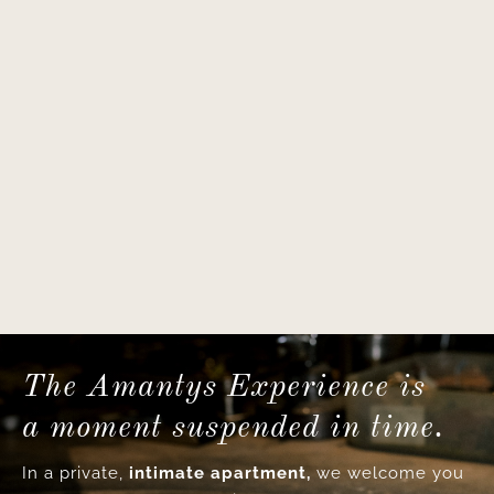
The Amantys Experience is
a moment suspended in time.
In a private,
intimate apartment,
we welcome you