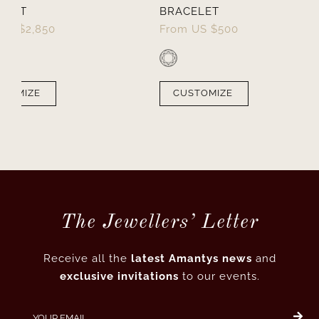
ELET
BRACELET
US $
2,850
From
US $
500
STOMIZE
CUSTOMIZE
The Jewellers’ Letter
Receive all the
latest Amantys news
and
exclusive invitations
to our events.