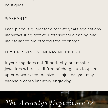
boutiques.
WARRANTY
Each piece is guaranteed for two years against any
manufacturing defect. Professional cleaning and
maintenance are offered free of charge.
FIRST RESIZING & ENGRAVING INCLUDED
If your ring does not fit perfectly, our master
jewellers will resize it free of charge, up to 4 sizes
up or down. Once the size is adjusted, you may
choose a complimentary engraving.
The Amantys Experience is