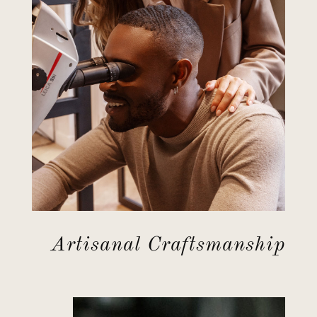
Artisanal Craftsmanship