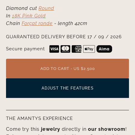
Diamond cut
Round
In
18K Pink Gold
Chain
Forçat ronde
- length 42cm
GUARANTEED DELIVERY BEFORE 17 / 09 / 2026
Secure payment
ADD TO CART - US $2,500
ADJUST THE FEATURES
THE AMANTYS EXPERIENCE
Come try this
jewelry
directly in
our showroom
!