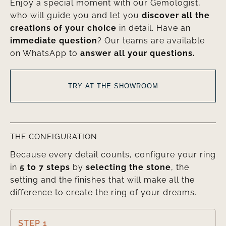
Enjoy a special moment with our Gemologist,
who will guide you and let you
discover all the
creations of your choice
in detail. Have an
immediate question
? Our teams are available
on WhatsApp to
answer all your questions.
TRY AT THE SHOWROOM
THE CONFIGURATION
Because every detail counts, configure your ring
in
5 to 7 steps
by
selecting the stone
, the
setting and the finishes that will make all the
difference to create the ring of your dreams.
STEP 1