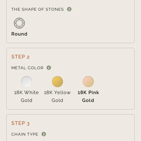

THE SHAPE OF STONES
Round
STEP 2

METAL COLOR
18K White
18K Yellow
18K Pink
Gold
Gold
Gold
STEP 3

CHAIN TYPE