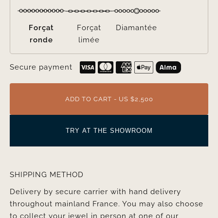
Forçat
Forçat
Diamantée
ronde
limée
Secure payment
ADD TO CART - US $2,500
TRY AT THE SHOWROOM
SHIPPING METHOD
Delivery by secure carrier with hand delivery
throughout mainland France. You may also choose
to collect your jewel in person at one of our