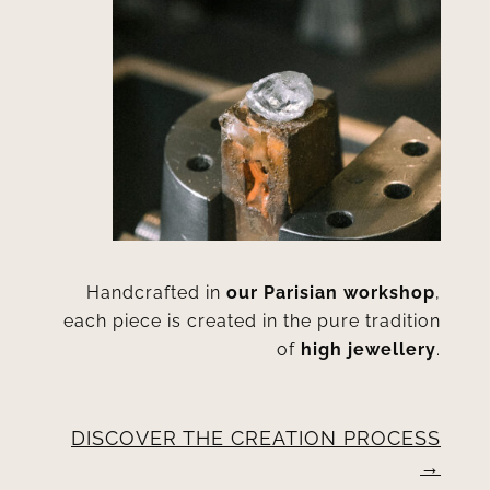
Handcrafted in
our Parisian workshop
,
each piece is created in the pure tradition
of
high jewellery
.
DISCOVER THE CREATION PROCESS