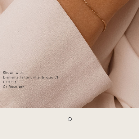
Shown with:
Diamants Taille Brillants 0.20 Ct
G/H SI2
Or Rose 18K