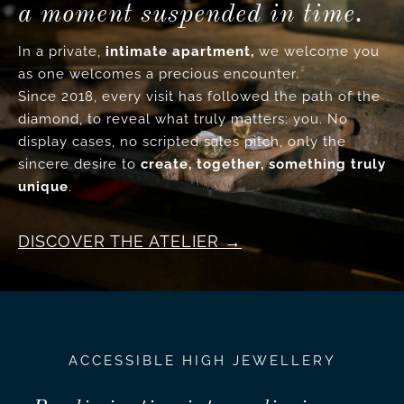
a moment suspended in time.
In a private,
intimate apartment,
we welcome you
as one welcomes a precious encounter.
Since 2018, every visit has followed the path of the
diamond, to reveal what truly matters: you. No
display cases, no scripted sales pitch, only the
sincere desire to
create, together, something truly
unique
.
DISCOVER THE ATELIER
ACCESSIBLE HIGH JEWELLERY