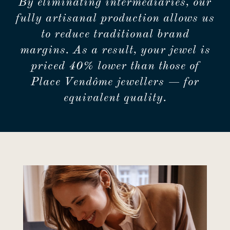
By eliminating intermediaries, our
fully artisanal production allows us
to reduce traditional brand
margins. As a result, your jewel is
priced 40% lower than those of
Place Vendôme jewellers — for
equivalent quality.