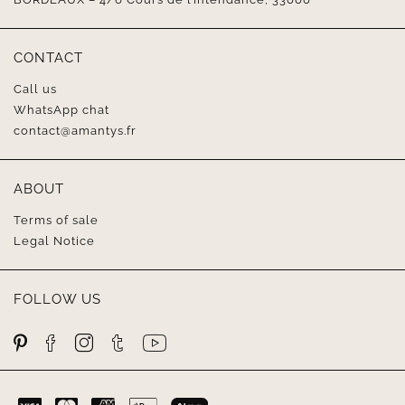
CONTACT
Call us
WhatsApp chat
contact@amantys.fr
ABOUT
Terms of sale
Legal Notice
FOLLOW US