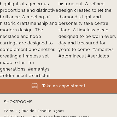
Take an appointment
SHOWROOMS
PARIS – 5 Rue de l’Échelle, 75001
BORDEAUX – 4/6 Cours de l’Intendance, 33000