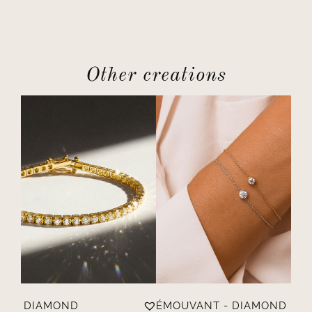
Other creations
ÈRE - DIAMOND
ÉMOUVANT - DIAMOND