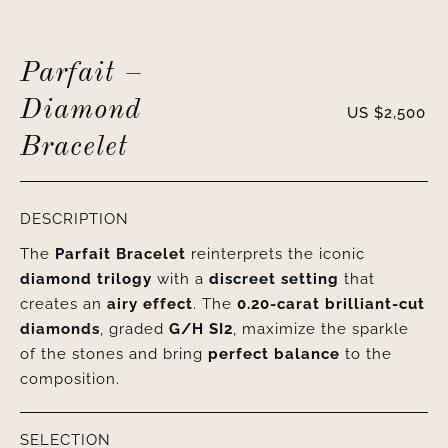
Parfait –
Diamond
US $
2,500
Bracelet
DESCRIPTION
The
Parfait Bracelet
reinterprets the iconic
diamond trilogy
with a
discreet setting
that
creates an
airy effect
. The
0.20-carat brilliant-cut
diamonds
, graded
G/H SI2
, maximize the sparkle
of the stones and bring
perfect balance
to the
composition.
SELECTION