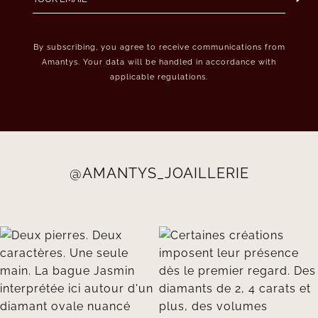
By subscribing, you agree to receive communications from
Amantys. Your data will be handled in accordance with
applicable regulations.
@AMANTYS_JOAILLERIE