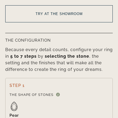
TRY AT THE SHOWROOM
THE CONFIGURATION
Because every detail counts, configure your ring
in
5 to 7 steps
by
selecting the stone
, the
setting and the finishes that will make all the
difference to create the ring of your dreams.
STEP 1

THE SHAPE OF STONES
Pear