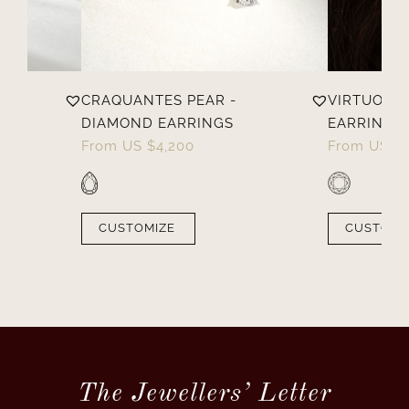
OND
CRAQUANTES PEAR -
VIRTUOSES
DIAMOND EARRINGS
EARRINGS
From
US $
4,200
From
US $
CUSTOMIZE
CUSTOMI
The Jewellers’ Letter