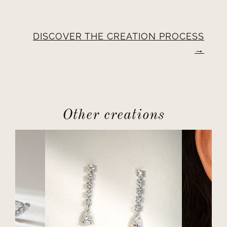
DISCOVER THE CREATION PROCESS
Other creations