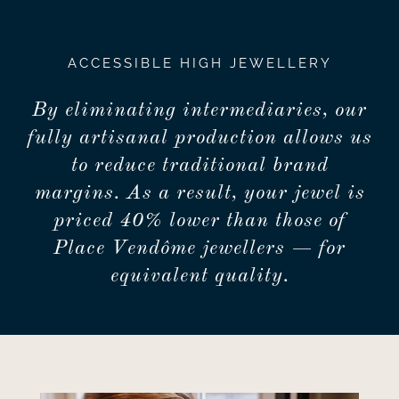
ACCESSIBLE HIGH JEWELLERY
By eliminating intermediaries, our
fully artisanal production allows us
to reduce traditional brand
margins. As a result, your jewel is
priced 40% lower than those of
Place Vendôme jewellers — for
equivalent quality.