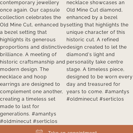
Take an appointment