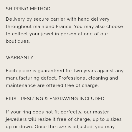
SHIPPING METHOD
Delivery by secure carrier with hand delivery
throughout mainland France. You may also choose
to collect your jewel in person at one of our
boutiques.
WARRANTY
Each piece is guaranteed for two years against any
manufacturing defect. Professional cleaning and
maintenance are offered free of charge.
FIRST RESIZING & ENGRAVING INCLUDED
If your ring does not fit perfectly, our master
jewellers will resize it free of charge, up to 4 sizes
up or down. Once the size is adjusted, you may