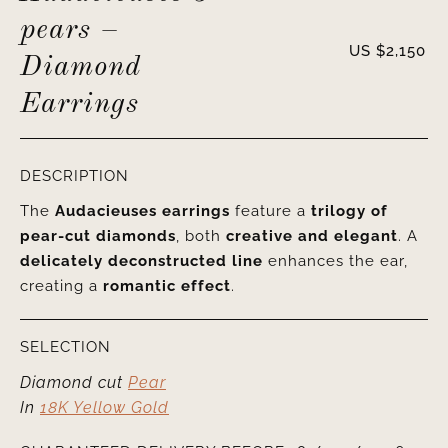
pears –
US $
2,150
Diamond
Earrings
DESCRIPTION
The
Audacieuses earrings
feature a
trilogy of
pear-cut diamonds
, both
creative and elegant
. A
delicately deconstructed line
enhances the ear,
creating a
romantic effect
.
SELECTION
Diamond cut
Pear
In
18K Yellow Gold