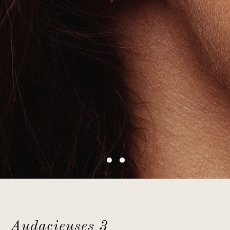
Audacieuses 3