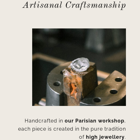
Artisanal Craftsmanship
Handcrafted in
our Parisian workshop
,
each piece is created in the pure tradition
of
high jewellery
.