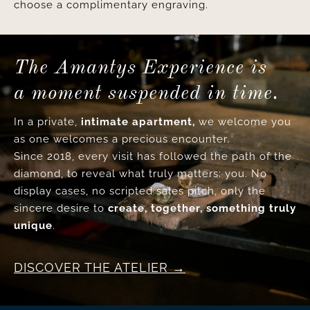
choose a complimentary engraving.
The Amantys Experience is
a moment suspended in time.
In a private,
intimate apartment,
we welcome you
as one welcomes a precious encounter.
Since 2018, every visit has followed the path of the
diamond, to reveal what truly matters: you. No
display cases, no scripted sales pitch, only the
sincere desire to
create, together, something truly
unique
.
DISCOVER THE ATELIER