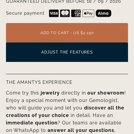
GUARANTEED DELIVERY BEFORE 18 / 09 / 2026
Secure payment
ADD TO CART - US $2,150
ADJUST THE FEATURES
THE AMANTYS EXPERIENCE
Come try this
jewelry
directly in
our showroom
!
Enjoy a special moment with our Gemologist,
who will guide you and let you
discover all the
creations of your choice
in detail. Have an
immediate question
? Our teams are available
on WhatsApp to
answer all your questions.