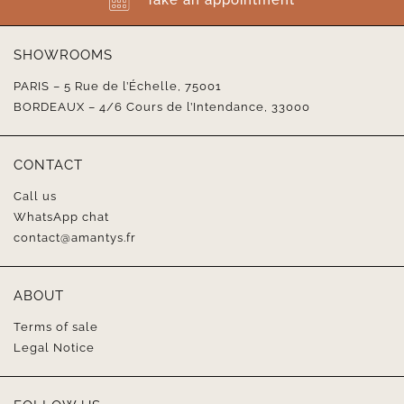
SHOWROOMS
PARIS – 5 Rue de l’Échelle, 75001
BORDEAUX – 4/6 Cours de l’Intendance, 33000
CONTACT
Call us
WhatsApp chat
contact@amantys.fr
ABOUT
Terms of sale
Legal Notice