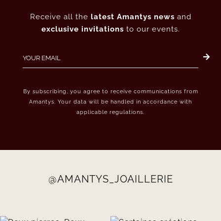
Receive all the
latest Amantys news
and
exclusive invitations
to our events.
By subscribing, you agree to receive communications from
Amantys. Your data will be handled in accordance with
applicable regulations.
@AMANTYS_JOAILLERIE