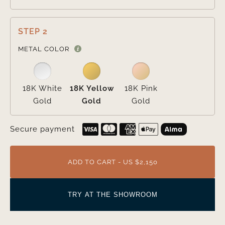
STEP 2

METAL COLOR
18K White
18K Yellow
18K Pink
Gold
Gold
Gold
Secure payment
ADD TO CART - US $2,150
TRY AT THE SHOWROOM