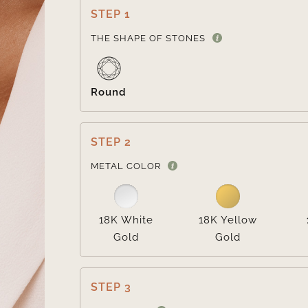
STEP 1
THE SHAPE OF STONES
Round
STEP 2
METAL COLOR
18K White
18K Yellow
Gold
Gold
STEP 3