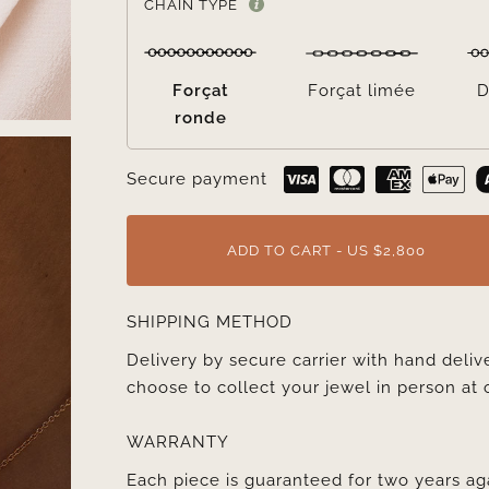
CHAIN TYPE
Forçat
Forçat limée
D
ronde
Secure payment
ADD TO CART - US $2,800
SHIPPING METHOD
Delivery by secure carrier with hand deli
choose to collect your jewel in person at 
WARRANTY
Each piece is guaranteed for two years ag