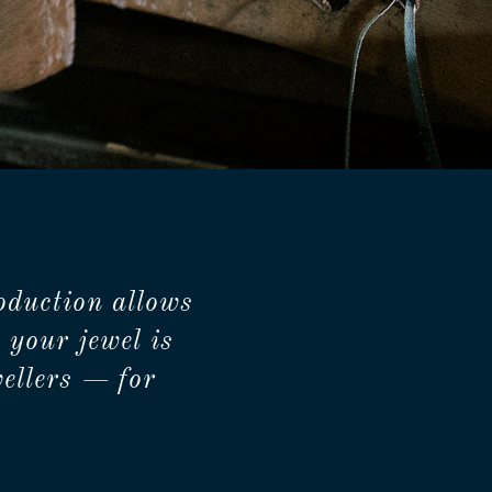
oduction allows
 your jewel is
ellers — for