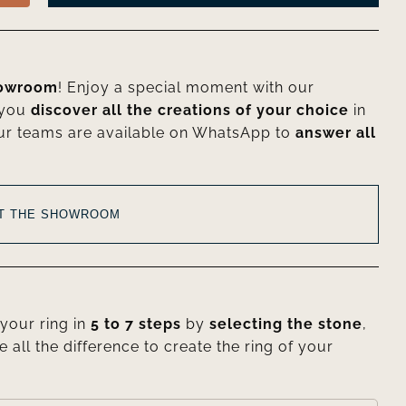
howroom
! Enjoy a special moment with our
 you
discover all the creations of your choice
in
ur teams are available on WhatsApp to
answer all
AT THE SHOWROOM
your ring in
5 to 7 steps
by
selecting the stone
,
e all the difference to create the ring of your