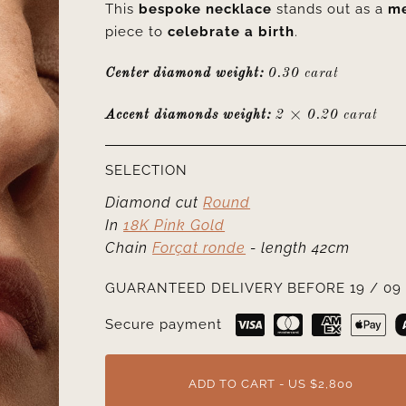
This
bespoke necklace
stands out as a
me
piece to
celebrate a birth
.
Center diamond weight:
0.30 carat
Accent diamonds weight:
2 × 0.20 carat
SELECTION
Diamond cut
Round
In
18K Pink Gold
Chain
Forçat ronde
- length 42cm
GUARANTEED DELIVERY BEFORE 19 / 09 
Secure payment
ADD TO CART - US $2,800