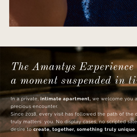
The Amantys Experience 
a moment suspended in t
In a private,
intimate apartment,
we welcome you a
precious encounter.
Since 2018, every visit has followed the path of the
truly matters: you. No display cases, no scripted sale
desire to
create, together, something truly unique
.