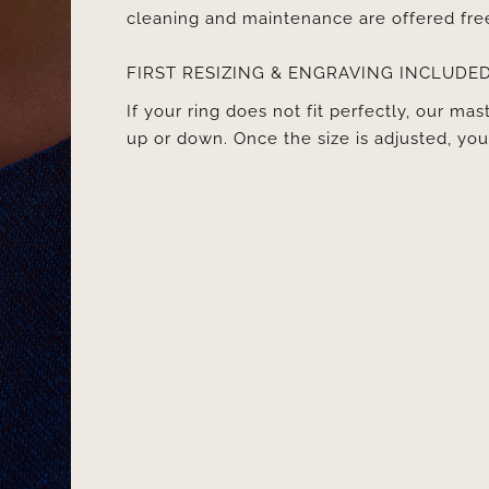
cleaning and maintenance are offered fre
FIRST RESIZING & ENGRAVING INCLUDE
If your ring does not fit perfectly, our mast
up or down. Once the size is adjusted, y