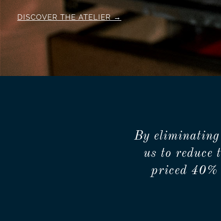
DISCOVER THE ATELIER
By eliminating
us to reduce 
priced 40% 