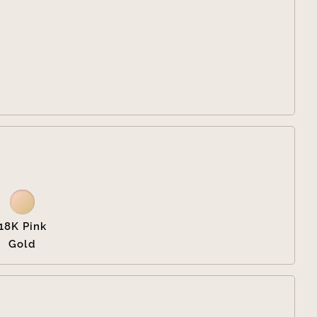


18K Pink
Gold
