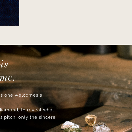
is
ime.
s one welcomes a
 diamond, to reveal what
s pitch, only the sincere