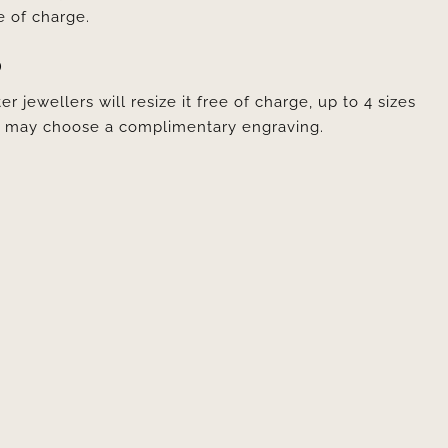
e of charge.
D
er jewellers will resize it free of charge, up to 4 sizes
ou may choose a complimentary engraving.