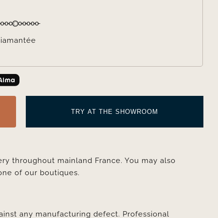
iamantée
TRY AT THE SHOWROOM
very throughout mainland France. You may also
one of our boutiques.
ainst any manufacturing defect. Professional