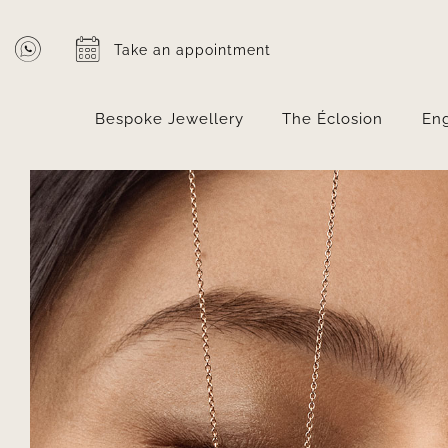
Skip
to
Take an appointment
content
Bespoke Jewellery
The Éclosion
En