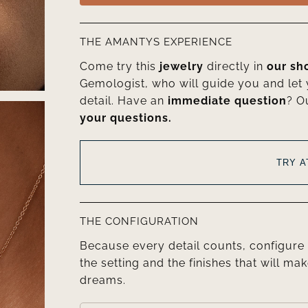
THE AMANTYS EXPERIENCE
Come try this
jewelry
directly in
our s
Gemologist, who will guide you and let
detail. Have an
immediate question
? O
your questions.
TRY 
THE CONFIGURATION
Because every detail counts, configure 
the setting and the finishes that will mak
dreams.