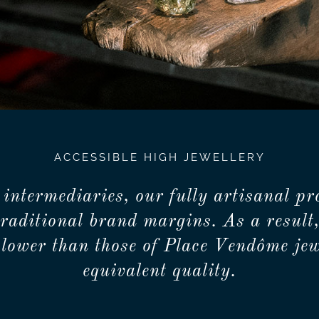
ACCESSIBLE HIGH JEWELLERY
 intermediaries, our fully artisanal pr
traditional brand margins. As a result,
lower than those of Place Vendôme jew
equivalent quality.