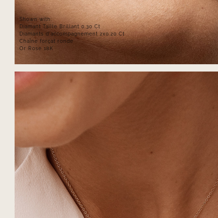
Shown with:
Diamant Taille Brillant 0.30 Ct
Diamants d'accompagnement 2x0.20 Ct
Chaîne forçat ronde
Or Rose 18K