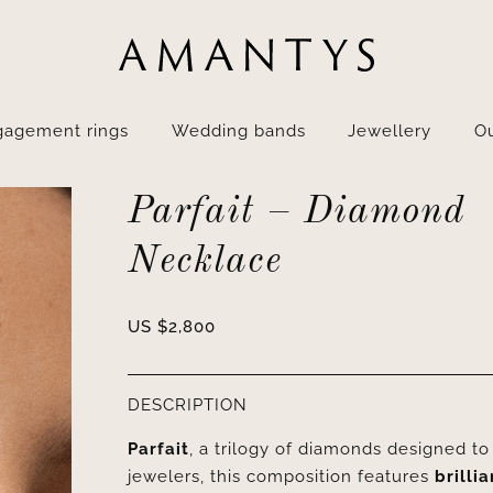
gagement rings
Wedding bands
Jewellery
Ou
Parfait – Diamond
Necklace
US $
2,800
DESCRIPTION
Parfait
, a trilogy of diamonds designed t
jewelers, this composition features
brilli