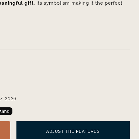
aningful gift
, its symbolism making it the perfect
/ 2026
ADJUST THE FEATURES