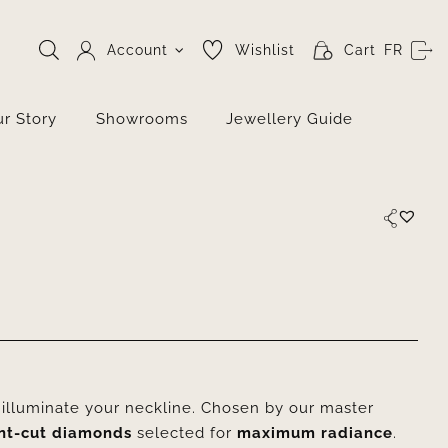
Account
Wishlist
Cart
FR
r Story
Showrooms
Jewellery Guide
o illuminate your neckline. Chosen by our master
ant-cut diamonds
selected for
maximum radiance
.