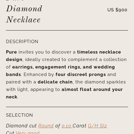
Diamond
US $
900
Necklace
DESCRIPTION
Pure
invites you to discover a
timeless necklace
design
, ideally created to complement a collection
of
earrings, engagement rings, and wedding
bands
. Enhanced by
four discreet prongs
and
paired with a
delicate chain
, the diamond sparkles
with light, appearing to
almost float around your
neck
.
SELECTION
Diamond cut
Round
of
0.10
Carat
G/H SI2
Cut
Very good