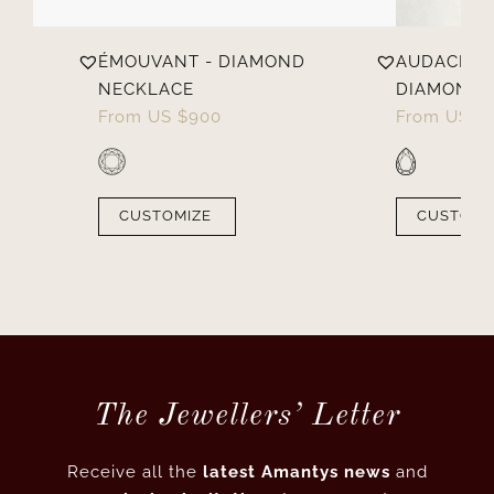
D
ÉMOUVANT - DIAMOND
AUDACIEUX
NECKLACE
DIAMOND 
From
US $
900
From
US $
CUSTOMIZE
CUSTOMI
The Jewellers’ Letter
Receive all the
latest Amantys news
and