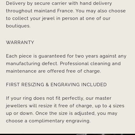
Delivery by secure carrier with hand delivery
throughout mainland France. You may also choose
to collect your jewel in person at one of our
boutiques.
WARRANTY
Each piece is guaranteed for two years against any
manufacturing defect. Professional cleaning and
maintenance are offered free of charge.
FIRST RESIZING & ENGRAVING INCLUDED
If your ring does not fit perfectly, our master
jewellers will resize it free of charge, up to 4 sizes
up or down. Once the size is adjusted, you may
choose a complimentary engraving.