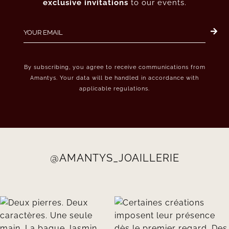
exclusive invitations
to our events.
By subscribing, you agree to receive communications from
Amantys. Your data will be handled in accordance with
applicable regulations.
@AMANTYS_JOAILLERIE