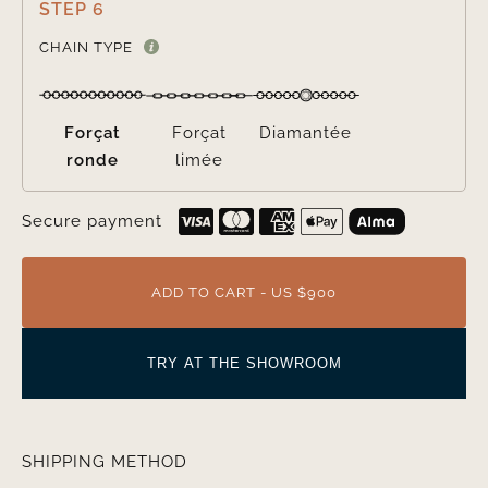
STEP 6

CHAIN TYPE
Forçat
Forçat
Diamantée
ronde
limée
Secure payment
ADD TO CART - US $900
TRY AT THE SHOWROOM
SHIPPING METHOD