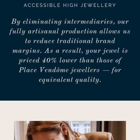
ACCESSIBLE HIGH JEWELLERY
By eliminating intermediaries, our
fully artisanal production allows us
to reduce traditional brand
margins. As a result, your jewel is
priced 40% lower than those of
Place Vendôme jewellers — for
equivalent quality.