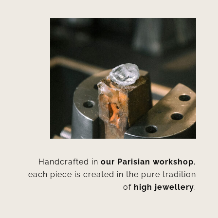
Handcrafted in
our Parisian workshop
,
each piece is created in the pure tradition
of
high jewellery
.