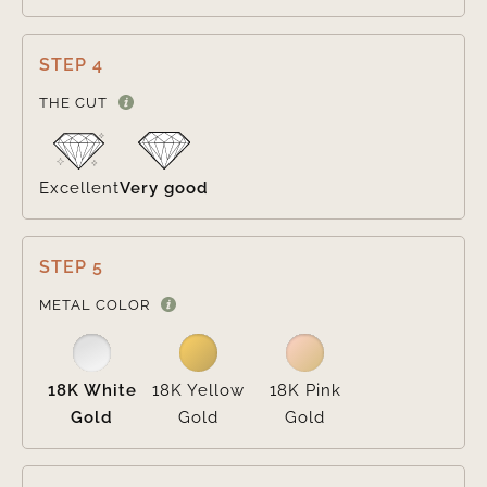
STEP 4

THE CUT
Excellent
Very good
STEP 5

METAL COLOR
18K White
18K Yellow
18K Pink
Gold
Gold
Gold