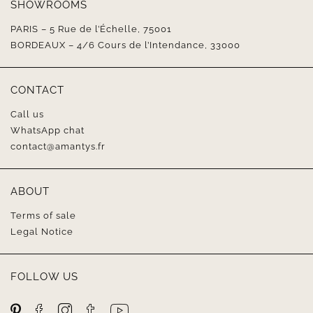
SHOWROOMS
PARIS – 5 Rue de l’Échelle, 75001
BORDEAUX – 4/6 Cours de l’Intendance, 33000
CONTACT
Call us
WhatsApp chat
contact@amantys.fr
ABOUT
Terms of sale
Legal Notice
FOLLOW US