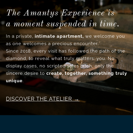
The Amantys Experience is
a moment suspended in time.
In a private,
intimate apartment,
we welcome you
as one welcomes a precious encounter.
Since 2018, every visit has followed the path of the
diamond, to reveal what truly matters: you. No
display cases, no scripted sales pitch, only the
sincere desire to
create, together, something truly
unique
.
DISCOVER THE ATELIER