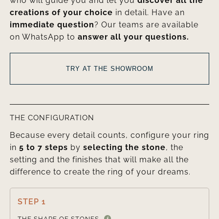
who will guide you and let you
discover all the
creations of your choice
in detail. Have an
immediate question
? Our teams are available
on WhatsApp to
answer all your questions.
TRY AT THE SHOWROOM
THE CONFIGURATION
Because every detail counts, configure your ring
in
5 to 7 steps
by
selecting the stone
, the
setting and the finishes that will make all the
difference to create the ring of your dreams.
STEP 1

THE SHAPE OF STONES