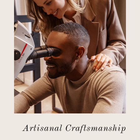
Artisanal Craftsmanship