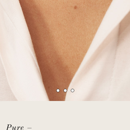
Pure –