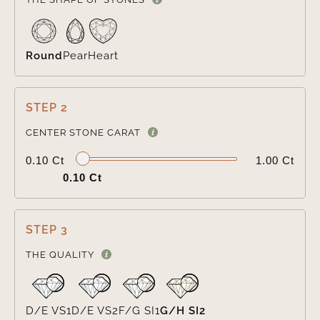
Round
Pear
Heart
STEP 2

CENTER STONE CARAT
0.10 Ct
1.00 Ct
0.10 Ct
STEP 3

THE QUALITY
D/E VS1
D/E VS2
F/G SI1
G/H SI2