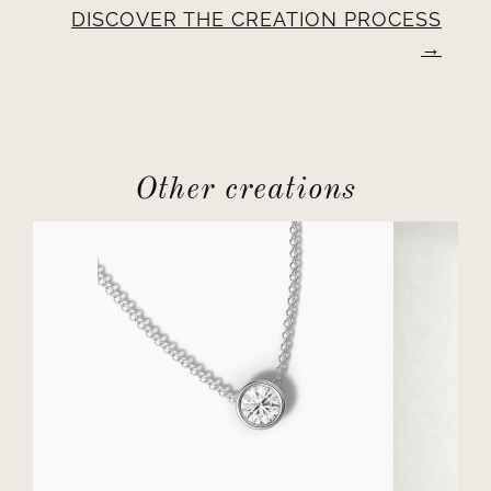
DISCOVER THE CREATION PROCESS
Other creations