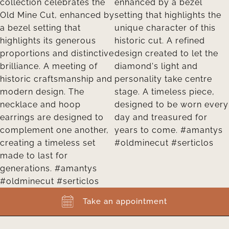
Take an appointment