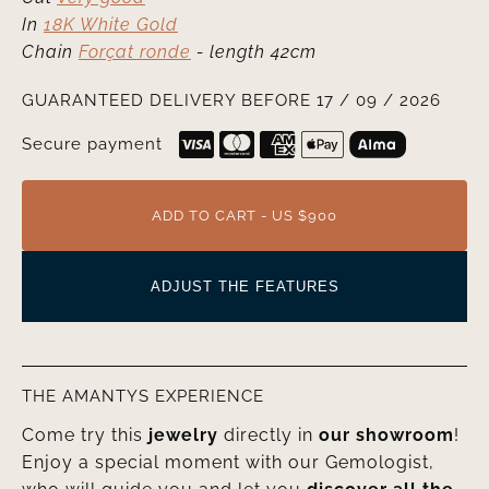
In
18K White Gold
Chain
Forçat ronde
- length 42cm
GUARANTEED DELIVERY BEFORE 17 / 09 / 2026
Secure payment
ADD TO CART - US $900
ADJUST THE FEATURES
THE AMANTYS EXPERIENCE
Come try this
jewelry
directly in
our showroom
!
Enjoy a special moment with our Gemologist,