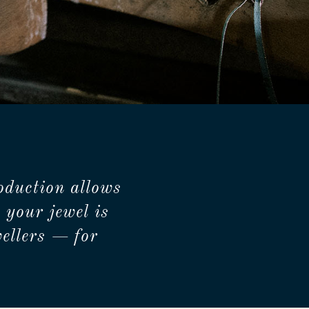
oduction allows
 your jewel is
ellers — for