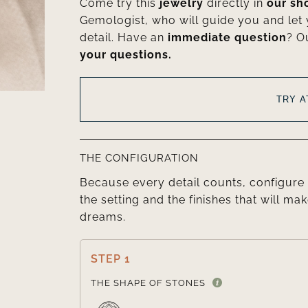
Come try this
jewelry
directly in
our s
Gemologist, who will guide you and let
detail. Have an
immediate question
? O
your questions.
TRY 
THE CONFIGURATION
Because every detail counts, configure 
the setting and the finishes that will mak
dreams.
STEP 1
THE SHAPE OF STONES