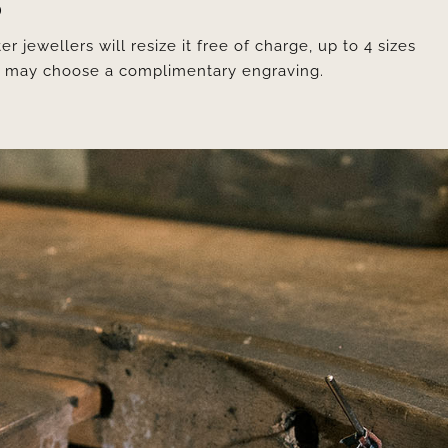
D
er jewellers will resize it free of charge, up to 4 sizes
ou may choose a complimentary engraving.