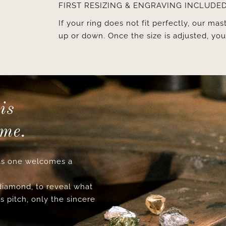
FIRST RESIZING & ENGRAVING INCLUDE
If your ring does not fit perfectly, our mast
up or down. Once the size is adjusted, y
is
ime.
s one welcomes a
 diamond, to reveal what
s pitch, only the sincere