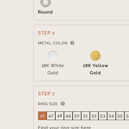
Round
STEP 2
METAL COLOR
18K White
18K Yellow
Gold
Gold
STEP 7
RING SIZE
46
47
48
49
50
51
52
53
54
55
5
Find your ring size
here