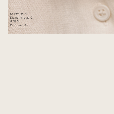
Shown with:
Diamants 0.27 Ct
G/H SI1
Or Blanc 18K