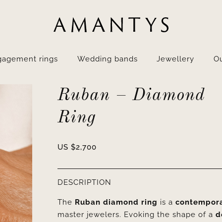
gagement rings
Wedding bands
Jewellery
Ou
Ruban – Diamond
Ring
US $
2,700
DESCRIPTION
The
Ruban diamond ring
is a
contemporar
master jewelers. Evoking the shape of a
d