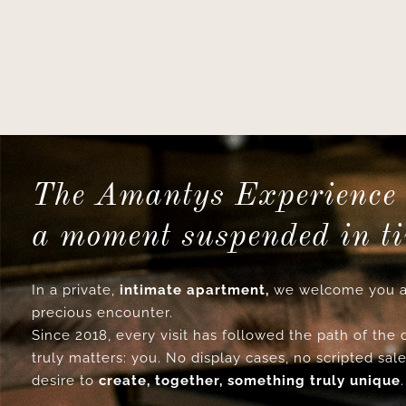
The Amantys Experience 
a moment suspended in t
In a private,
intimate apartment,
we welcome you a
precious encounter.
Since 2018, every visit has followed the path of the
truly matters: you. No display cases, no scripted sale
desire to
create, together, something truly unique
.