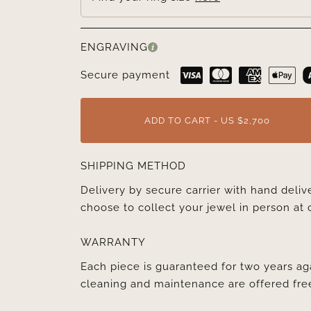
ENGRAVING
Secure payment
ADD TO CART - US $2,700
SHIPPING METHOD
Delivery by secure carrier with hand deli
choose to collect your jewel in person at 
WARRANTY
Each piece is guaranteed for two years ag
cleaning and maintenance are offered fre