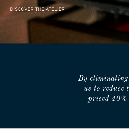
DISCOVER THE ATELIER
By eliminating
us to reduce 
priced 40% 