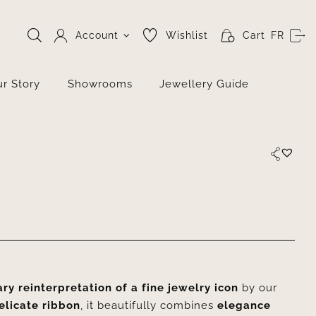
Account
Wishlist
Cart
FR
r Story
Showrooms
Jewellery Guide
y reinterpretation of a fine jewelry icon
by our
elicate ribbon
, it beautifully combines
elegance