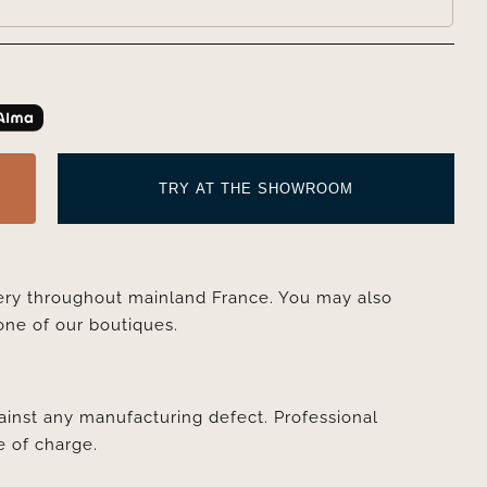
TRY AT THE SHOWROOM
very throughout mainland France. You may also
one of our boutiques.
ainst any manufacturing defect. Professional
e of charge.