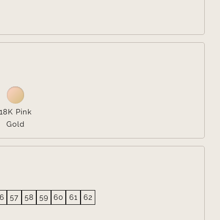

18K Pink
Gold
6
57
58
59
60
61
62