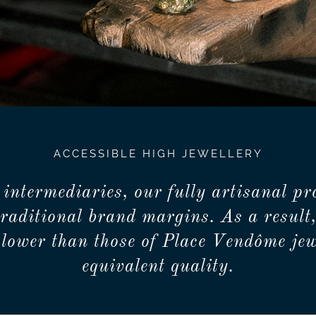
ACCESSIBLE HIGH JEWELLERY
 intermediaries, our fully artisanal pr
traditional brand margins. As a result,
lower than those of Place Vendôme jew
equivalent quality.