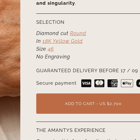
and singularity
.
SELECTION
Diamond cut
Round
In
18K Yellow Gold
Size
46
No Engraving
GUARANTEED DELIVERY BEFORE 17 / 09 
Secure payment
ADD TO CART - US $2,700
THE AMANTYS EXPERIENCE