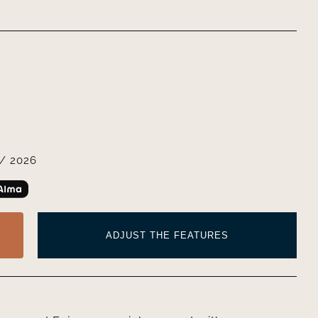
/ 2026
ADJUST THE FEATURES