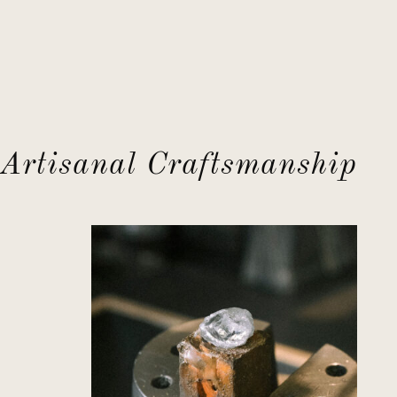
Artisanal Craftsmanship