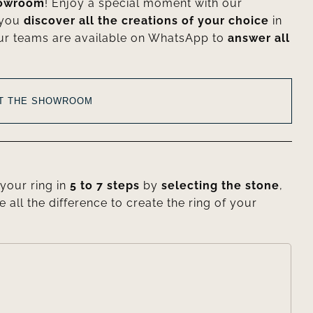
howroom
! Enjoy a special moment with our
 you
discover all the creations of your choice
in
ur teams are available on WhatsApp to
answer all
AT THE SHOWROOM
your ring in
5 to 7 steps
by
selecting the stone
,
e all the difference to create the ring of your
