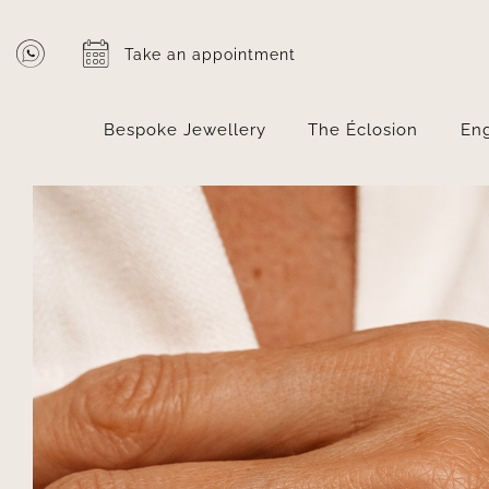
Skip
to
Take an appointment
content
Bespoke Jewellery
The Éclosion
En