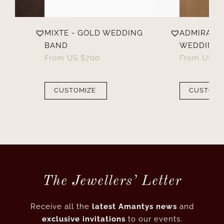
MIXTE - GOLD WEDDING
ADMIRABLE
BAND
WEDDING 
From
US $
700
From
US $
CUSTOMIZE
CUSTOMI
The Jewellers’ Letter
Receive all the
latest Amantys news
and
exclusive invitations
to our events.