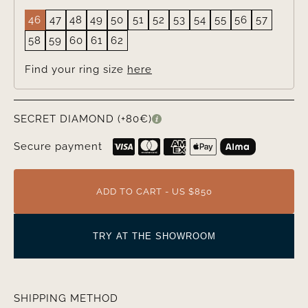
46
47
48
49
50
51
52
53
54
55
56
57
58
59
60
61
62
Find your ring size
here
SECRET DIAMOND (+80€)
Secure payment
ADD TO CART - US $850
TRY AT THE SHOWROOM
SHIPPING METHOD