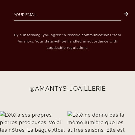
By subscribing, you agree to receive communications from
Amantys. Your data will be handled in accordance with
applicable regulations.
@AMANTYS_JOAILLERIE