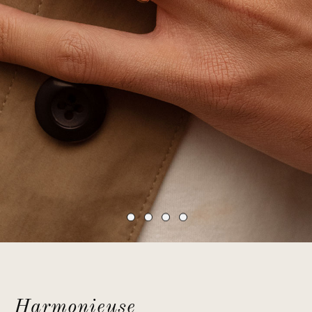
Harmonieuse