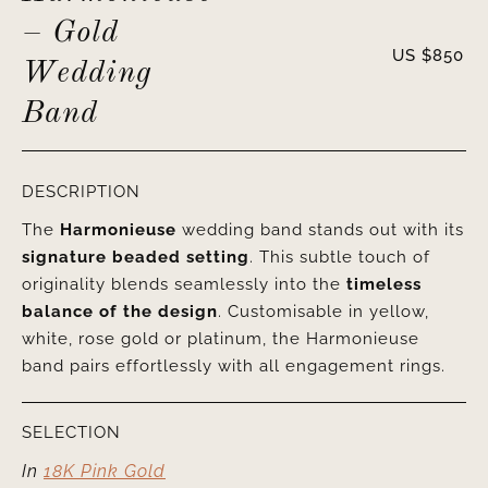
– Gold
US $
850
Wedding
Band
DESCRIPTION
The
Harmonieuse
wedding band stands out with its
signature beaded setting
. This subtle touch of
originality blends seamlessly into the
timeless
balance of the design
. Customisable in yellow,
white, rose gold or platinum, the Harmonieuse
band pairs effortlessly with all engagement rings.
SELECTION
In
18K Pink Gold