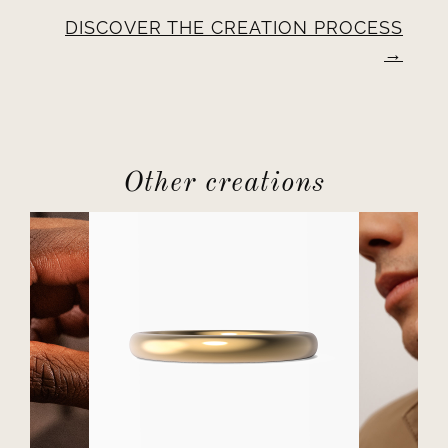
DISCOVER THE CREATION PROCESS
Other creations