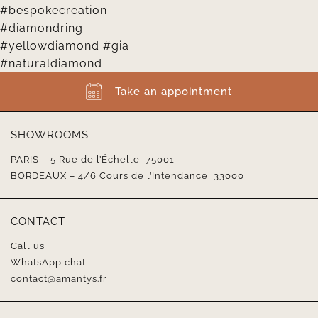
Take an appointment
SHOWROOMS
PARIS – 5 Rue de l’Échelle, 75001
BORDEAUX – 4/6 Cours de l’Intendance, 33000
CONTACT
Call us
WhatsApp chat
contact@amantys.fr