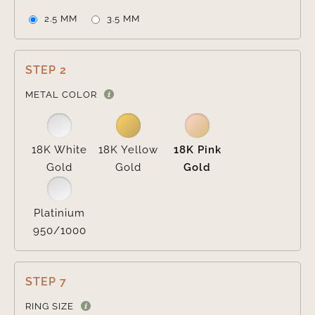
2.5 MM
3.5 MM
STEP 2

METAL COLOR
18K White
18K Yellow
18K Pink
Gold
Gold
Gold
Platinium
950/1000
STEP 7
RING SIZE