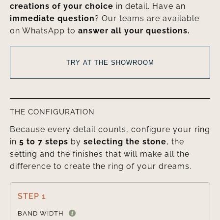
creations of your choice
in detail. Have an
immediate question
? Our teams are available
on WhatsApp to
answer all your questions.
TRY AT THE SHOWROOM
THE CONFIGURATION
Because every detail counts, configure your ring
in
5 to 7 steps
by
selecting the stone
, the
setting and the finishes that will make all the
difference to create the ring of your dreams.
STEP 1

BAND WIDTH