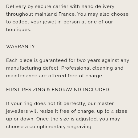
Delivery by secure carrier with hand delivery
throughout mainland France. You may also choose
to collect your jewel in person at one of our
boutiques.
WARRANTY
Each piece is guaranteed for two years against any
manufacturing defect. Professional cleaning and
maintenance are offered free of charge.
FIRST RESIZING & ENGRAVING INCLUDED
If your ring does not fit perfectly, our master
jewellers will resize it free of charge, up to 4 sizes
up or down. Once the size is adjusted, you may
choose a complimentary engraving.