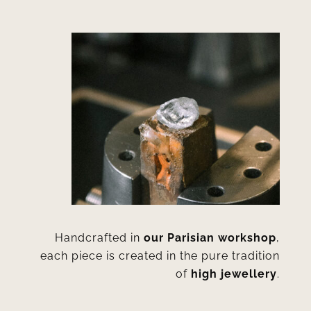
Handcrafted in
our Parisian workshop
,
each piece is created in the pure tradition
of
high jewellery
.