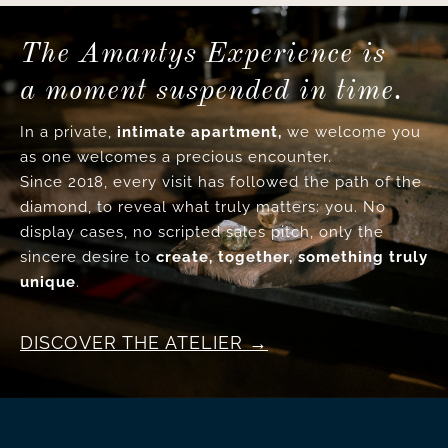
The Amantys Experience is
a moment suspended in time.
In a private,
intimate apartment,
we welcome you
as one welcomes a precious encounter.
Since 2018, every visit has followed the path of the
diamond, to reveal what truly matters: you. No
display cases, no scripted sales pitch, only the
sincere desire to
create, together, something truly
unique
.
DISCOVER THE ATELIER