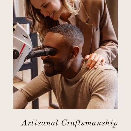
Artisanal Craftsmanship