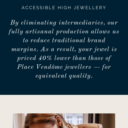
ACCESSIBLE HIGH JEWELLERY
By eliminating intermediaries, our
fully artisanal production allows us
to reduce traditional brand
margins. As a result, your jewel is
priced 40% lower than those of
Place Vendôme jewellers — for
equivalent quality.