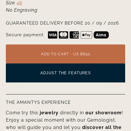
Size
46
No Engraving
GUARANTEED DELIVERY BEFORE 20 / 09 / 2026
Secure payment
ADD TO CART - US $850
ADJUST THE FEATURES
THE AMANTYS EXPERIENCE
Come try this
jewelry
directly in
our showroom
!
Enjoy a special moment with our Gemologist,
who will guide you and let you
discover all the