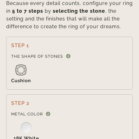
Because every detail counts, configure your ring
in
5 to 7 steps
by
selecting the stone
, the
setting and the finishes that will make all the
difference to create the ring of your dreams.
STEP 1

THE SHAPE OF STONES
Cushion
STEP 2

METAL COLOR
18K White