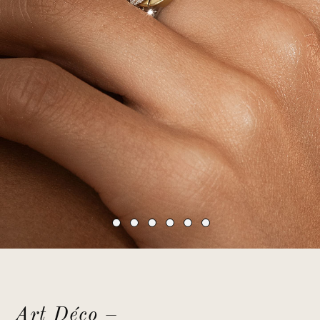
Art Déco –