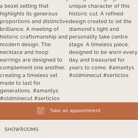
Take an appointment
SHOWROOMS