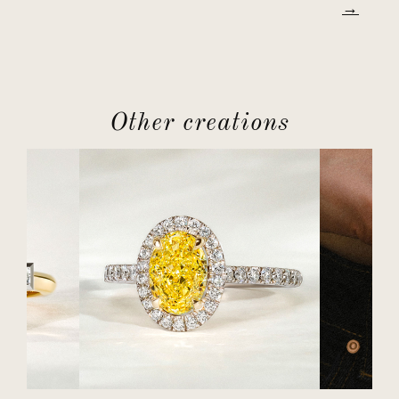
Other creations