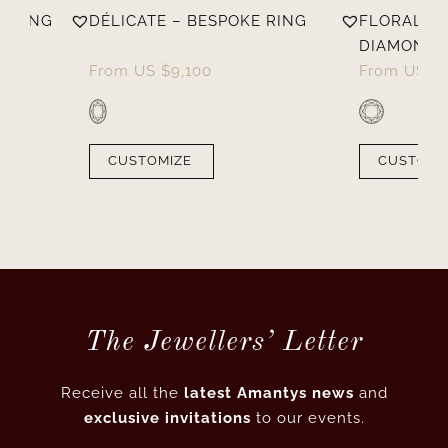
E RING
DÉLICATE – BESPOKE RING
FLORALE –
DIAMOND 
From
US $
9,100
From
US $
CUSTOMIZE
CUSTOMI
The Jewellers’ Letter
Receive all the
latest Amantys news
and
exclusive invitations
to our events.