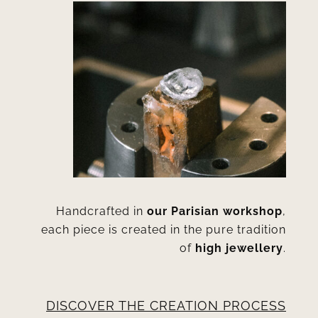
Handcrafted in
our Parisian workshop
,
each piece is created in the pure tradition
of
high jewellery
.
DISCOVER THE CREATION PROCESS