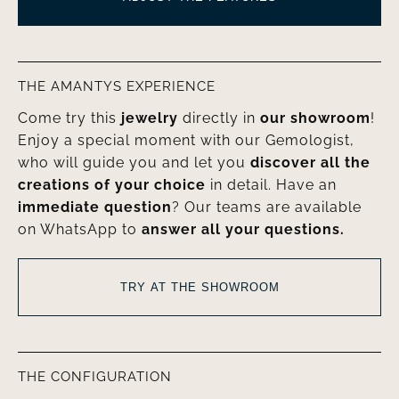
THE AMANTYS EXPERIENCE
Come try this
jewelry
directly in
our showroom
!
Enjoy a special moment with our Gemologist,
who will guide you and let you
discover all the
creations of your choice
in detail. Have an
immediate question
? Our teams are available
on WhatsApp to
answer all your questions.
TRY AT THE SHOWROOM
THE CONFIGURATION