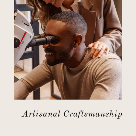
Artisanal Craftsmanship