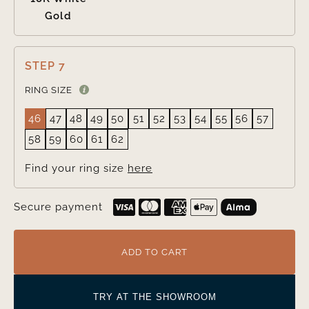
Gold
STEP 7
RING SIZE
46
47
48
49
50
51
52
53
54
55
56
57
58
59
60
61
62
Find your ring size
here
Secure payment
ADD TO CART
TRY AT THE SHOWROOM