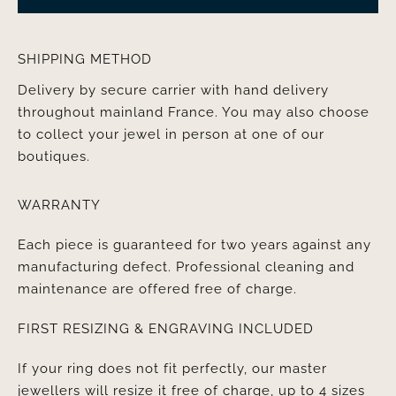
SHIPPING METHOD
Delivery by secure carrier with hand delivery
throughout mainland France. You may also choose
to collect your jewel in person at one of our
boutiques.
WARRANTY
Each piece is guaranteed for two years against any
manufacturing defect. Professional cleaning and
maintenance are offered free of charge.
FIRST RESIZING & ENGRAVING INCLUDED
If your ring does not fit perfectly, our master
jewellers will resize it free of charge, up to 4 sizes