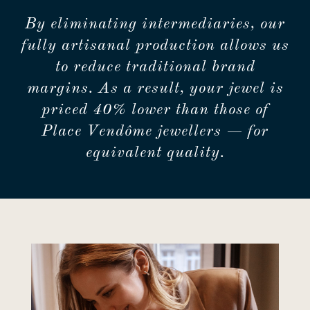
By eliminating intermediaries, our
fully artisanal production allows us
to reduce traditional brand
margins. As a result, your jewel is
priced 40% lower than those of
Place Vendôme jewellers — for
equivalent quality.