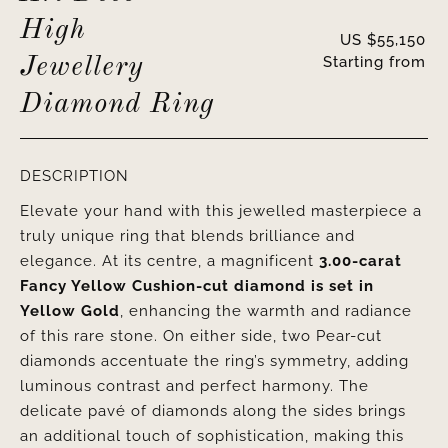
High
US $
55,150
Starting from
Jewellery
Diamond Ring
DESCRIPTION
Elevate your hand with this jewelled masterpiece a
truly unique ring that blends brilliance and
elegance. At its centre, a magnificent
3.00-carat
Fancy Yellow Cushion-cut diamond is set in
Yellow Gold
, enhancing the warmth and radiance
of this rare stone. On either side, two Pear-cut
diamonds accentuate the ring’s symmetry, adding
luminous contrast and perfect harmony. The
delicate pavé of diamonds along the sides brings
an additional touch of sophistication, making this