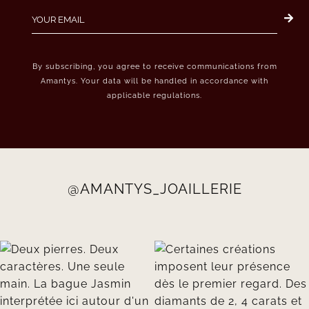
By subscribing, you agree to receive communications from
Amantys. Your data will be handled in accordance with
applicable regulations.
@AMANTYS_JOAILLERIE