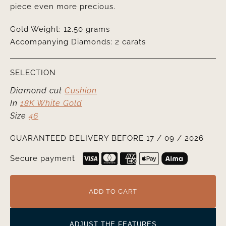
piece even more precious.
Gold Weight: 12.50 grams
Accompanying Diamonds: 2 carats
SELECTION
Diamond cut
Cushion
In
18K White Gold
Size
46
GUARANTEED DELIVERY BEFORE 17 / 09 / 2026
Secure payment
ADD TO CART
ADJUST THE FEATURES