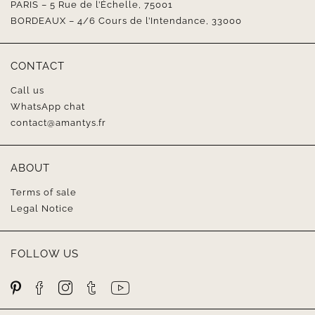
PARIS – 5 Rue de l’Échelle, 75001
BORDEAUX – 4/6 Cours de l’Intendance, 33000
CONTACT
Call us
WhatsApp chat
contact@amantys.fr
ABOUT
Terms of sale
Legal Notice
FOLLOW US