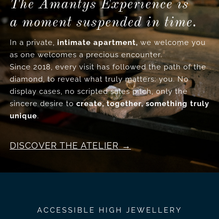
The Amantys Experience is
a moment suspended in time.
In a private,
intimate apartment,
we welcome you
as one welcomes a precious encounter.
Since 2018, every visit has followed the path of the
diamond, to reveal what truly matters: you. No
display cases, no scripted sales pitch, only the
sincere desire to
create, together, something truly
unique
.
DISCOVER THE ATELIER
ACCESSIBLE HIGH JEWELLERY