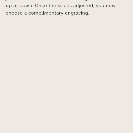
up or down. Once the size is adjusted, you may
choose a complimentary engraving.