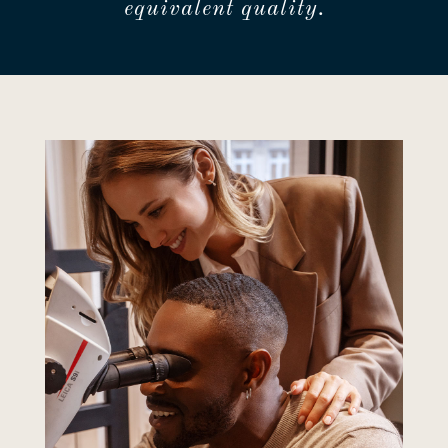
equivalent quality.