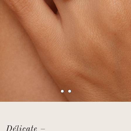
Délicate –