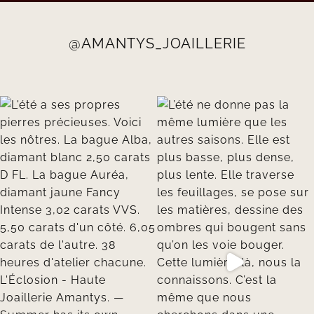
@AMANTYS_JOAILLERIE