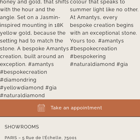
Take an appointment
SHOWROOMS
PARIS – 5 Rue de l’Échelle, 75001