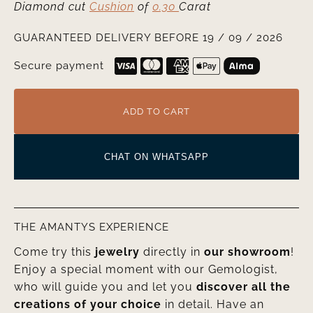
Diamond cut
Cushion
of
0.30
Carat
GUARANTEED DELIVERY BEFORE 19 / 09 / 2026
Secure payment
ADD TO CART
CHAT ON WHATSAPP
THE AMANTYS EXPERIENCE
Come try this
jewelry
directly in
our showroom
!
Enjoy a special moment with our Gemologist,
who will guide you and let you
discover all the
creations of your choice
in detail. Have an