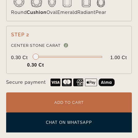
Round
Cushion
Oval
Emerald
Radiant
Pear
STEP 2

CENTER STONE CARAT
0.30 Ct
1.00 Ct
0.30 Ct
Secure payment
ADD TO CART
CHAT ON WHATSAPP