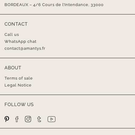
BORDEAUX – 4/6 Cours de l’Intendance, 33000
CONTACT
Call us
WhatsApp chat
contact@amantys.fr
ABOUT
Terms of sale
Legal Notice
FOLLOW US