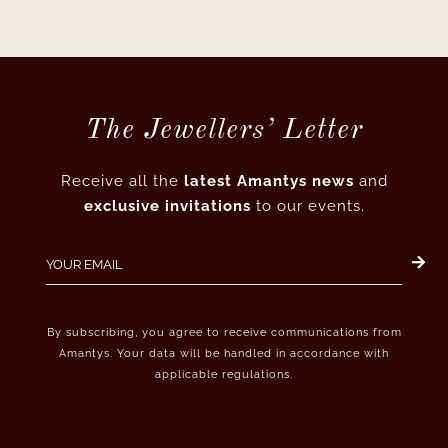
The Jewellers’ Letter
Receive all the
latest Amantys news
and
exclusive invitations
to our events.
By subscribing, you agree to receive communications from
Amantys. Your data will be handled in accordance with
applicable regulations.