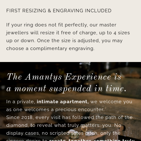
FIRST RESIZING & ENGRAVING INCLUDED
If your ring does not fit perfectly, our master
jewellers will resize it free of charge, up to 4 sizes
up or down. Once the size is adjusted, you may
choose a complimentary engraving.
The Amantys Experience is
a moment suspended in time.
In a private,
intimate apartment,
we welcome you
as one welcomes a precious encounter.
Since 2018, every visit has followed the path of the
diamond, to reveal what truly matters: you. No
display cases, no scripted sales pitch, only the