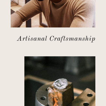
Artisanal Craftsmanship