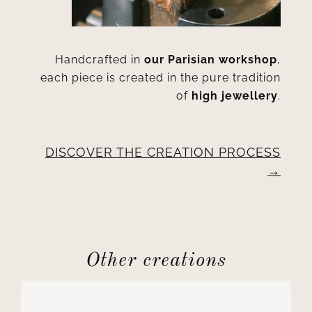
Handcrafted in
our Parisian workshop
,
each piece is created in the pure tradition
of
high jewellery
.
DISCOVER THE CREATION PROCESS
Other creations