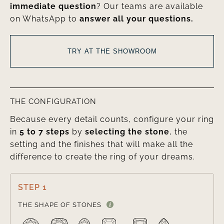
immediate question
? Our teams are available
on WhatsApp to
answer all your questions.
TRY AT THE SHOWROOM
THE CONFIGURATION
Because every detail counts, configure your ring
in
5 to 7 steps
by
selecting the stone
, the
setting and the finishes that will make all the
difference to create the ring of your dreams.
STEP 1

THE SHAPE OF STONES