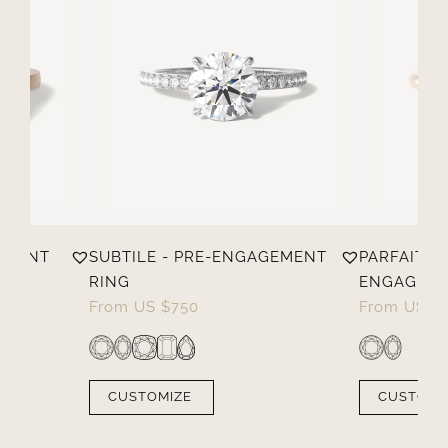
EMENT
SUBTILE - PRE-ENGAGEMENT
PARFAITE -
RING
ENGAGEME
From
US $
750
From
US $
CUSTOMIZE
CUSTOMI