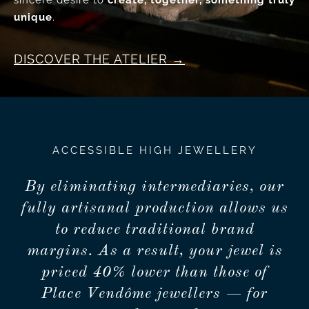
sincere desire to
create, together, something truly
unique
.
DISCOVER THE ATELIER
ACCESSIBLE HIGH JEWELLERY
By eliminating intermediaries, our
fully artisanal production allows us
to reduce traditional brand
margins. As a result, your jewel is
priced 40% lower than those of
Place Vendôme jewellers — for