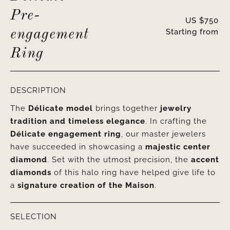
Pre-
US $
750
Starting from
engagement
Ring
DESCRIPTION
The
Délicate model
brings together
jewelry
tradition and timeless elegance
. In crafting the
Délicate engagement ring
, our master jewelers
have succeeded in showcasing a
majestic center
diamond
. Set with the utmost precision, the
accent
diamonds
of this halo ring have helped give life to
a
signature creation of the Maison
.
SELECTION