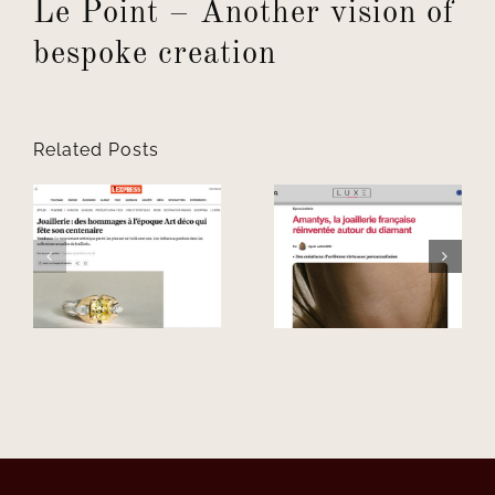
Le Point – Another vision of
bespoke creation
Related Posts
–
Luxe –
French
L’Oniriq –
à
jewellery,
Intimacy as
t
reimagined
our raw
around the
material
diamond.