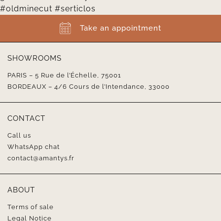
Take an appointment
SHOWROOMS
PARIS – 5 Rue de l’Échelle, 75001
BORDEAUX – 4/6 Cours de l’Intendance, 33000
CONTACT
Call us
WhatsApp chat
contact@amantys.fr
ABOUT
Terms of sale
Legal Notice