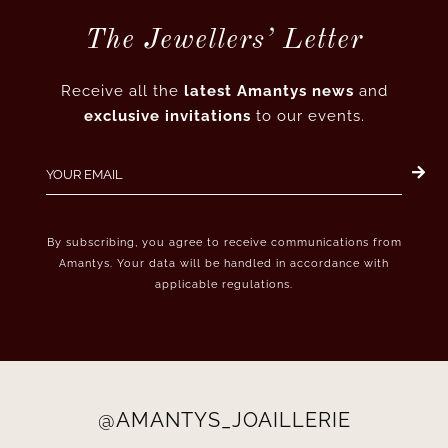
The Jewellers’ Letter
Receive all the
latest Amantys news
and
exclusive invitations
to our events.
By subscribing, you agree to receive communications from
Amantys. Your data will be handled in accordance with
applicable regulations.
@AMANTYS_JOAILLERIE