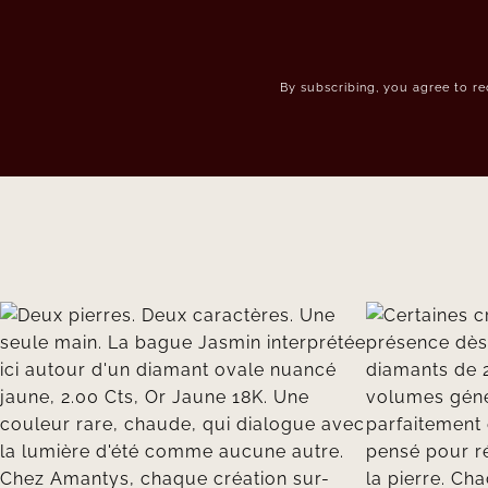
By subscribing, you agree to r