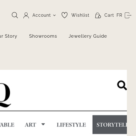
Account
Wishlist
Cart
FR
r Story
Showrooms
Jewellery Guide