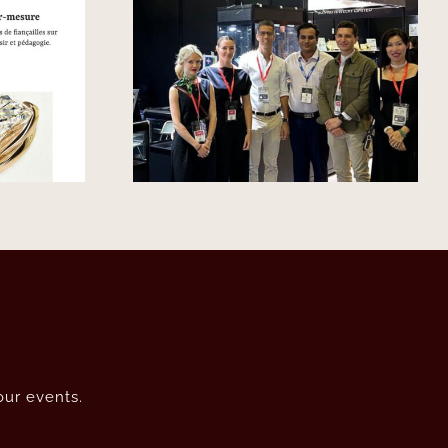
L’Express – Joaillerie :
llery Tour
des hommages à
apore
l’époque Art déco qui
fête son centenaire
our events.