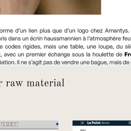
r raw material