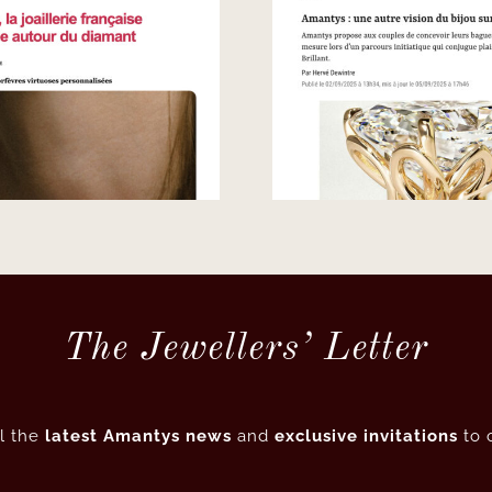
Le Point – Another
French Jewe
vision of bespoke
– Sing
creation
The Jewellers’ Letter
l the
latest Amantys news
and
exclusive invitations
to 