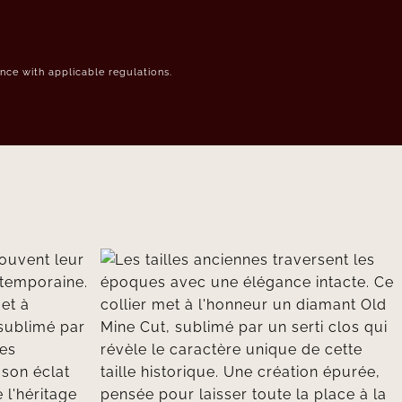
ce with applicable regulations.