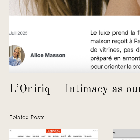
L’Oniriq – Intimacy as ou
Related Posts