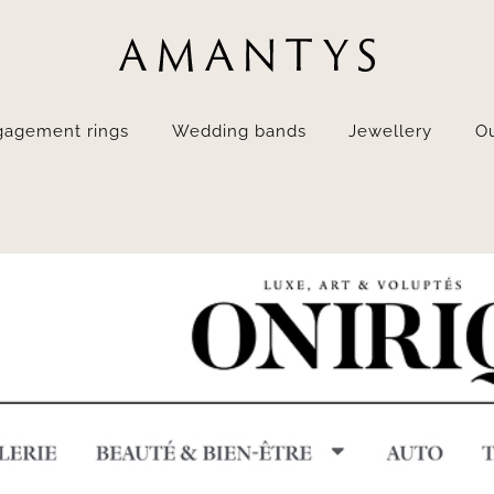
gagement rings
Wedding bands
Jewellery
Ou