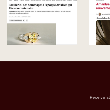
Luxe – French
jewellery, reimagined
around the diamond.
Receive al