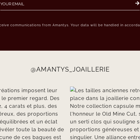
eceive communications from Amantys. Your data will be handled in accordan
@AMANTYS_JOAILLERIE