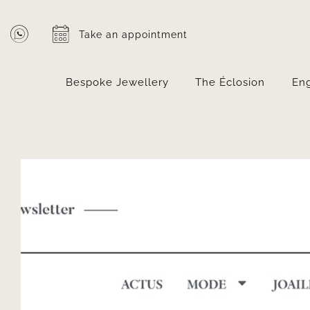
Skip
to
Take an appointment
content
Bespoke Jewellery
The Éclosion
En
View
Larger
Image