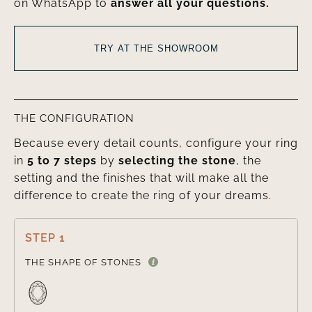
on WhatsApp to
answer all your questions.
TRY AT THE SHOWROOM
THE CONFIGURATION
Because every detail counts, configure your ring
in
5 to 7 steps
by
selecting the stone
, the
setting and the finishes that will make all the
difference to create the ring of your dreams.
STEP 1

THE SHAPE OF STONES