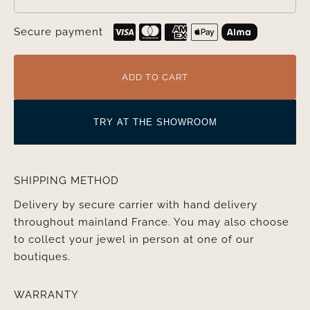
Secure payment
ADD TO CART
TRY AT THE SHOWROOM
SHIPPING METHOD
Delivery by secure carrier with hand delivery
throughout mainland France. You may also choose
to collect your jewel in person at one of our
boutiques.
WARRANTY