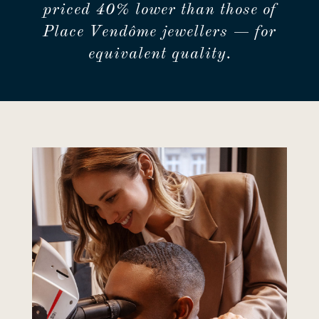
priced 40% lower than those of
Place Vendôme jewellers — for
equivalent quality.