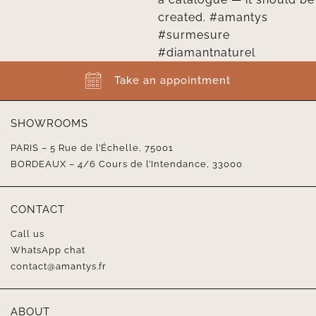
Take an appointment
SHOWROOMS
PARIS – 5 Rue de l’Échelle, 75001
BORDEAUX – 4/6 Cours de l’Intendance, 33000
CONTACT
Call us
WhatsApp chat
contact@amantys.fr
ABOUT