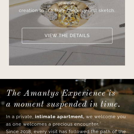
jewelry
creation to life from the very first sketch.
VIEW THE DETAILS
The Amantys Experience is
a moment suspended in time.
In a private,
intimate apartment,
we welcome you
as one welcomes a precious encounter.
Since 2018, every visit has followed the path of the