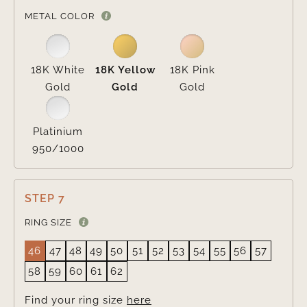

METAL COLOR
18K White
18K Yellow
18K Pink
Gold
Gold
Gold
Platinium
950/1000
STEP 7
RING SIZE
46
47
48
49
50
51
52
53
54
55
56
57
58
59
60
61
62
Find your ring size
here