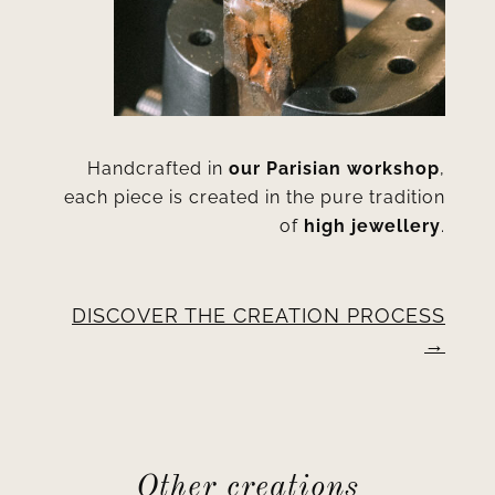
Handcrafted in
our Parisian workshop
,
each piece is created in the pure tradition
of
high jewellery
.
DISCOVER THE CREATION PROCESS
Other creations