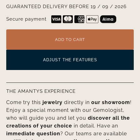
GUARANTEED DELIVERY BEFORE 19 / 09 / 2026
Secure payment
ADD TO CART
ADJUST THE FEATURES
THE AMANTYS EXPERIENCE
Come try this
jewelry
directly in
our showroom
!
Enjoy a special moment with our Gemologist,
who will guide you and let you
discover all the
creations of your choice
in detail. Have an
immediate question
? Our teams are available