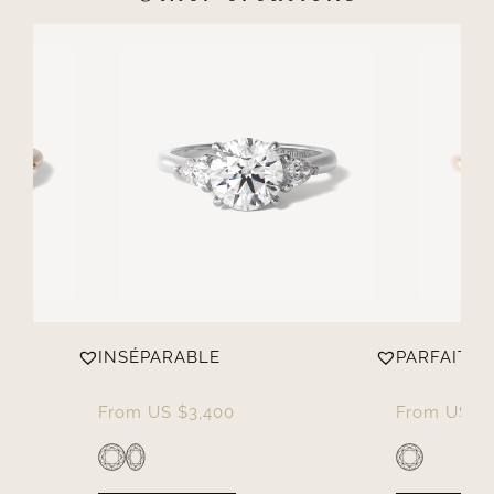
INSÉPARABLE
PARFAITE
From
US $
3,400
From
US $