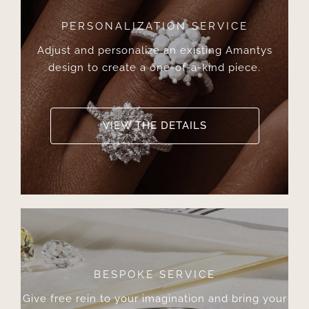
PERSONALIZATION SERVICE
Adjust and personalize an existing Amantys
design to create a one-of-a-kind piece.
VIEW THE DETAILS
BESPOKE SERVICE
Give free rein to your imagination and bring your