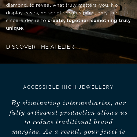
diamond, to reveal what truly matters: you. No
display cases, no scripted sales pitch, only the
sincere desire to
create, together, something truly
unique
.
DISCOVER THE ATELIER
ACCESSIBLE HIGH JEWELLERY
By eliminating intermediaries, our
fully artisanal production allows us
to reduce traditional brand
margins. As a result, your jewel is