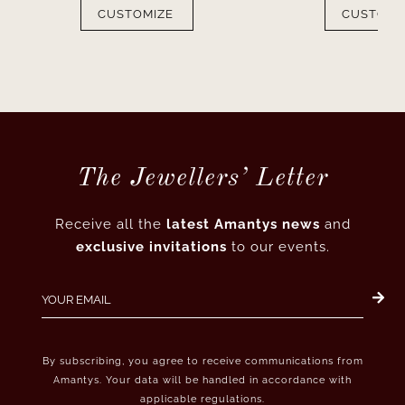
CUSTOMIZE
CUSTOMI
The Jewellers’ Letter
Receive all the
latest Amantys news
and
exclusive invitations
to our events.
By subscribing, you agree to receive communications from
Amantys. Your data will be handled in accordance with
applicable regulations.