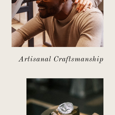
Artisanal Craftsmanship