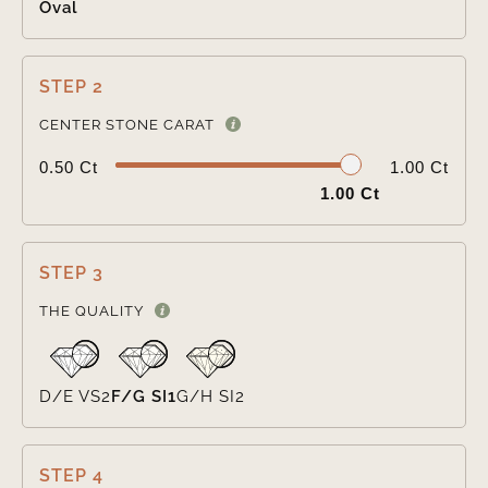
Oval
STEP 2

CENTER STONE CARAT
0.50 Ct
1.00 Ct
1.00 Ct
STEP 3

THE QUALITY
D/E VS2
F/G SI1
G/H SI2
STEP 4