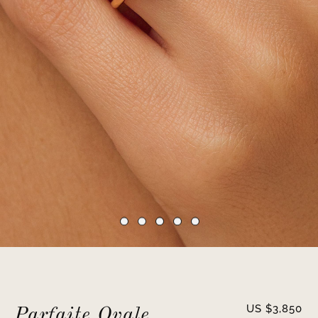
US $
3,850
Parfaite Ovale