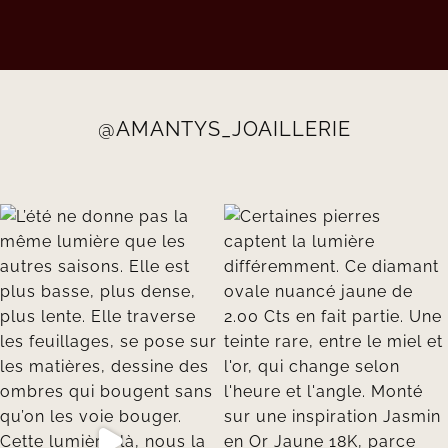
@AMANTYS_JOAILLERIE