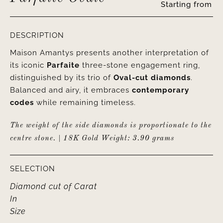
Starting from
DESCRIPTION
Maison Amantys presents another interpretation of
its iconic
Parfaite
three-stone engagement ring,
distinguished by its trio of
Oval-cut diamonds
.
Balanced and airy, it embraces
contemporary
codes
while remaining timeless.
The weight of the side diamonds is proportionate to the
centre stone. | 18K Gold Weight: 3.90 grams
SELECTION
Diamond cut
of
Carat
In
Size