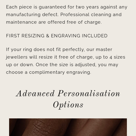
Each piece is guaranteed for two years against any
manufacturing defect. Professional cleaning and
maintenance are offered free of charge.
FIRST RESIZING & ENGRAVING INCLUDED
If your ring does not fit perfectly, our master
jewellers will resize it free of charge, up to 4 sizes
up or down. Once the size is adjusted, you may
choose a complimentary engraving.
Advanced Personalisation
Options