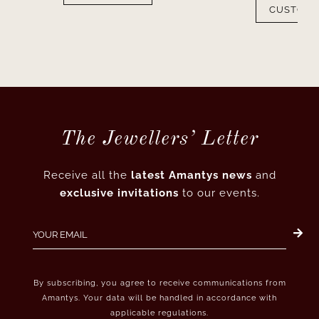
CUSTOMI
The Jewellers’ Letter
Receive all the
latest Amantys news
and
exclusive invitations
to our events.
By subscribing, you agree to receive communications from
Amantys. Your data will be handled in accordance with
applicable regulations.