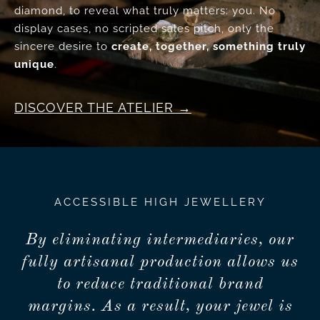
diamond, to reveal what truly matters: you. No
display cases, no scripted sales pitch, only the
sincere desire to
create, together, something truly
unique
.
DISCOVER THE ATELIER
ACCESSIBLE HIGH JEWELLERY
By eliminating intermediaries, our
fully artisanal production allows us
to reduce traditional brand
margins. As a result, your jewel is