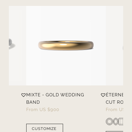
MIXTE - GOLD WEDDING
ÉTERNELL
BAND
CUT ROUND
From
US $
900
From
US $
CUSTOMIZE