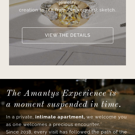
jewelry
creation to life from the very first sketch.
VIEW THE DETAILS
The Amantys Experience is
a moment suspended in time.
In a private,
intimate apartment,
we welcome you
as one welcomes a precious encounter.
Since 2018, every visit has followed the path of the