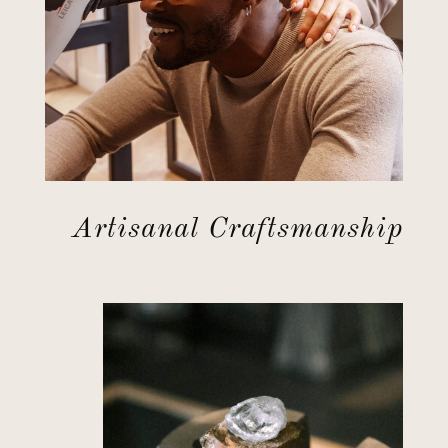
Artisanal Craftsmanship