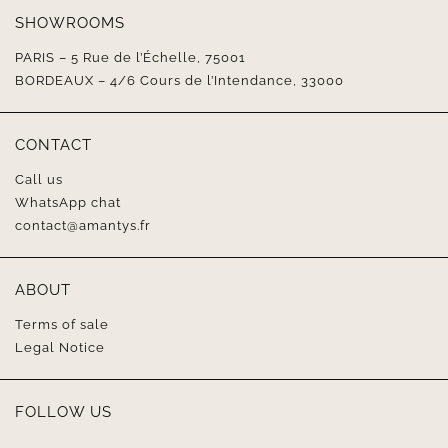
SHOWROOMS
PARIS – 5 Rue de l’Échelle, 75001
BORDEAUX – 4/6 Cours de l’Intendance, 33000
CONTACT
Call us
WhatsApp chat
contact@amantys.fr
ABOUT
Terms of sale
Legal Notice
FOLLOW US