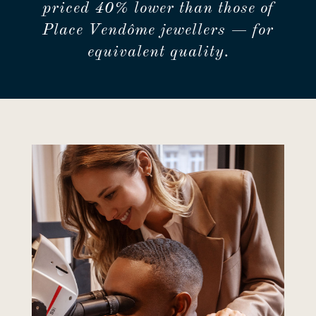
priced 40% lower than those of
Place Vendôme jewellers — for
equivalent quality.