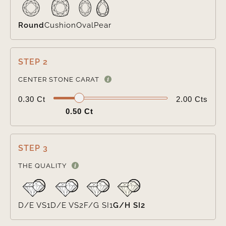
Round
Cushion
Oval
Pear
STEP 2

CENTER STONE CARAT
0.30 Ct
2.00 Cts
0.50 Ct
STEP 3

THE QUALITY
D/E VS1
D/E VS2
F/G SI1
G/H SI2