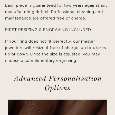
Each piece is guaranteed for two years against any
manufacturing defect. Professional cleaning and
maintenance are offered free of charge.
FIRST RESIZING & ENGRAVING INCLUDED
If your ring does not fit perfectly, our master
jewellers will resize it free of charge, up to 4 sizes
up or down. Once the size is adjusted, you may
choose a complimentary engraving.
Advanced Personalisation
Options