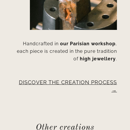
Handcrafted in
our Parisian workshop
,
each piece is created in the pure tradition
of
high jewellery
.
DISCOVER THE CREATION PROCESS
Other creations