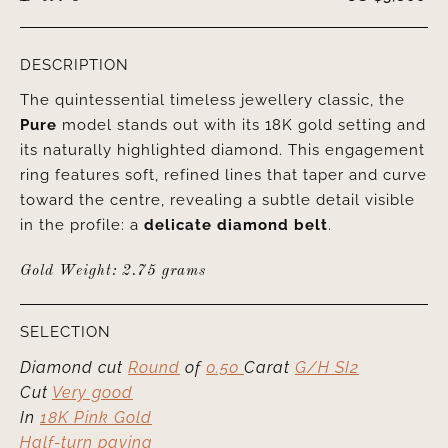
DESCRIPTION
The quintessential timeless jewellery classic, the
Pure
model stands out with its 18K gold setting and
its naturally highlighted diamond. This engagement
ring features soft, refined lines that taper and curve
toward the centre, revealing a subtle detail visible
in the profile: a
delicate diamond belt
.
Gold Weight: 2.75 grams
SELECTION
Diamond cut
Round
of
0.50
Carat
G/H SI2
Cut
Very good
In
18K Pink Gold
Half-turn paving