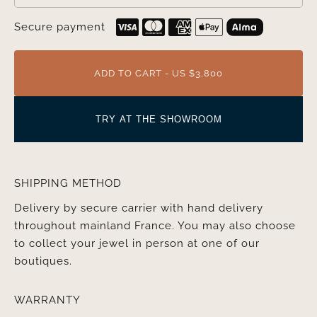
Secure payment
ADD TO CART - US $3,800
TRY AT THE SHOWROOM
SHIPPING METHOD
Delivery by secure carrier with hand delivery
throughout mainland France. You may also choose
to collect your jewel in person at one of our
boutiques.
WARRANTY