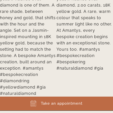
Take an appointment