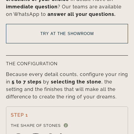
immediate question
? Our teams are available
on WhatsApp to
answer all your questions.
TRY AT THE SHOWROOM
THE CONFIGURATION
Because every detail counts, configure your ring
in
5 to 7 steps
by
selecting the stone
, the
setting and the finishes that will make all the
difference to create the ring of your dreams.
STEP 1

THE SHAPE OF STONES