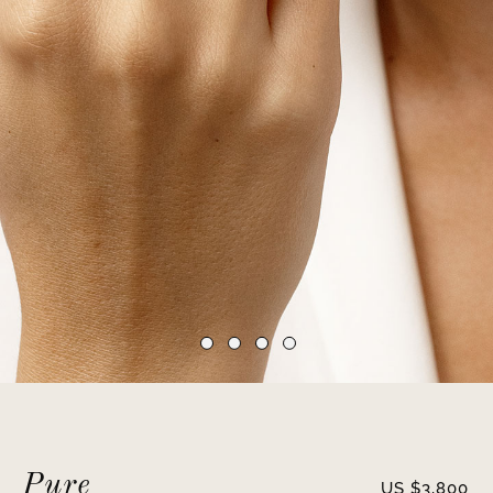
Pure
US $
3,800