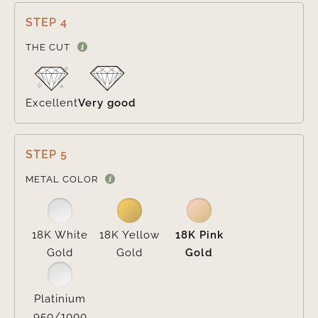
STEP 4

THE CUT
Excellent
Very good
STEP 5

METAL COLOR
18K White
18K Yellow
18K Pink
Gold
Gold
Gold
Platinium
950/1000