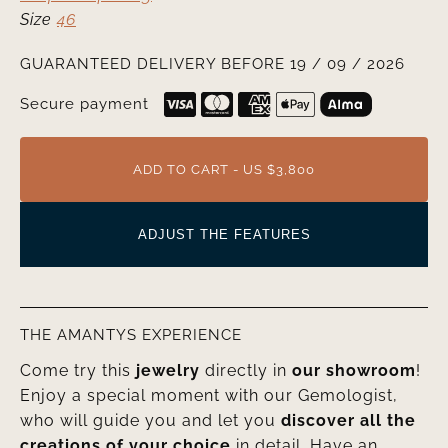
Size
46
GUARANTEED DELIVERY BEFORE 19 / 09 / 2026
Secure payment
ADD TO CART - US $3,800
ADJUST THE FEATURES
THE AMANTYS EXPERIENCE
Come try this
jewelry
directly in
our showroom
!
Enjoy a special moment with our Gemologist,
who will guide you and let you
discover all the
creations of your choice
in detail. Have an