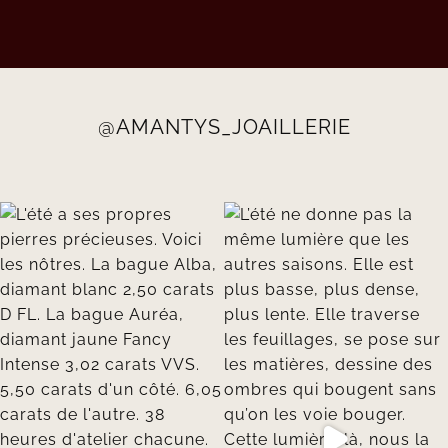
@AMANTYS_JOAILLERIE