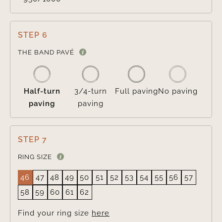
STEP 6

THE BAND PAVÉ
Half-turn
3/4-turn
Full paving
No paving
paving
paving
STEP 7
RING SIZE
46
47
48
49
50
51
52
53
54
55
56
57
58
59
60
61
62
Find your ring size
here