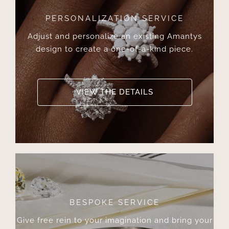
PERSONALIZATION SERVICE
Adjust and personalize an existing Amantys
design to create a one-of-a-kind piece.
VIEW THE DETAILS
BESPOKE SERVICE
Give free rein to your imagination and bring your