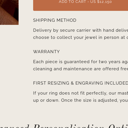
ADD TO CART - US $12,150
SHIPPING METHOD
Delivery by secure carrier with hand deli
choose to collect your jewel in person at 
WARRANTY
Each piece is guaranteed for two years ag
cleaning and maintenance are offered fre
FIRST RESIZING & ENGRAVING INCLUDE
If your ring does not fit perfectly, our mast
up or down. Once the size is adjusted, y