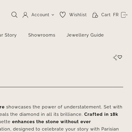
Account
Wishlist
Cart
FR
r Story
Showrooms
Jewellery Guide
ire
showcases the power of understatement. Set with
eals the diamond in all its brilliance.
Crafted in 18k
ouette
enhances the stone without ever
ion, designed to celebrate your story with Parisian