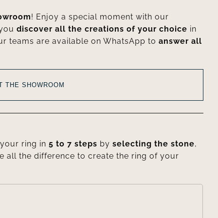
howroom
! Enjoy a special moment with our
 you
discover all the creations of your choice
in
ur teams are available on WhatsApp to
answer all
AT THE SHOWROOM
your ring in
5 to 7 steps
by
selecting the stone
,
e all the difference to create the ring of your
