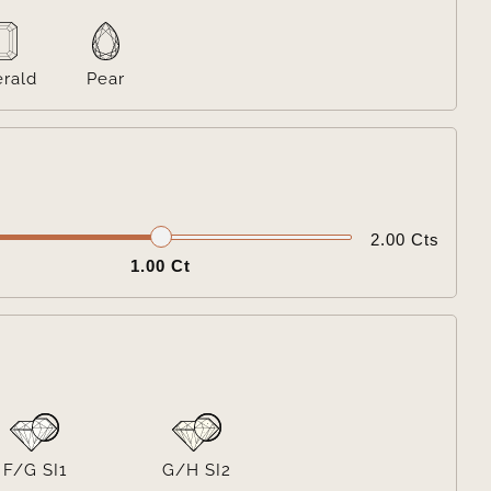
rald
Pear

2.00 Cts
1.00 Ct

F/G SI1
G/H SI2