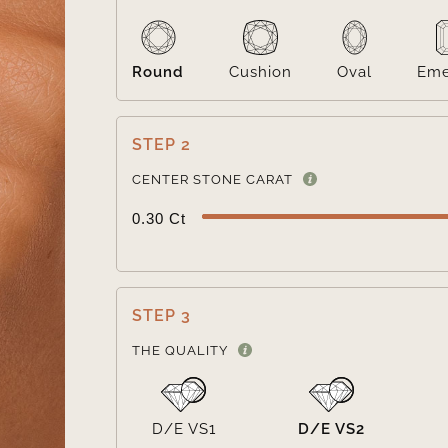
Round
Cushion
Oval
Eme
STEP 2
CENTER STONE CARAT
0.30 Ct
STEP 3
THE QUALITY
D/E VS1
D/E VS2