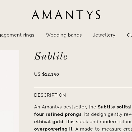
gagement rings
Wedding bands
Jewellery
Ou
Subtile
US $
12,150
DESCRIPTION
An Amantys bestseller, the
Subtile solita
four refined prongs
, its design gently rev
ethical gold
, this sleek and modern silh
overpowering it
. A made-to-measure creat