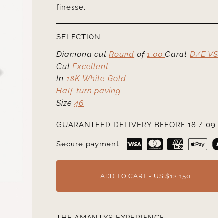
finesse.
SELECTION
Diamond cut
Round
of
1.00
Carat
D/E VS
Cut
Excellent
In
18K White Gold
Half-turn paving
Size
46
GUARANTEED DELIVERY BEFORE 18 / 09 
Secure payment
ADD TO CART - US $12,150
THE AMANTYS EXPERIENCE