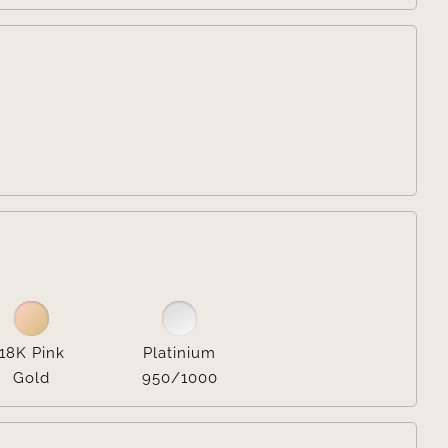


18K Pink
Platinium
Gold
950/1000