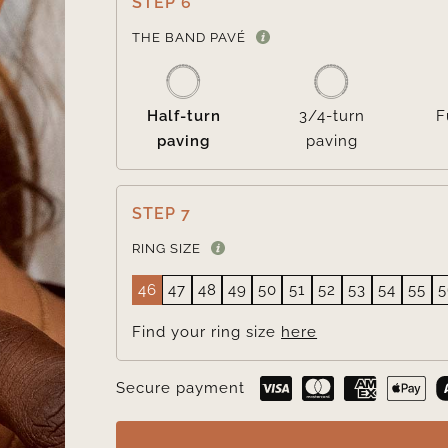
STEP 6
THE BAND PAVÉ
Half-turn
3/4-turn
F
paving
paving
STEP 7
RING SIZE
46
47
48
49
50
51
52
53
54
55
5
Find your ring size
here
Secure payment