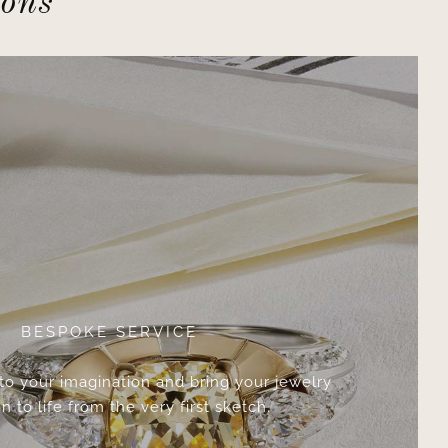
ions
BESPOKE SERVICE
 to your imagination and bring your jewelry
n to life from the very first sketch.