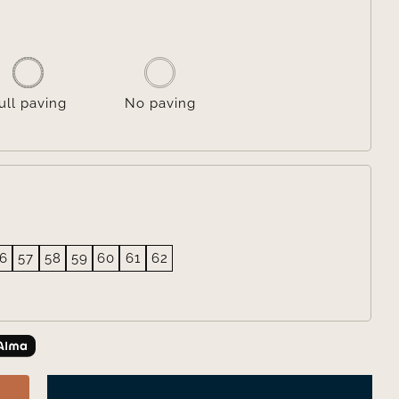

ull paving
No paving
6
57
58
59
60
61
62