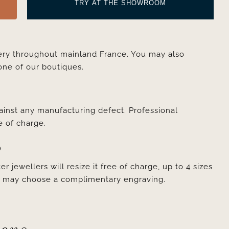
TRY AT THE SHOWROOM
very throughout mainland France. You may also
one of our boutiques.
ainst any manufacturing defect. Professional
e of charge.
D
er jewellers will resize it free of charge, up to 4 sizes
ou may choose a complimentary engraving.