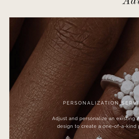
Adv
PERSONALIZATION SERV
Adjust and personalize an existing
design to create a one-of-a-kind 