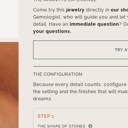
Come try this
jewelry
directly in
our s
Gemologist, who will guide you and let
detail. Have an
immediate question
? O
your questions.
TRY 
THE CONFIGURATION
Because every detail counts, configure 
the setting and the finishes that will mak
dreams.
STEP 1
THE SHAPE OF STONES