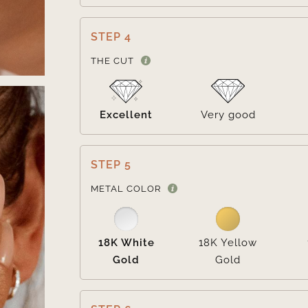
STEP 4
THE CUT
Excellent
Very good
STEP 5
METAL COLOR
18K White
18K Yellow
Gold
Gold