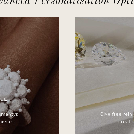
anced Personalisation Opt
ICE
 Amantys
Give free rein
piece.
creatio