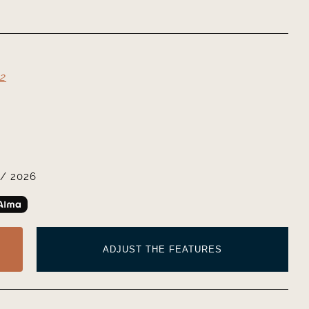
2
/ 2026
ADJUST THE FEATURES