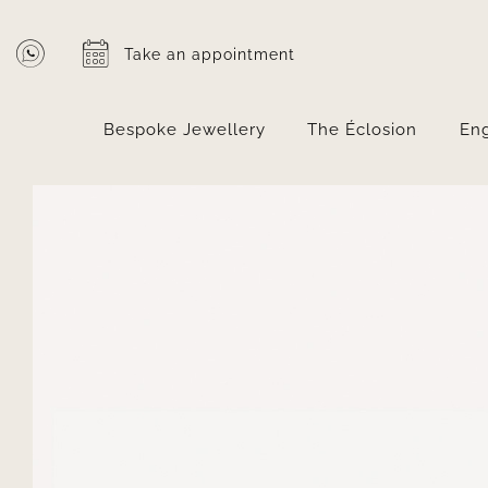
Skip
to
Take an appointment
content
Bespoke Jewellery
The Éclosion
En