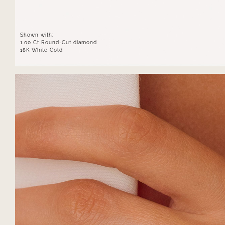
Shown with:
1.00 Ct Round-Cut diamond
18K White Gold