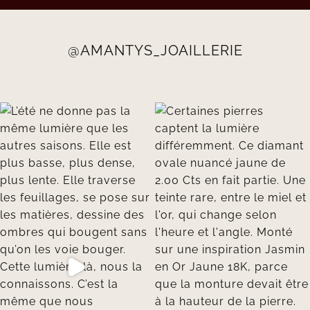
@AMANTYS_JOAILLERIE