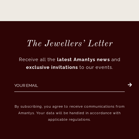
The Jewellers’ Letter
Receive all the
latest Amantys news
and
exclusive invitations
to our events.
By subscribing, you agree to receive communications from
Amantys. Your data will be handled in accordance with
applicable regulations.