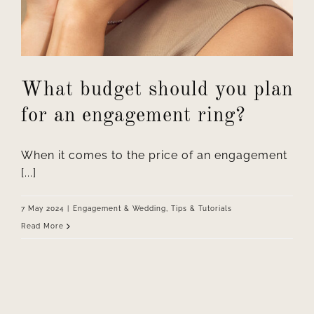
What budget should you plan
for an engagement ring?
When it comes to the price of an engagement
[...]
7 May 2024
|
Engagement & Wedding
,
Tips & Tutorials
Read More