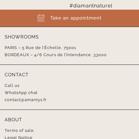
Take an appointment
SHOWROOMS
PARIS – 5 Rue de l’Échelle, 75001
BORDEAUX – 4/6 Cours de l’Intendance, 33000
CONTACT
Call us
WhatsApp chat
contact@amantys.fr
ABOUT
Terms of sale
Legal Notice