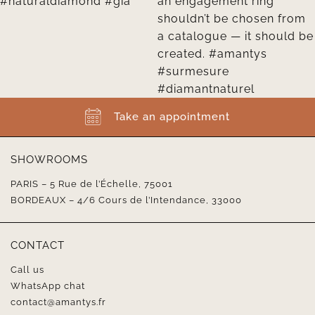
Take an appointment
SHOWROOMS
PARIS – 5 Rue de l’Échelle, 75001
BORDEAUX – 4/6 Cours de l’Intendance, 33000
CONTACT
Call us
WhatsApp chat
contact@amantys.fr