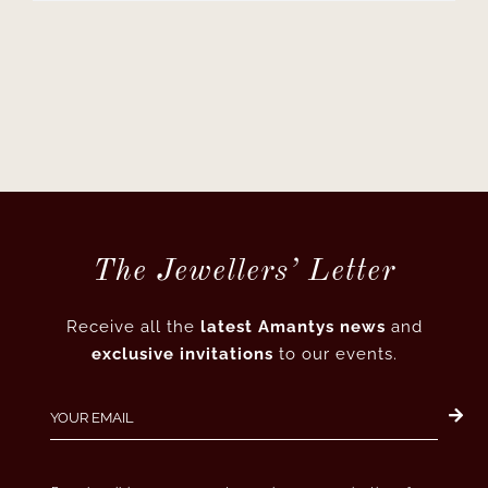
The Jewellers’ Letter
Receive all the
latest Amantys news
and
exclusive invitations
to our events.