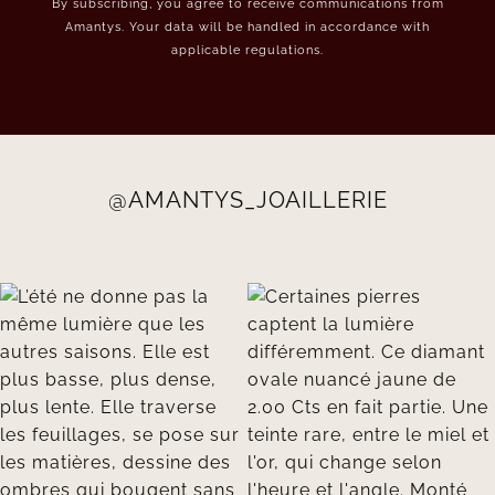
By subscribing, you agree to receive communications from
Amantys. Your data will be handled in accordance with
applicable regulations.
@AMANTYS_JOAILLERIE