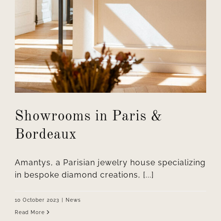
Showrooms in Paris &
Bordeaux
Amantys, a Parisian jewelry house specializing
in bespoke diamond creations, [...]
10 October 2023
|
News
Read More