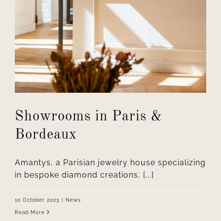
Showrooms in Paris &
Bordeaux
Amantys, a Parisian jewelry house specializing
in bespoke diamond creations, [...]
10 October 2023
|
News
Read More