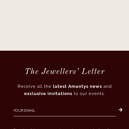
The Jewellers’ Letter
Receive all the
latest Amantys news
and
exclusive invitations
to our events.