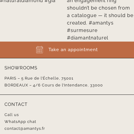
Take an appointment
SHOWROOMS
PARIS – 5 Rue de l’Échelle, 75001
BORDEAUX – 4/6 Cours de l’Intendance, 33000
CONTACT
Call us
WhatsApp chat
contact@amantys.fr