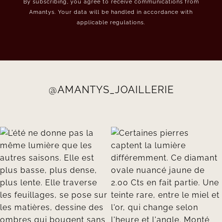
By subscribing, you agree to receive communications from
Amantys. Your data will be handled in accordance with
applicable regulations.
@AMANTYS_JOAILLERIE