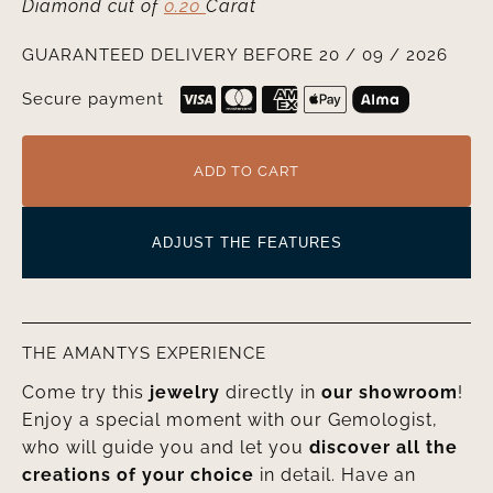
Diamond cut
of
0.20
Carat
GUARANTEED DELIVERY BEFORE 20 / 09 / 2026
Secure payment
ADD TO CART
ADJUST THE FEATURES
THE AMANTYS EXPERIENCE
Come try this
jewelry
directly in
our showroom
!
Enjoy a special moment with our Gemologist,
who will guide you and let you
discover all the
creations of your choice
in detail. Have an