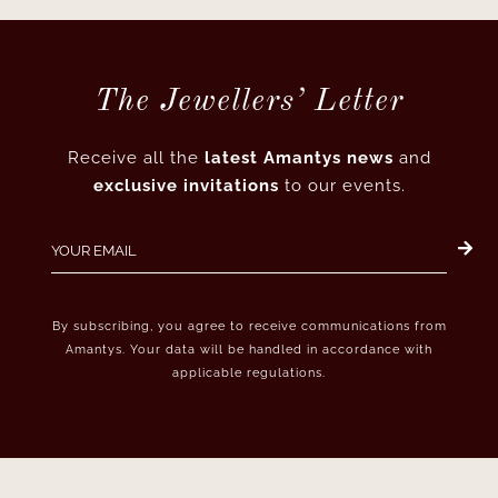
The Jewellers’ Letter
Receive all the
latest Amantys news
and
exclusive invitations
to our events.
By subscribing, you agree to receive communications from
Amantys. Your data will be handled in accordance with
applicable regulations.