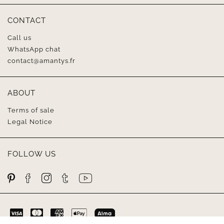
CONTACT
Call us
WhatsApp chat
contact@amantys.fr
ABOUT
Terms of sale
Legal Notice
FOLLOW US