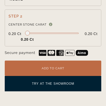
STEP 2

CENTER STONE CARAT
0.20 Ct
0.20 Ct
0.20 Ct
Secure payment
ADD TO CART
TRY AT THE SHOWROOM