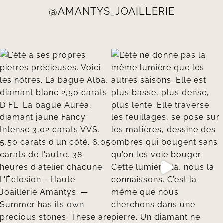
@AMANTYS_JOAILLERIE