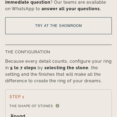
immediate question
? Our teams are available
on WhatsApp to
answer all your questions.
TRY AT THE SHOWROOM
THE CONFIGURATION
Because every detail counts, configure your ring
in
5 to 7 steps
by
selecting the stone
, the
setting and the finishes that will make all the
difference to create the ring of your dreams.
STEP 1

THE SHAPE OF STONES
Round