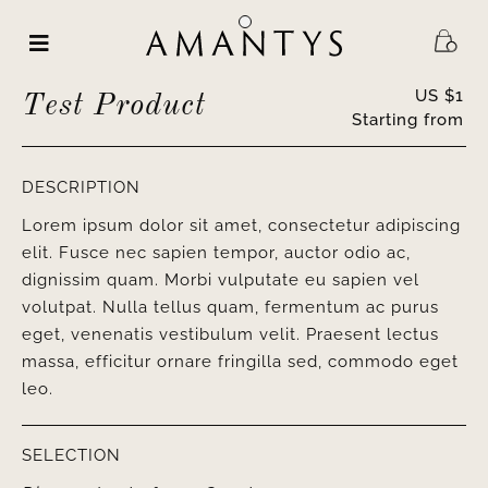
Skip
to
content
US $
1
Test Product
Starting from
DESCRIPTION
Lorem ipsum dolor sit amet, consectetur adipiscing
elit. Fusce nec sapien tempor, auctor odio ac,
dignissim quam. Morbi vulputate eu sapien vel
volutpat. Nulla tellus quam, fermentum ac purus
eget, venenatis vestibulum velit. Praesent lectus
massa, efficitur ornare fringilla sed, commodo eget
leo.
SELECTION