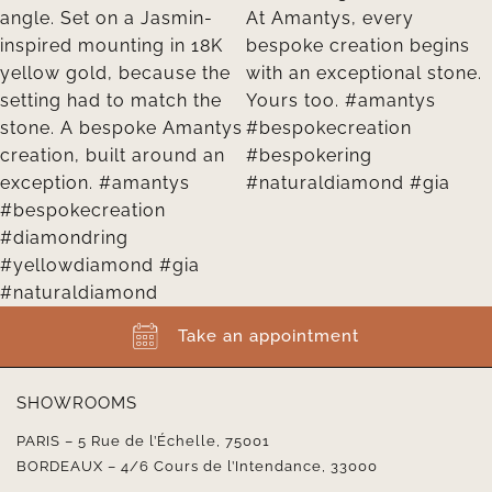
Take an appointment
SHOWROOMS
PARIS – 5 Rue de l’Échelle, 75001
BORDEAUX – 4/6 Cours de l’Intendance, 33000