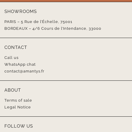
SHOWROOMS
PARIS – 5 Rue de l’Échelle, 75001
BORDEAUX – 4/6 Cours de l’Intendance, 33000
CONTACT
Call us
WhatsApp chat
contact@amantys.fr
ABOUT
Terms of sale
Legal Notice
FOLLOW US