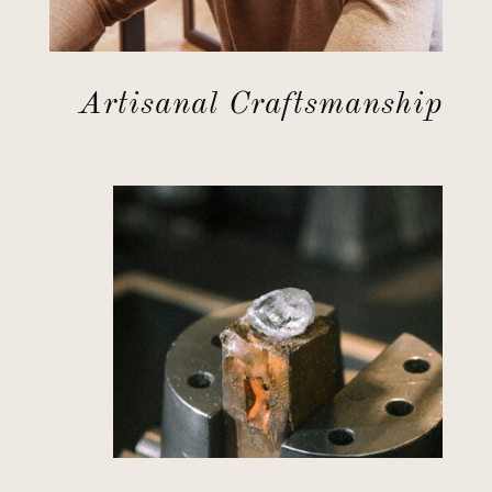
Artisanal Craftsmanship