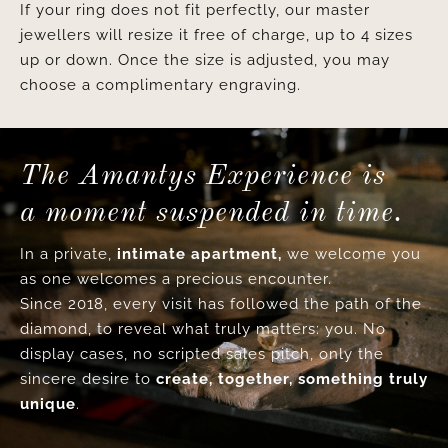
If your ring does not fit perfectly, our master
jewellers will resize it free of charge, up to 4 sizes
up or down. Once the size is adjusted, you may
choose a complimentary engraving.
The Amantys Experience is
a moment suspended in time.
In a private,
intimate apartment,
we welcome you
as one welcomes a precious encounter.
Since 2018, every visit has followed the path of the
diamond, to reveal what truly matters: you. No
display cases, no scripted sales pitch, only the
sincere desire to
create, together, something truly
unique
.