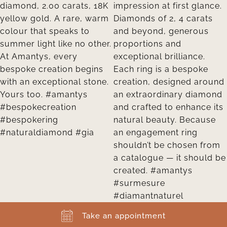
Take an appointment