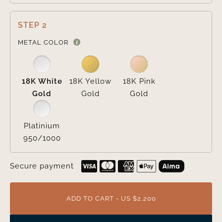
STEP 2

METAL COLOR
18K White
18K Yellow
18K Pink
Gold
Gold
Gold
Platinium
950/1000
Secure payment
ADD TO CART - US $2,200