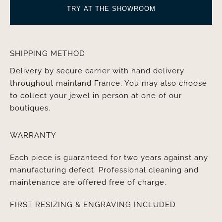
TRY AT THE SHOWROOM
SHIPPING METHOD
Delivery by secure carrier with hand delivery
throughout mainland France. You may also choose
to collect your jewel in person at one of our
boutiques.
WARRANTY
Each piece is guaranteed for two years against any
manufacturing defect. Professional cleaning and
maintenance are offered free of charge.
FIRST RESIZING & ENGRAVING INCLUDED