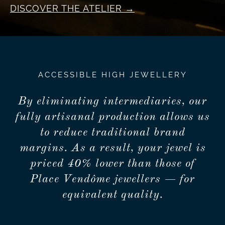
DISCOVER THE ATELIER
ACCESSIBLE HIGH JEWELLERY
By eliminating intermediaries, our
fully artisanal production allows us
to reduce traditional brand
margins. As a result, your jewel is
priced 40% lower than those of
Place Vendôme jewellers — for
equivalent quality.