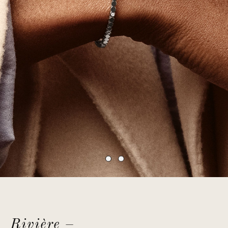
Rivière –