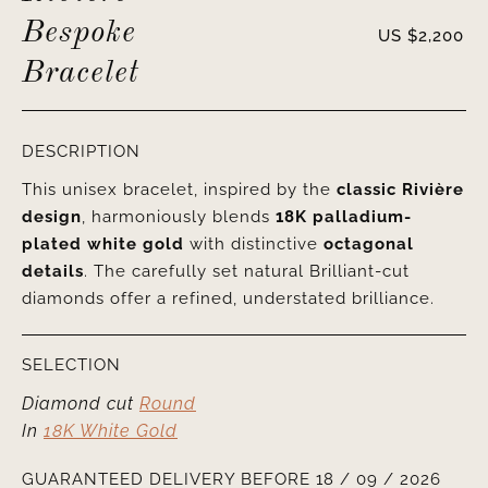
Bespoke
US $
2,200
Bracelet
DESCRIPTION
This unisex bracelet, inspired by the
classic Rivière
design
, harmoniously blends
18K palladium-
plated white gold
with distinctive
octagonal
details
. The carefully set natural Brilliant-cut
diamonds offer a refined, understated brilliance.
SELECTION
Diamond cut
Round
In
18K White Gold
GUARANTEED DELIVERY BEFORE 18 / 09 / 2026