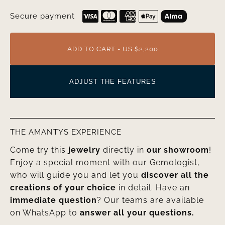
Secure payment
ADD TO CART - US $2,200
ADJUST THE FEATURES
THE AMANTYS EXPERIENCE
Come try this
jewelry
directly in
our showroom
!
Enjoy a special moment with our Gemologist,
who will guide you and let you
discover all the
creations of your choice
in detail. Have an
immediate question
? Our teams are available
on WhatsApp to
answer all your questions.