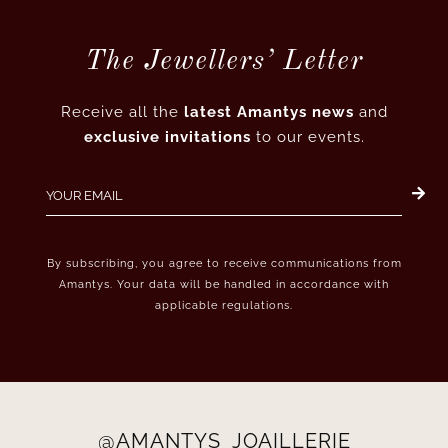
The Jewellers’ Letter
Receive all the
latest Amantys news
and
exclusive invitations
to our events.
By subscribing, you agree to receive communications from
Amantys. Your data will be handled in accordance with
applicable regulations.
@AMANTYS_JOAILLERIE