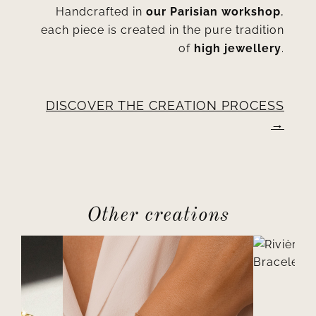
Handcrafted in
our Parisian workshop
,
each piece is created in the pure tradition
of
high jewellery
.
DISCOVER THE CREATION PROCESS
Other creations