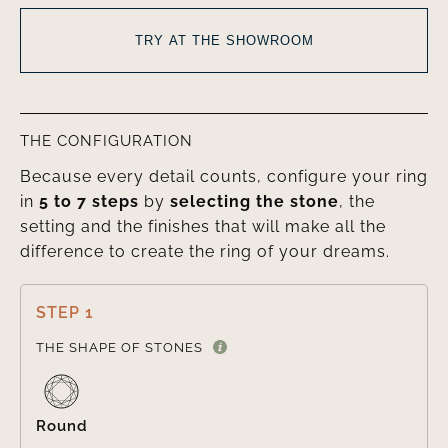
TRY AT THE SHOWROOM
THE CONFIGURATION
Because every detail counts, configure your ring
in
5 to 7 steps
by
selecting the stone
, the
setting and the finishes that will make all the
difference to create the ring of your dreams.
STEP 1

THE SHAPE OF STONES
Round