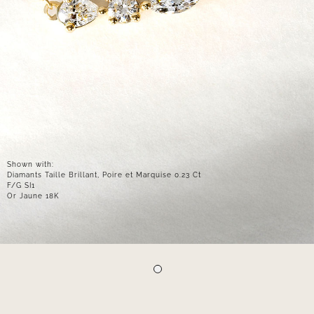
Shown with:
Diamants Taille Brillant, Poire et Marquise 0.23 Ct
F/G SI1
Or Jaune 18K