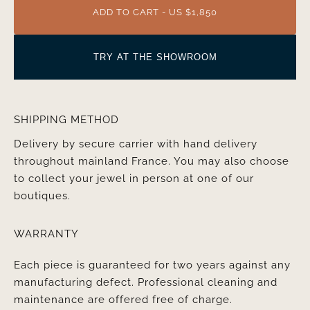
ADD TO CART - US $1,850
TRY AT THE SHOWROOM
SHIPPING METHOD
Delivery by secure carrier with hand delivery
throughout mainland France. You may also choose
to collect your jewel in person at one of our
boutiques.
WARRANTY
Each piece is guaranteed for two years against any
manufacturing defect. Professional cleaning and
maintenance are offered free of charge.