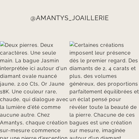
@AMANTYS_JOAILLERIE