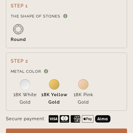
STEP 1

THE SHAPE OF STONES
Round
STEP 2

METAL COLOR
18K White
18K Yellow
18K Pink
Gold
Gold
Gold
Secure payment