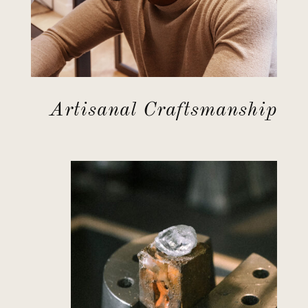
Artisanal Craftsmanship