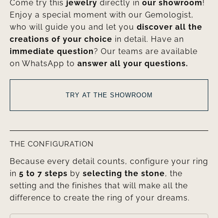
Come try this
jewelry
directly in
our showroom
!
Enjoy a special moment with our Gemologist,
who will guide you and let you
discover all the
creations of your choice
in detail. Have an
immediate question
? Our teams are available
on WhatsApp to
answer all your questions.
TRY AT THE SHOWROOM
THE CONFIGURATION
Because every detail counts, configure your ring
in
5 to 7 steps
by
selecting the stone
, the
setting and the finishes that will make all the
difference to create the ring of your dreams.