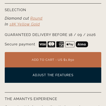
SELECTION
Diamond cut
Round
In
18K Yellow Gold
GUARANTEED DELIVERY BEFORE 18 / 09 / 2026
Secure payment
ADD TO CART - US $1,850
ADJUST THE FEATURES
THE AMANTYS EXPERIENCE