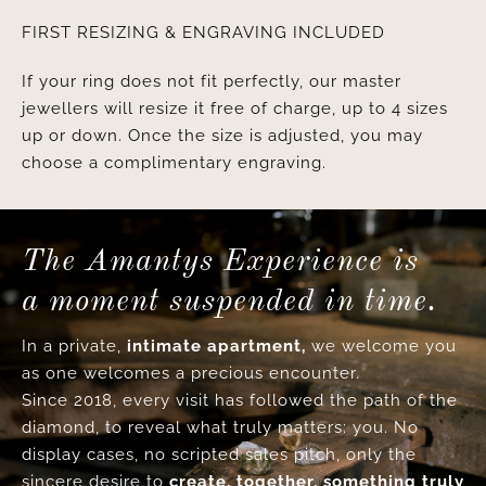
FIRST RESIZING & ENGRAVING INCLUDED
If your ring does not fit perfectly, our master
jewellers will resize it free of charge, up to 4 sizes
up or down. Once the size is adjusted, you may
choose a complimentary engraving.
The Amantys Experience is
a moment suspended in time.
In a private,
intimate apartment,
we welcome you
as one welcomes a precious encounter.
Since 2018, every visit has followed the path of the
diamond, to reveal what truly matters: you. No
display cases, no scripted sales pitch, only the
sincere desire to
create, together, something truly