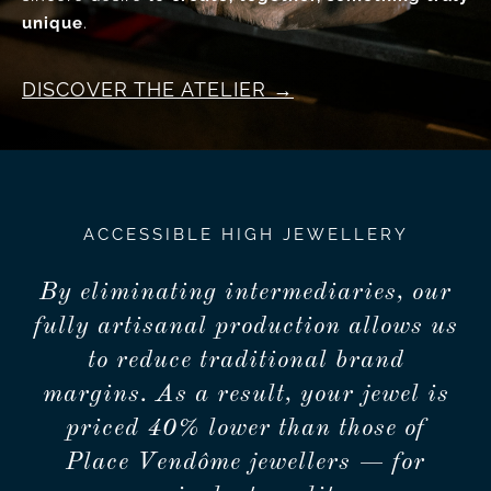
unique
.
DISCOVER THE ATELIER
ACCESSIBLE HIGH JEWELLERY
By eliminating intermediaries, our
fully artisanal production allows us
to reduce traditional brand
margins. As a result, your jewel is
priced 40% lower than those of
Place Vendôme jewellers — for