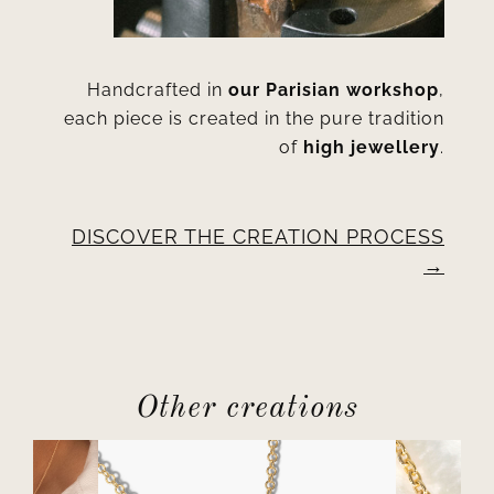
Handcrafted in
our Parisian workshop
,
each piece is created in the pure tradition
of
high jewellery
.
DISCOVER THE CREATION PROCESS
Other creations