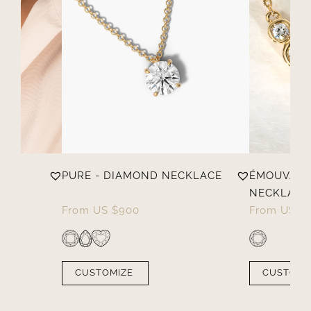
PURE - DIAMOND NECKLACE
ÉMOUVANT
NECKLACE
From
US $
900
From
US $
CUSTOMIZE
CUSTOMI