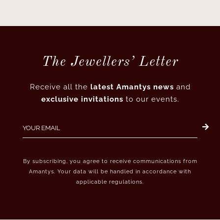
The Jewellers’ Letter
Receive all the
latest Amantys news
and
exclusive invitations
to our events.
By subscribing, you agree to receive communications from
Amantys. Your data will be handled in accordance with
applicable regulations.