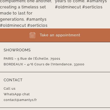
Take an appointment
SHOWROOMS
PARIS – 5 Rue de l’Échelle, 75001
BORDEAUX – 4/6 Cours de l’Intendance, 33000
CONTACT
Call us
WhatsApp chat
contact@amantys.fr