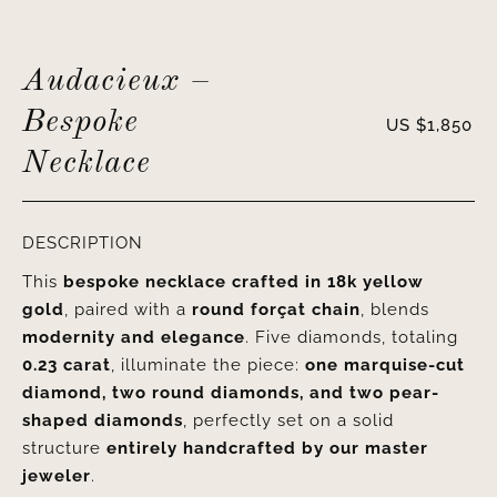
Audacieux –
Bespoke
US $
1,850
Necklace
DESCRIPTION
This
bespoke necklace crafted in 18k yellow
gold
, paired with a
round forçat chain
, blends
modernity and elegance
. Five diamonds, totaling
0.23 carat
, illuminate the piece:
one marquise-cut
diamond, two round diamonds, and two pear-
shaped diamonds
, perfectly set on a solid
structure
entirely handcrafted by our master
jeweler
.