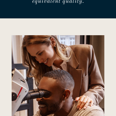
equivalent quality.