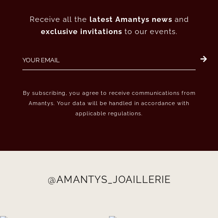
Receive all the
latest Amantys news
and
exclusive invitations
to our events.
By subscribing, you agree to receive communications from
Amantys. Your data will be handled in accordance with
applicable regulations.
@AMANTYS_JOAILLERIE