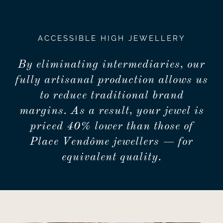
ACCESSIBLE HIGH JEWELLERY
By eliminating intermediaries, our
fully artisanal production allows us
to reduce traditional brand
margins. As a result, your jewel is
priced 40% lower than those of
Place Vendôme jewellers — for
equivalent quality.