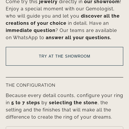
Come try this
jewelry
directly in
our showroom
!
Enjoy a special moment with our Gemologist,
who will guide you and let you
discover all the
creations of your choice
in detail. Have an
immediate question
? Our teams are available
on WhatsApp to
answer all your questions.
TRY AT THE SHOWROOM
THE CONFIGURATION
Because every detail counts, configure your ring
in
5 to 7 steps
by
selecting the stone
, the
setting and the finishes that will make all the
difference to create the ring of your dreams.