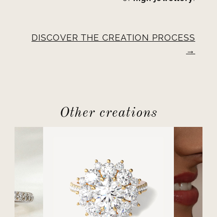
DISCOVER THE CREATION PROCESS
Other creations