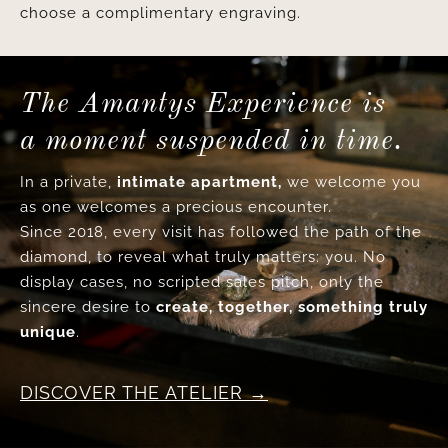
choose a complimentary engraving.
The Amantys Experience is
a moment suspended in time.
In a private,
intimate apartment,
we welcome you
as one welcomes a precious encounter.
Since 2018, every visit has followed the path of the
diamond, to reveal what truly matters: you. No
display cases, no scripted sales pitch, only the
sincere desire to
create, together, something truly
unique
.
DISCOVER THE ATELIER