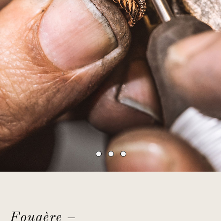
Fougère –