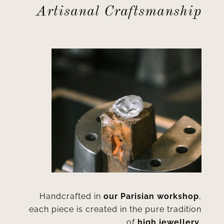
Artisanal Craftsmanship
Handcrafted in
our Parisian workshop
,
each piece is created in the pure tradition
of
high jewellery
.