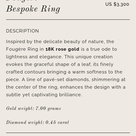
US $
3,300
Bespoke Ring
DESCRIPTION
Inspired by the delicate beauty of nature, the
Fougère Ring in
18K rose gold
is a true ode to
lightness and elegance. This unique creation
evokes the graceful shape of a leaf, its finely
crafted contours bringing a warm softness to the
piece. A line of pavé-set diamonds, shimmering at
the center of the ring, enhances the design with a
subtle yet captivating brilliance.
Gold weight: 7.00 grams
Diamond weight: 0.45 carat