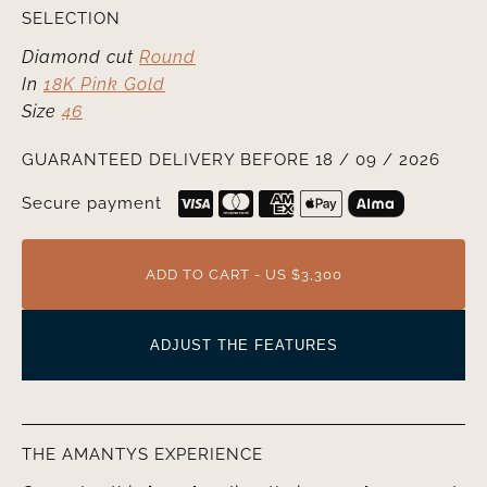
SELECTION
Diamond cut
Round
In
18K Pink Gold
Size
46
GUARANTEED DELIVERY BEFORE 18 / 09 / 2026
Secure payment
ADD TO CART - US $3,300
ADJUST THE FEATURES
THE AMANTYS EXPERIENCE