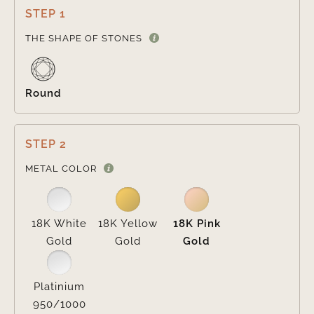
STEP 1

THE SHAPE OF STONES
Round
STEP 2

METAL COLOR
18K White
18K Yellow
18K Pink
Gold
Gold
Gold
Platinium
950/1000