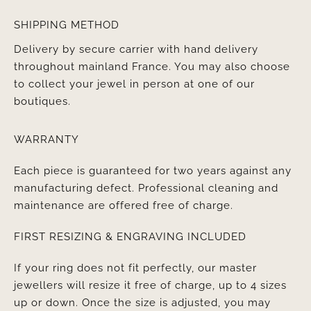
SHIPPING METHOD
Delivery by secure carrier with hand delivery
throughout mainland France. You may also choose
to collect your jewel in person at one of our
boutiques.
WARRANTY
Each piece is guaranteed for two years against any
manufacturing defect. Professional cleaning and
maintenance are offered free of charge.
FIRST RESIZING & ENGRAVING INCLUDED
If your ring does not fit perfectly, our master
jewellers will resize it free of charge, up to 4 sizes
up or down. Once the size is adjusted, you may