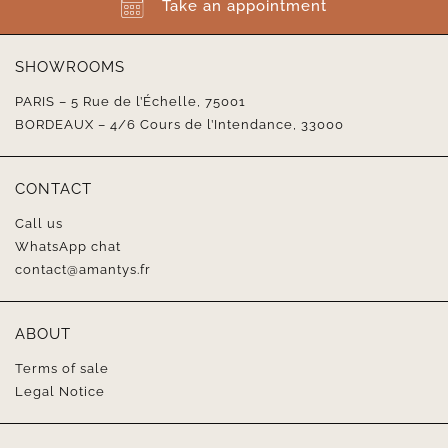
Take an appointment
SHOWROOMS
PARIS – 5 Rue de l’Échelle, 75001
BORDEAUX – 4/6 Cours de l’Intendance, 33000
CONTACT
Call us
WhatsApp chat
contact@amantys.fr
ABOUT
Terms of sale
Legal Notice