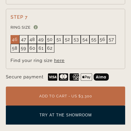
STEP 7
RING SIZE
46
47
48
49
50
51
52
53
54
55
56
57
58
59
60
61
62
Find your ring size
here
Secure payment
ADD TO CART - US $3,300
TRY AT THE SHOWROOM