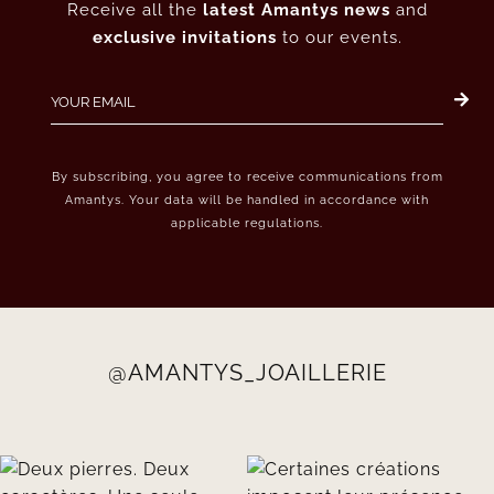
Receive all the
latest Amantys news
and
exclusive invitations
to our events.
By subscribing, you agree to receive communications from
Amantys. Your data will be handled in accordance with
applicable regulations.
@AMANTYS_JOAILLERIE