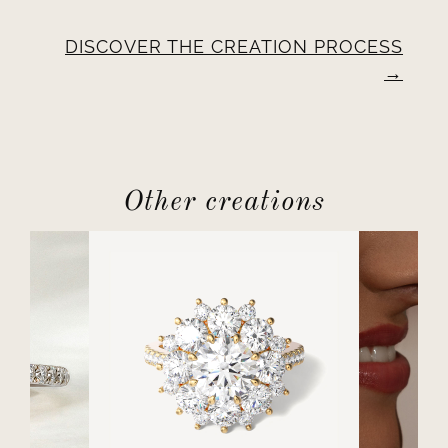
DISCOVER THE CREATION PROCESS
Other creations