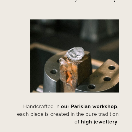
Handcrafted in
our Parisian workshop
,
each piece is created in the pure tradition
of
high jewellery
.