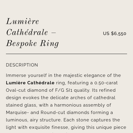
Lumière
Cathédrale –
US $
6,550
Bespoke Ring
DESCRIPTION
Immerse yourself in the majestic elegance of the
Lumière Cathédrale
ring, featuring a 0.50-carat
Oval-cut diamond of F/G SI1 quality. Its refined
design evokes the delicate arches of cathedral
stained glass, with a harmonious assembly of
Marquise- and Round-cut diamonds forming a
luminous, airy structure. Each stone captures the
light with exquisite finesse, giving this unique piece