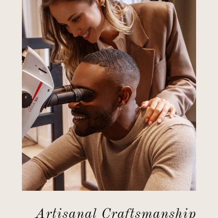
Artisanal Craftsmanship