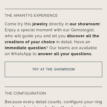
THE AMANTYS EXPERIENCE
Come try this
jewelry
directly in
our showroom
!
Enjoy a special moment with our Gemologist,
who will guide you and let you
discover all the
creations of your choice
in detail. Have an
immediate question
? Our teams are available
on WhatsApp to
answer all your questions.
TRY AT THE SHOWROOM
THE CONFIGURATION
Because every detail counts, configure your ring