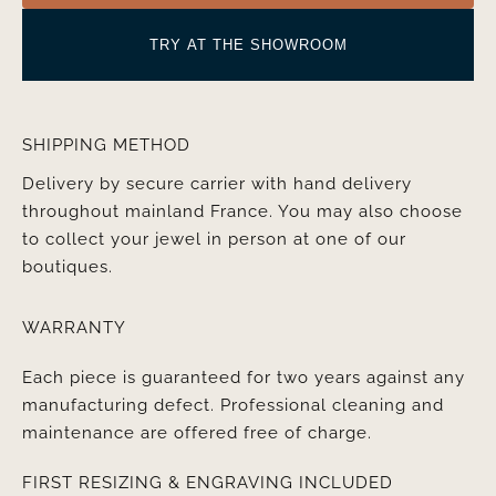
TRY AT THE SHOWROOM
SHIPPING METHOD
Delivery by secure carrier with hand delivery
throughout mainland France. You may also choose
to collect your jewel in person at one of our
boutiques.
WARRANTY
Each piece is guaranteed for two years against any
manufacturing defect. Professional cleaning and
maintenance are offered free of charge.
FIRST RESIZING & ENGRAVING INCLUDED