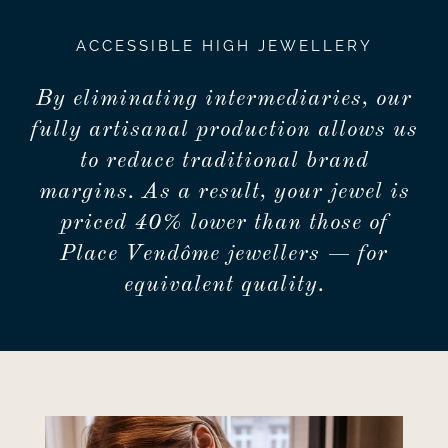
ACCESSIBLE HIGH JEWELLERY
By eliminating intermediaries, our
fully artisanal production allows us
to reduce traditional brand
margins. As a result, your jewel is
priced 40% lower than those of
Place Vendôme jewellers — for
equivalent quality.