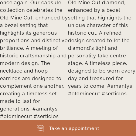
Take an appointment