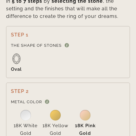
in
5 to 7 steps
by
selecting the stone
, the
setting and the finishes that will make all the
difference to create the ring of your dreams.
STEP 1

THE SHAPE OF STONES
Oval
STEP 2

METAL COLOR
18K White
18K Yellow
18K Pink
Gold
Gold
Gold