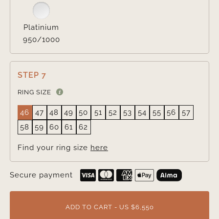
Platinium
950/1000
STEP 7
RING SIZE
46
47
48
49
50
51
52
53
54
55
56
57
58
59
60
61
62
Find your ring size
here
Secure payment
ADD TO CART - US $6,550