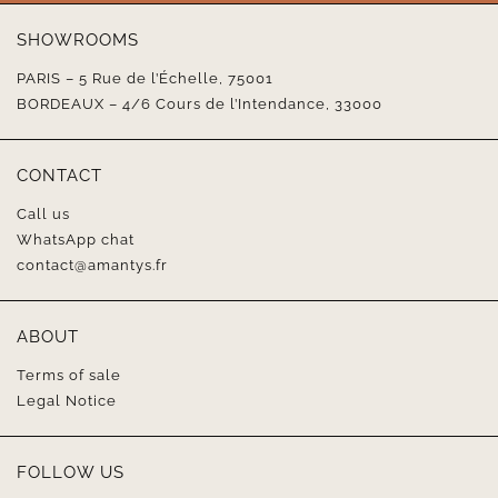
SHOWROOMS
PARIS – 5 Rue de l’Échelle, 75001
BORDEAUX – 4/6 Cours de l’Intendance, 33000
CONTACT
Call us
WhatsApp chat
contact@amantys.fr
ABOUT
Terms of sale
Legal Notice
FOLLOW US