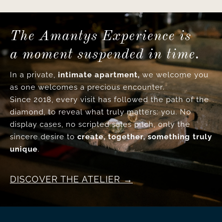
The Amantys Experience is
a moment suspended in time.
In a private,
intimate apartment,
we welcome you
as one welcomes a precious encounter.
Since 2018, every visit has followed the path of the
diamond, to reveal what truly matters: you. No
display cases, no scripted sales pitch, only the
sincere desire to
create, together, something truly
unique
.
DISCOVER THE ATELIER