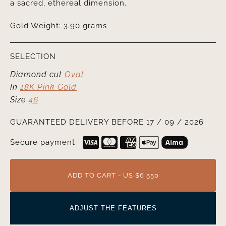
a sacred, ethereal dimension.
Gold Weight: 3.90 grams
SELECTION
Diamond cut
Oval
In
18K Pink Gold
Size
46
GUARANTEED DELIVERY BEFORE 17 / 09 / 2026
Secure payment
ADD TO CART - US $6,550
ADJUST THE FEATURES