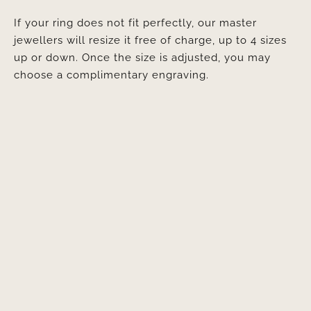
If your ring does not fit perfectly, our master
jewellers will resize it free of charge, up to 4 sizes
up or down. Once the size is adjusted, you may
choose a complimentary engraving.