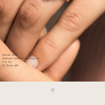
Shown with:
Diamant Taille Ovale 0.50 Ct
F/G SI1
Or Rose 18K