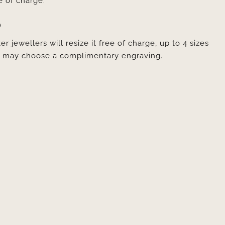
e of charge.
D
er jewellers will resize it free of charge, up to 4 sizes
ou may choose a complimentary engraving.