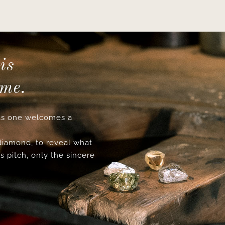
is
ime.
s one welcomes a
 diamond, to reveal what
s pitch, only the sincere