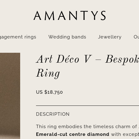
gagement rings
Wedding bands
Jewellery
Ou
Art Déco V – Bespok
Ring
US $
18,750
DESCRIPTION
This ring embodies the timeless charm of
Emerald-cut centre diamond
with excep