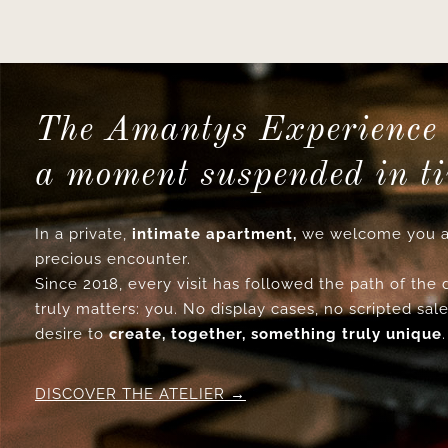
The Amantys Experience 
a moment suspended in t
In a private,
intimate apartment,
we welcome you a
precious encounter.
Since 2018, every visit has followed the path of the
truly matters: you. No display cases, no scripted sale
desire to
create, together, something truly unique
.
DISCOVER THE ATELIER