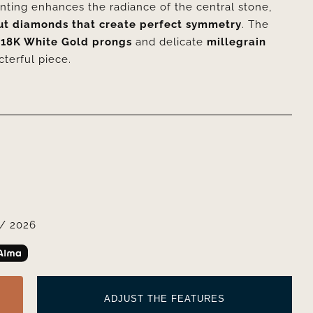
nting enhances the radiance of the central stone,
ut diamonds that create perfect symmetry
. The
y
18K White Gold prongs
and delicate
millegrain
cterful piece.
/ 2026
ADJUST THE FEATURES