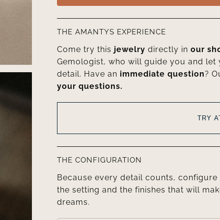
THE AMANTYS EXPERIENCE
Come try this
jewelry
directly in
our s
Gemologist, who will guide you and let
detail. Have an
immediate question
? O
your questions.
TRY 
THE CONFIGURATION
Because every detail counts, configure 
the setting and the finishes that will mak
dreams.