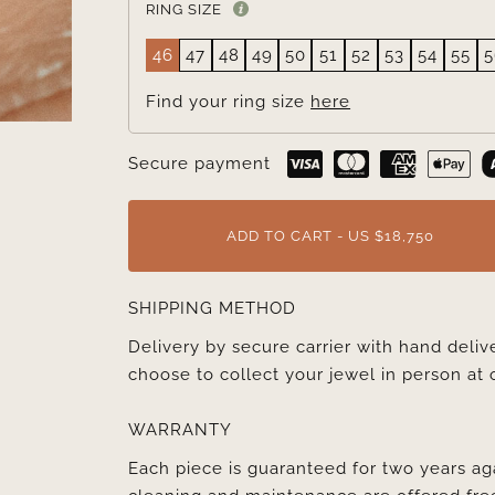
RING SIZE
46
47
48
49
50
51
52
53
54
55
5
Find your ring size
here
Secure payment
ADD TO CART - US $18,750
SHIPPING METHOD
Delivery by secure carrier with hand deli
choose to collect your jewel in person at 
WARRANTY
Each piece is guaranteed for two years ag