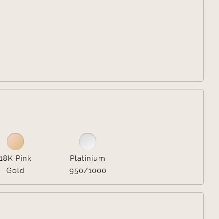


18K Pink
Platinium
Gold
950/1000