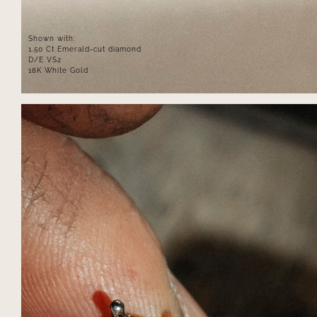
Shown with:
1.50 Ct Emerald-cut diamond
D/E VS2
18K White Gold