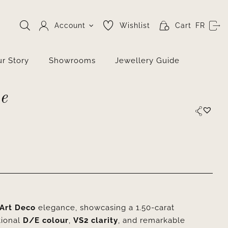
Account
Wishlist
Cart
FR
r Story
Showrooms
Jewellery Guide
e
Art Deco
elegance, showcasing a 1.50-carat
tional
D/E colour
,
VS2 clarity
, and remarkable