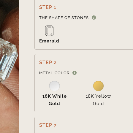
STEP 1
THE SHAPE OF STONES
Emerald
STEP 2
METAL COLOR
18K White
18K Yellow
Gold
Gold
STEP 7