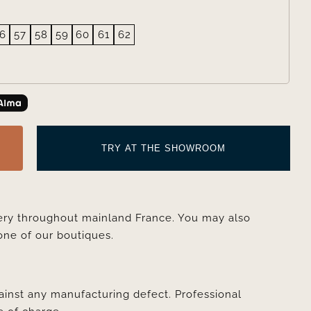
6
57
58
59
60
61
62
TRY AT THE SHOWROOM
very throughout mainland France. You may also
one of our boutiques.
ainst any manufacturing defect. Professional