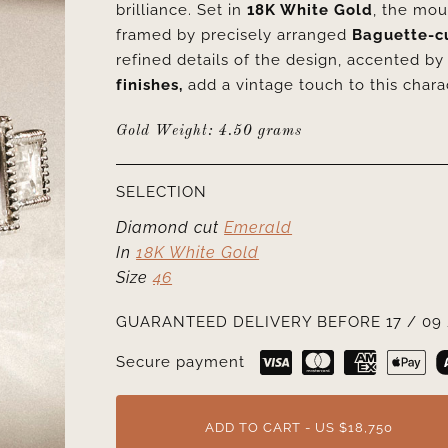
brilliance. Set in
18K White Gold
, the mou
framed by precisely arranged
Baguette-c
refined details of the design, accented b
finishes,
add a vintage touch to this chara
Gold Weight: 4.50 grams
SELECTION
Diamond cut
Emerald
In
18K White Gold
Size
46
GUARANTEED DELIVERY BEFORE 17 / 09 
Secure payment
ADD TO CART - US $18,750