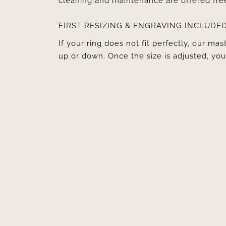
cleaning and maintenance are offered fre
FIRST RESIZING & ENGRAVING INCLUDE
If your ring does not fit perfectly, our mast
up or down. Once the size is adjusted, y