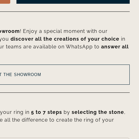
howroom
! Enjoy a special moment with our
 you
discover all the creations of your choice
in
ur teams are available on WhatsApp to
answer all
AT THE SHOWROOM
your ring in
5 to 7 steps
by
selecting the stone
,
e all the difference to create the ring of your