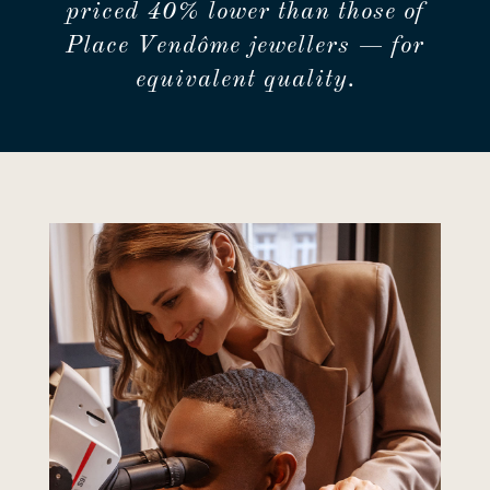
priced 40% lower than those of
Place Vendôme jewellers — for
equivalent quality.