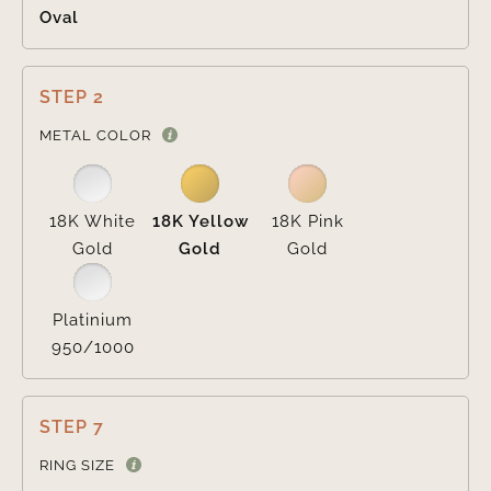
Oval
STEP 2

METAL COLOR
18K White
18K Yellow
18K Pink
Gold
Gold
Gold
Platinium
950/1000
STEP 7
RING SIZE