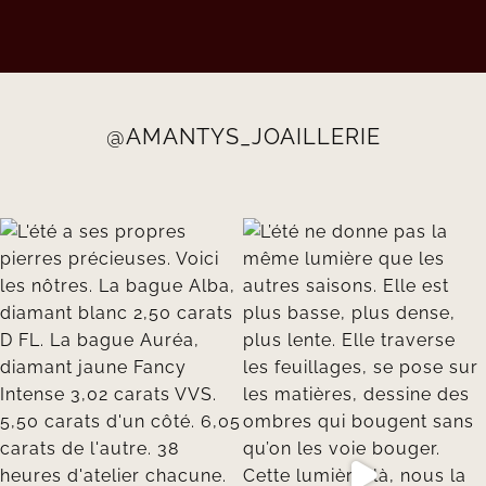
@AMANTYS_JOAILLERIE