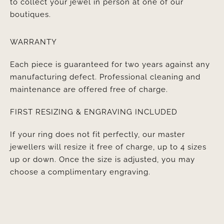
to collect your jewel in person at one of our
boutiques.
WARRANTY
Each piece is guaranteed for two years against any
manufacturing defect. Professional cleaning and
maintenance are offered free of charge.
FIRST RESIZING & ENGRAVING INCLUDED
If your ring does not fit perfectly, our master
jewellers will resize it free of charge, up to 4 sizes
up or down. Once the size is adjusted, you may
choose a complimentary engraving.