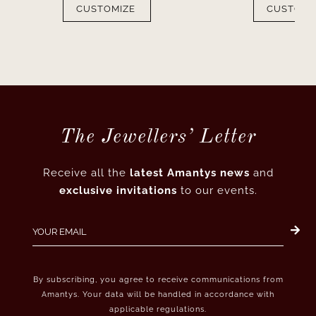
CUSTOMIZE
CUSTOMI
The Jewellers’ Letter
Receive all the
latest Amantys news
and
exclusive invitations
to our events.
By subscribing, you agree to receive communications from
Amantys. Your data will be handled in accordance with
applicable regulations.