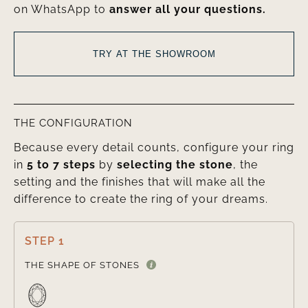
on WhatsApp to
answer all your questions.
TRY AT THE SHOWROOM
THE CONFIGURATION
Because every detail counts, configure your ring
in
5 to 7 steps
by
selecting the stone
, the
setting and the finishes that will make all the
difference to create the ring of your dreams.
STEP 1

THE SHAPE OF STONES