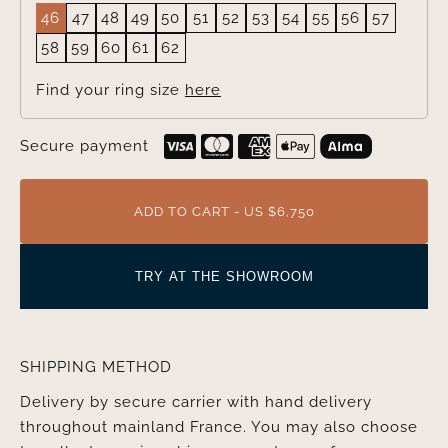
46
47
48
49
50
51
52
53
54
55
56
57
58
59
60
61
62
Find your ring size
here
Secure payment
ADD TO CART - US $6,750
TRY AT THE SHOWROOM
SHIPPING METHOD
Delivery by secure carrier with hand delivery
throughout mainland France. You may also choose