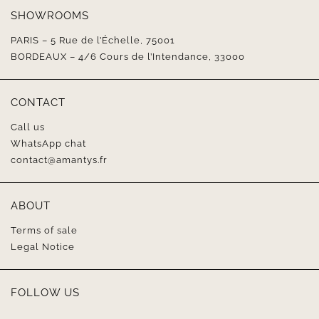
SHOWROOMS
PARIS – 5 Rue de l’Échelle, 75001
BORDEAUX – 4/6 Cours de l’Intendance, 33000
CONTACT
Call us
WhatsApp chat
contact@amantys.fr
ABOUT
Terms of sale
Legal Notice
FOLLOW US