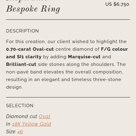
US $
6,750
Bespoke Ring
DESCRIPTION
For this creation, our client wished to highlight the
0.70-carat Oval-cut
centre diamond of
F/G colour
and SI1 clarity
by adding
Marquise-cut
and
Brilliant-cut
side stones along the shoulders. The
non-pavé band elevates the overall composition,
resulting in an elegant and timeless three-stone
design.
SELECTION
Diamond cut
Oval
In
18K Yellow Gold
Size
46