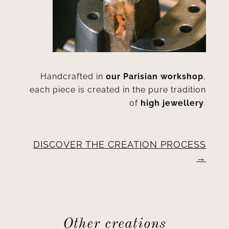
Handcrafted in
our Parisian workshop
,
each piece is created in the pure tradition
of
high jewellery
.
DISCOVER THE CREATION PROCESS
Other creations