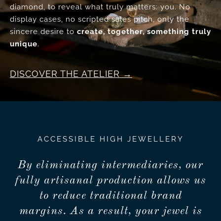
diamond, to reveal what truly matters: you. No
display cases, no scripted sales pitch, only the
sincere desire to
create, together, something truly
unique
.
DISCOVER THE ATELIER
ACCESSIBLE HIGH JEWELLERY
By eliminating intermediaries, our
fully artisanal production allows us
to reduce traditional brand
margins. As a result, your jewel is