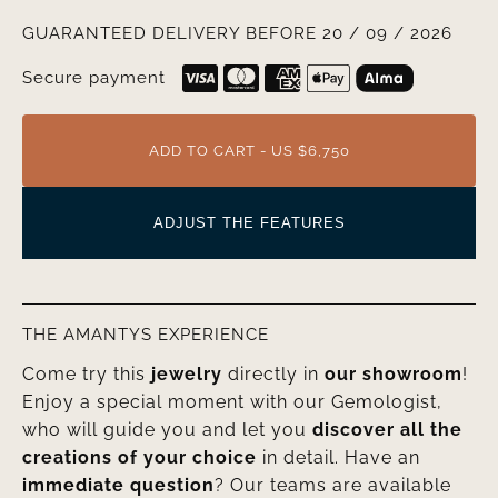
GUARANTEED DELIVERY BEFORE 20 / 09 / 2026
Secure payment
ADD TO CART - US $6,750
ADJUST THE FEATURES
THE AMANTYS EXPERIENCE
Come try this
jewelry
directly in
our showroom
!
Enjoy a special moment with our Gemologist,
who will guide you and let you
discover all the
creations of your choice
in detail. Have an
immediate question
? Our teams are available