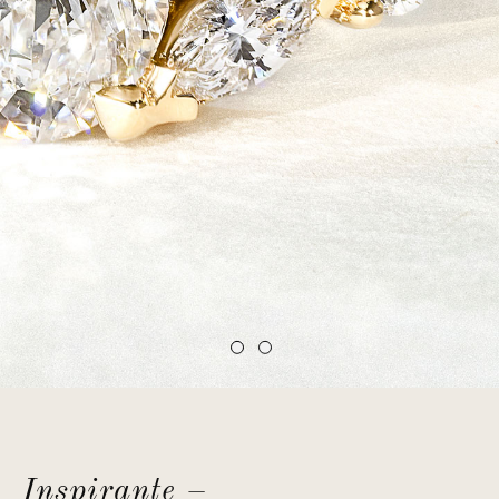
Inspirante –