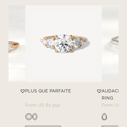
PLUS QUE PARFAITE
AUDACIEU
RING
From
US $
2,950
From
US $