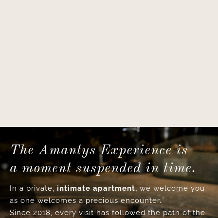
The Amantys Experience is
a moment suspended in time.
In a private,
intimate apartment,
we welcome you
as one welcomes a precious encounter.
Since 2018, every visit has followed the path of the