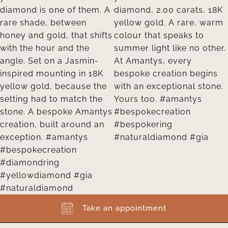
Take an appointment