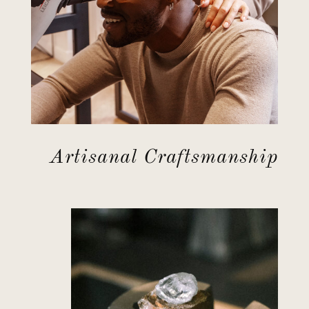
Artisanal Craftsmanship