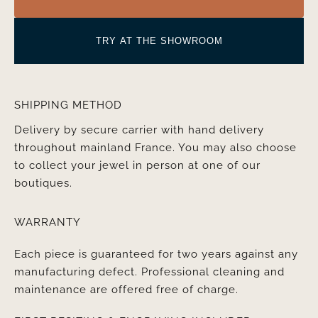
TRY AT THE SHOWROOM
SHIPPING METHOD
Delivery by secure carrier with hand delivery
throughout mainland France. You may also choose
to collect your jewel in person at one of our
boutiques.
WARRANTY
Each piece is guaranteed for two years against any
manufacturing defect. Professional cleaning and
maintenance are offered free of charge.