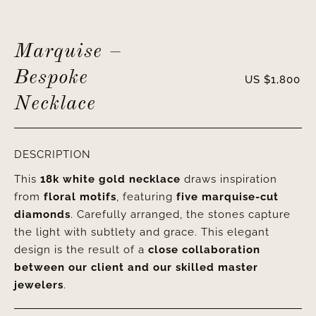
Marquise –
Bespoke
US $
1,800
Necklace
DESCRIPTION
This
18k white gold necklace
draws inspiration
from
floral motifs
, featuring
five marquise-cut
diamonds
. Carefully arranged, the stones capture
the light with subtlety and grace. This elegant
design is the result of a
close collaboration
between our client and our skilled master
jewelers
.