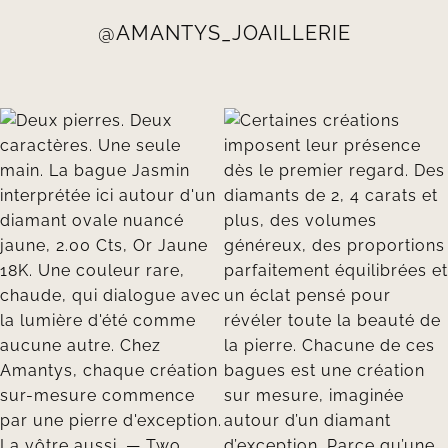
@AMANTYS_JOAILLERIE