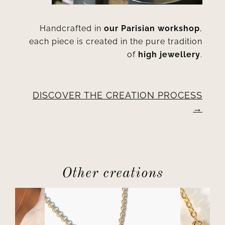
Handcrafted in
our Parisian workshop
,
each piece is created in the pure tradition
of
high jewellery
.
DISCOVER THE CREATION PROCESS
Other creations