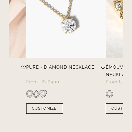
PURE - DIAMOND NECKLACE
ÉMOUVANT
NECKLACE
From
US $
900
From
US $
CUSTOMIZE
CUSTOMI