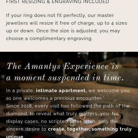
FIRST RESIZING & ENGRAVING INCLUDED
If your ring does not fit perfectly, our master
jewellers will resize it free of charge, up to 4 sizes
up or down. Once the size is adjusted, you may
choose a complimentary engraving.
The Amantys Experience is
a moment suspended in time.
In a private,
intimate apartment,
we welcome you
as one welcomes a precious encounter.
Since 2018, every visit has followed the path of the
diamond, to reveal what truly matters: you. No
display cases, no scripted sales pitch, only the
sincere desire to
create, together, something truly
unique
.