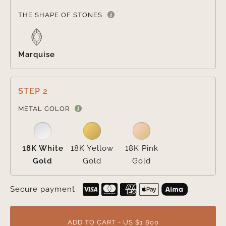

THE SHAPE OF STONES
Marquise
STEP 2

METAL COLOR
18K White
18K Yellow
18K Pink
Gold
Gold
Gold
Secure payment
ADD TO CART - US $1,800