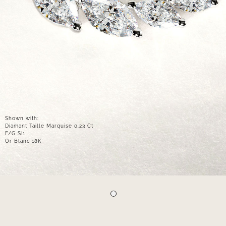
Shown with:
Diamant Taille Marquise 0.23 Ct
F/G SI1
Or Blanc 18K