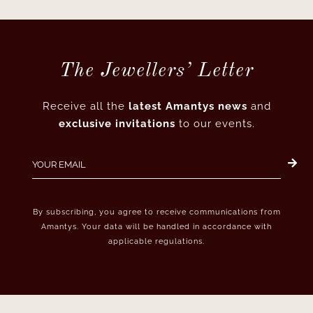
The Jewellers’ Letter
Receive all the
latest Amantys news
and
exclusive invitations
to our events.
By subscribing, you agree to receive communications from
Amantys. Your data will be handled in accordance with
applicable regulations.