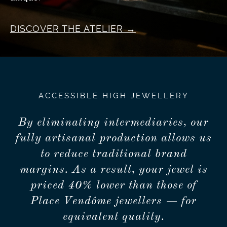
DISCOVER THE ATELIER
ACCESSIBLE HIGH JEWELLERY
By eliminating intermediaries, our
fully artisanal production allows us
to reduce traditional brand
margins. As a result, your jewel is
priced 40% lower than those of
Place Vendôme jewellers — for
equivalent quality.