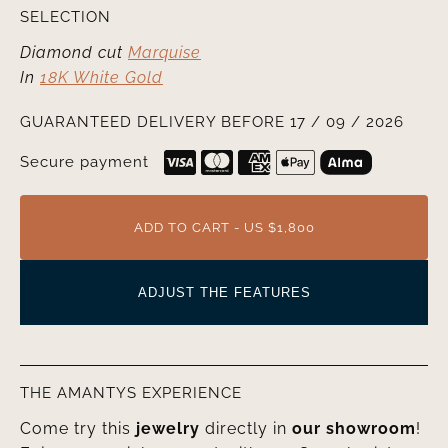
SELECTION
Diamond cut
Marquise
In
18K White Gold
GUARANTEED DELIVERY BEFORE 17 / 09 / 2026
Secure payment
ADD TO CART - US $1,800
ADJUST THE FEATURES
THE AMANTYS EXPERIENCE
Come try this
jewelry
directly in
our showroom
!