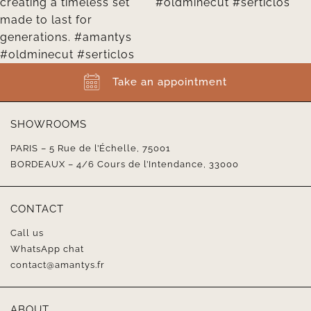
Take an appointment
SHOWROOMS
PARIS – 5 Rue de l’Échelle, 75001
BORDEAUX – 4/6 Cours de l’Intendance, 33000
CONTACT
Call us
WhatsApp chat
contact@amantys.fr
ABOUT