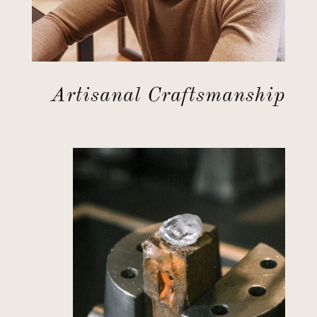
Artisanal Craftsmanship