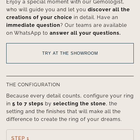
Enjoy a special moment with our Gemologist,
who will guide you and let you
discover all the
creations of your choice
in detail. Have an
immediate question
? Our teams are available
on WhatsApp to
answer all your questions.
TRY AT THE SHOWROOM
THE CONFIGURATION
Because every detail counts, configure your ring
in
5 to 7 steps
by
selecting the stone
, the
setting and the finishes that will make all the
difference to create the ring of your dreams.
STEP 1