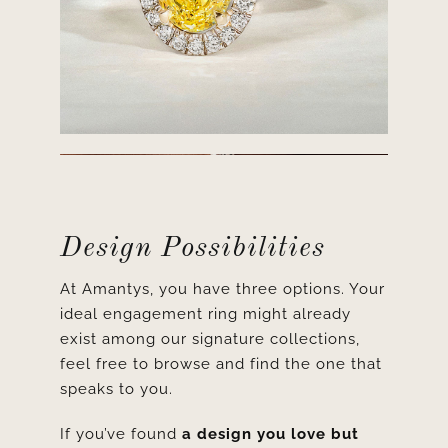
Design Possibilities
At Amantys, you have three options. Your
ideal engagement ring might already
exist among our signature collections,
feel free to browse and find the one that
speaks to you.
If you’ve found
a design you love but