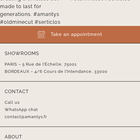
Take an appointment
SHOWROOMS
PARIS – 5 Rue de l’Échelle, 75001
BORDEAUX – 4/6 Cours de l’Intendance, 33000
CONTACT
Call us
WhatsApp chat
contact@amantys.fr
ABOUT