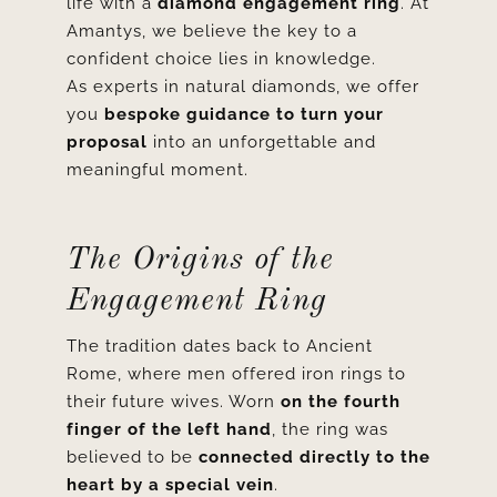
life with a
diamond engagement ring
. At
Amantys, we believe the key to a
confident choice lies in knowledge.
As experts in natural diamonds, we offer
you
bespoke guidance to turn your
proposal
into an unforgettable and
meaningful moment.
The Origins of the
Engagement Ring
The tradition dates back to Ancient
Rome, where men offered iron rings to
their future wives. Worn
on the fourth
finger of the left hand
, the ring was
believed to be
connected directly to the
heart by a special vein
.