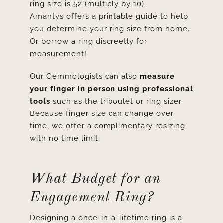
ring size is 52 (multiply by 10).
Amantys offers a printable guide to help
you determine your ring size from home.
Or borrow a ring discreetly for
measurement!
Our Gemmologists can also
measure
your finger in person using professional
tools
such as the triboulet or ring sizer.
Because finger size can change over
time, we offer a complimentary resizing
with no time limit.
What Budget for an
Engagement Ring?
Designing a once-in-a-lifetime ring is a