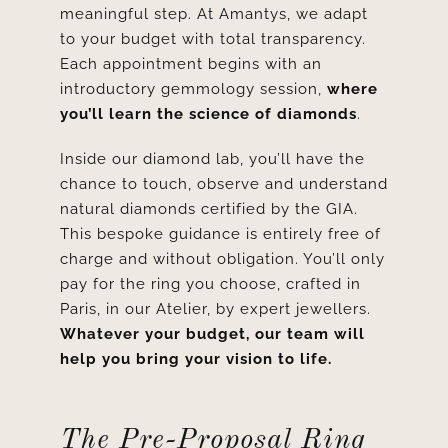
meaningful step. At Amantys, we adapt
to your budget with total transparency.
Each appointment
begins with an
introductory gemmology session,
where
you’ll learn the science of diamonds
.
Inside our diamond lab, you’ll have the
chance to touch, observe and understand
natural diamonds certified by the GIA.
This bespoke guidance is entirely free of
charge and without obligation. You’ll only
pay for the ring you choose, crafted in
Paris, in our Atelier, by expert jewellers.
Whatever your budget, our team will
help you bring your vision to life.
The Pre-Proposal Ring