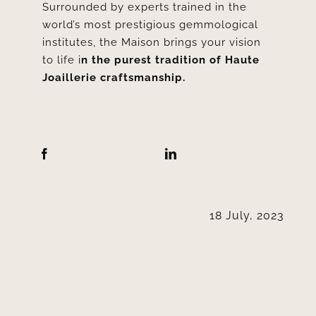
Surrounded by experts trained in the
world’s most prestigious gemmological
institutes, the Maison brings your vision
to life i
n the purest tradition of Haute
Joaillerie craftsmanship.
18 July, 2023