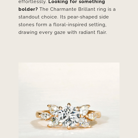
effortlessly.
Looking for something
bolder?
The
Charmante Brillant ring
is a
standout choice. Its pear-shaped side
stones form a floral-inspired setting,
drawing every gaze with radiant flair.