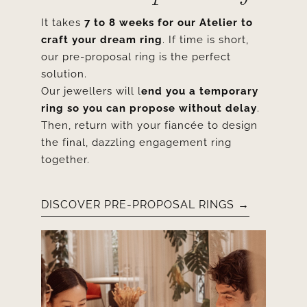
It takes
7 to 8 weeks for our Atelier to
craft your dream ring
. If time is short,
our pre-proposal ring is the perfect
solution.
Our jewellers will l
end you a temporary
ring so you can propose without delay
.
Then, return with your fiancée to design
the final, dazzling engagement ring
together.
DISCOVER PRE-PROPOSAL RINGS →