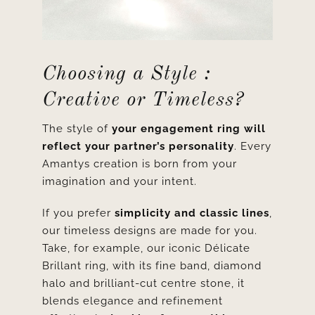
Choosing a Style :
Creative or Timeless?
The style of
your engagement ring will
reflect your partner’s personality
. Every
Amantys creation is born from your
imagination and your intent.
If you prefer
simplicity and classic lines
,
our timeless designs are made for you.
Take, for example, our iconic
Délicate
Brillant ring
, with its fine band, diamond
halo and brilliant-cut centre stone, it
blends elegance and refinement