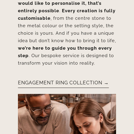
would like to personalise it, that’s
entirely possible
.
Every creation is fully
customisable
, from the centre stone to
the metal colour or the setting style, the
choice is yours. And if you have a unique
idea but don’t know how to bring it to life,
we’re here to guide you through every
step
. Our bespoke service is designed to
transform your vision into reality.
ENGAGEMENT RING COLLECTION →