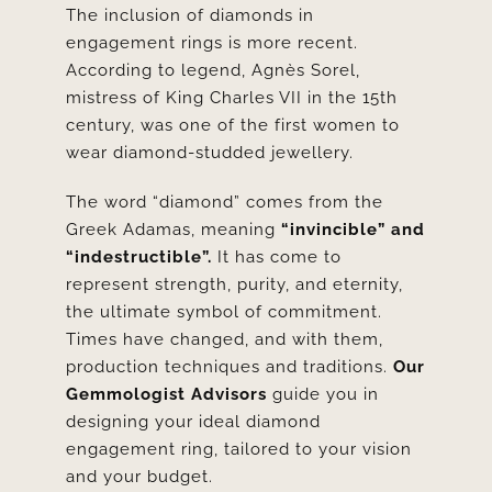
The inclusion of diamonds in
engagement rings is more recent.
According to legend,
Agnès Sorel
,
mistress of King Charles VII in the 15th
century, was one of the first women to
wear diamond-studded jewellery.
The word “diamond” comes from the
Greek Adamas, meaning
“invincible” and
“indestructible”.
It has come to
represent strength, purity, and eternity,
the ultimate symbol of commitment.
Times have changed, and with them,
production techniques and traditions.
Our
Gemmologist Advisors
guide you in
designing your ideal diamond
engagement ring, tailored to your vision
and your budget.