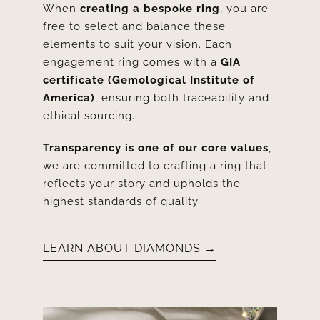
When
creating a bespoke ring
, you are
free to select and balance these
elements to suit your vision. Each
engagement ring comes with a
GIA
certificate (Gemological Institute of
America)
, ensuring both traceability and
ethical sourcing.
Transparency is one of our core values
,
we are committed to crafting a ring that
reflects your story and upholds the
highest standards of quality.
LEARN ABOUT DIAMONDS →