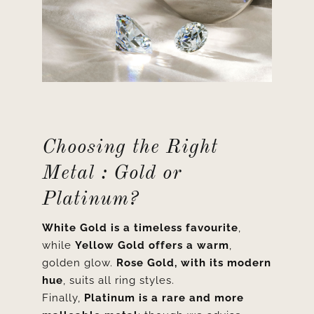
Choosing the Right
Metal : Gold or
Platinum?
White Gold is a timeless favourite
,
while
Yellow Gold offers a warm
,
golden glow.
Rose Gold, with its modern
hue
, suits all ring styles.
Finally,
Platinum is a rare and more