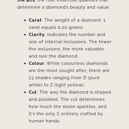
the 4Cs
, the four essential qualities that
determine a diamond’s beauty and value.
Carat
: The weight of a diamond. 1
carat equals 0.20 grams.
Clarity
: Indicates the number and
size of internal inclusions. The fewer
the inclusions, the more valuable
and rare the diamond.
Colour
: While colourless diamonds
are the most sought after, there are
23 shades ranging from D (pure
white) to Z (light yellow).
Cut
: The way the diamond is shaped
and polished. The cut determines
how much the stone sparkles, and
it's the only C entirely crafted by
human hands.