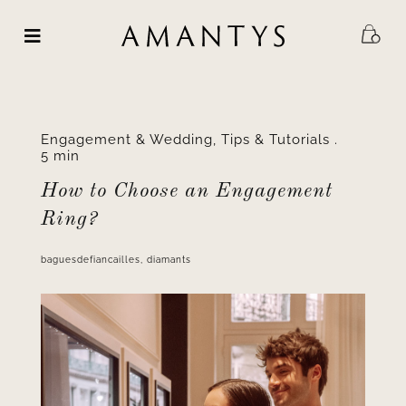
Skip
to
content
Engagement & Wedding
,
Tips & Tutorials
.
5 min
How to Choose an Engagement
Ring?
baguesdefiancailles
,
diamants