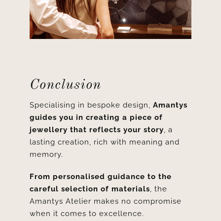
Conclusion
Specialising in bespoke design,
Amantys
guides you in creating a piece of
jewellery that reflects your story
, a
lasting creation, rich with meaning and
memory.
From
personalised guidance to the
careful selection of materials
, the
Amantys Atelier makes no compromise
when it comes to excellence.