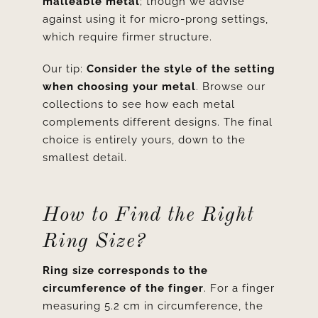
malleable metal
; though we advise
against using it for micro-prong settings,
which require firmer structure.
Our tip:
Consider the style of the setting
when choosing your metal
. Browse our
collections to see how each metal
complements different designs. The final
choice is entirely yours, down to the
smallest detail.
How to Find the Right
Ring Size?
Ring size corresponds to the
circumference of the finger
. For a finger
measuring 5.2 cm in circumference, the