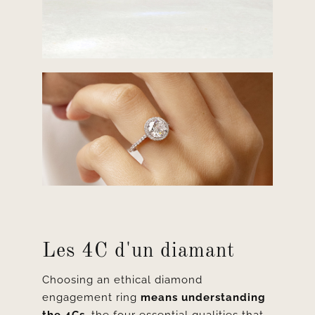
Les 4C d'un diamant
Choosing an ethical diamond
engagement ring
means understanding