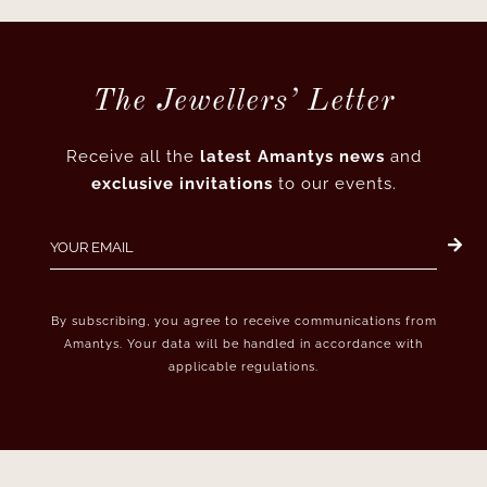
The Jewellers’ Letter
Receive all the
latest Amantys news
and
exclusive invitations
to our events.
By subscribing, you agree to receive communications from
Amantys. Your data will be handled in accordance with
applicable regulations.