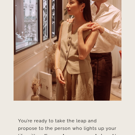
You’re ready to take the leap and
propose to the person who lights up your