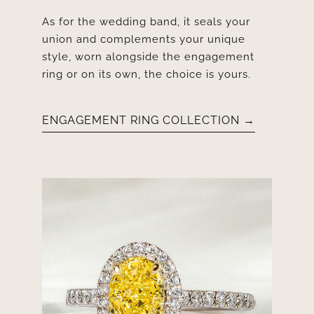
As for the wedding band, it seals your
union and complements your unique
style, worn alongside the engagement
ring or on its own, the choice is yours.
ENGAGEMENT RING COLLECTION →