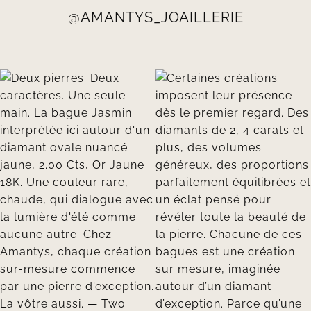
@AMANTYS_JOAILLERIE