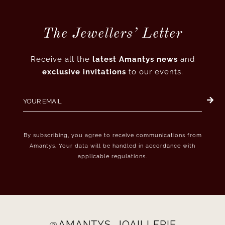
The Jewellers’ Letter
Receive all the
latest Amantys news
and
exclusive invitations
to our events.
By subscribing, you agree to receive communications from
Amantys. Your data will be handled in accordance with
applicable regulations.
@AMANTYS_JOAILLERIE