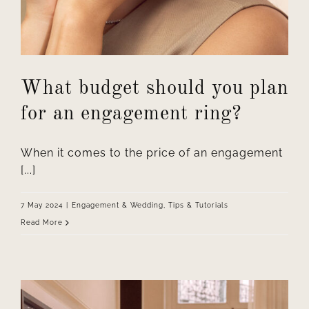
What budget should you plan
for an engagement ring?
When it comes to the price of an engagement
[...]
7 May 2024
|
Engagement & Wedding
,
Tips & Tutorials
Read More