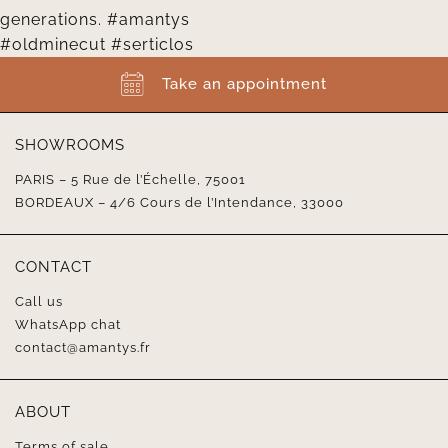
Take an appointment
SHOWROOMS
PARIS – 5 Rue de l’Échelle, 75001
BORDEAUX – 4/6 Cours de l’Intendance, 33000
CONTACT
Call us
WhatsApp chat
contact@amantys.fr
ABOUT
Terms of sale