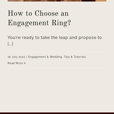
How to Choose an
Engagement Ring?
You’re ready to take the leap and propose to
[...]
18 July 2023
|
Engagement & Wedding
,
Tips & Tutorials
Read More