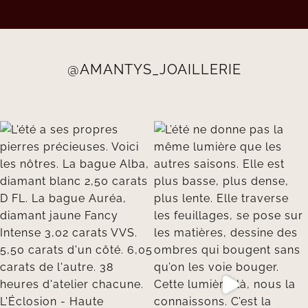
@AMANTYS_JOAILLERIE