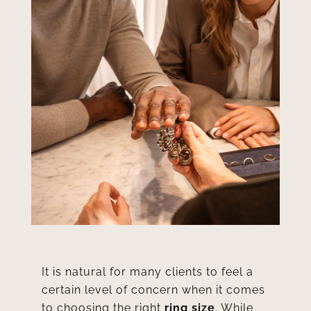
It is natural for many clients to feel a
certain level of concern when it comes
to choosing the right
ring size
. While