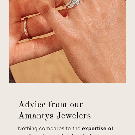
Advice from our
Amantys Jewelers
Nothing compares to the
expertise of