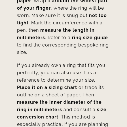
paper
. Wrap it
around the widest part
of your finger
, where the ring will be
worn. Make sure it is snug but
not too
tight
. Mark the circumference with a
pen, then
measure the length in
millimeters
. Refer to a
ring
size guide
to find the corresponding bespoke ring
size.
If you already own a ring that fits you
perfectly, you can also use it as a
reference to determine your size.
Place it on a sizing chart
or trace its
outline on a sheet of paper. Then
measure the inner diameter of the
ring in millimeters
and consult a
size
conversion chart
. This method is
especially practical if you are planning