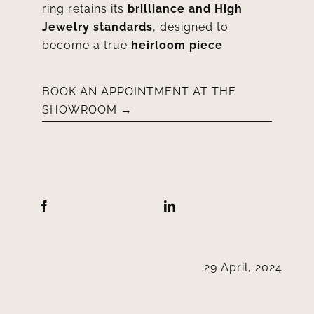
ring retains its
brilliance and High
Jewelry standards
, designed to
become a true
heirloom piece
.
BOOK AN APPOINTMENT AT THE
SHOWROOM →
29 April, 2024