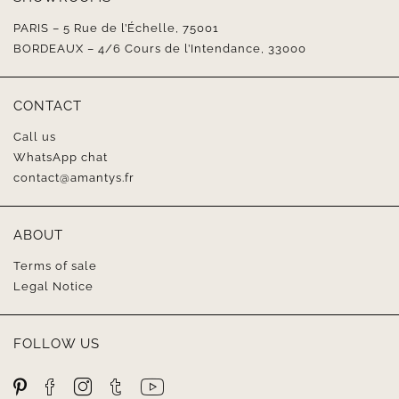
PARIS – 5 Rue de l’Échelle, 75001
BORDEAUX – 4/6 Cours de l’Intendance, 33000
CONTACT
Call us
WhatsApp chat
contact@amantys.fr
ABOUT
Terms of sale
Legal Notice
FOLLOW US