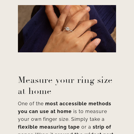
Measure your ring size
at home
One of the
most accessible methods
you can use at home
is to measure
your own finger size. Simply take a
flexible measuring tape
or a
strip of