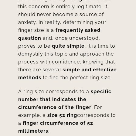
this concern is entirely legitimate, it
should never become a source of
anxiety. In reality, determining your
finger size is a
frequently asked
question
and, once understood,
proves to be
quite simple
. It is time to
demystify this topic and approach the
process with confidence, knowing that
there are several
simple and effective
methods
to find the perfect ring size.
A ring size corresponds to a
specific
number that indicates the
circumference of the finger
. For
example, a
size 52 ring
corresponds to
a
finger circumference of 52
millimeters
.