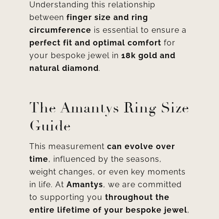
Understanding this relationship
between
finger size and ring
circumference
is essential to ensure a
perfect fit and optimal comfort
for
your bespoke jewel in
18k gold and
natural diamond
.
The Amantys Ring Size
Guide
This measurement
can evolve over
time
, influenced by the seasons,
weight changes, or even key moments
in life. At
Amantys
, we are committed
to supporting you
throughout the
entire lifetime of your bespoke jewel
,