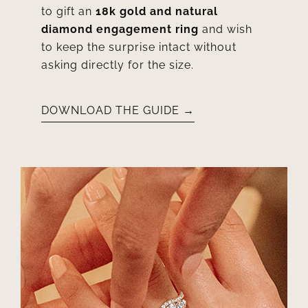
to gift an
18k gold and natural
diamond engagement ring
and wish
to keep the surprise intact without
asking directly for the size.
DOWNLOAD THE GUIDE →