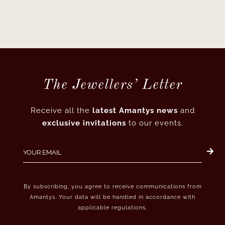
The Jewellers’ Letter
Receive all the
latest Amantys news
and
exclusive invitations
to our events.
By subscribing, you agree to receive communications from
Amantys. Your data will be handled in accordance with
applicable regulations.