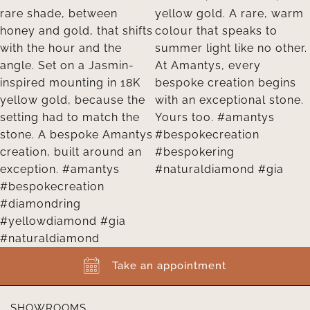
Take an appointment
SHOWROOMS