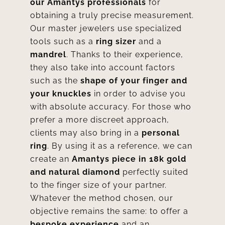
our Amantys professionals
for
obtaining a truly precise measurement.
Our master jewelers use specialized
tools such as a
ring sizer
and a
mandrel
. Thanks to their experience,
they also take into account factors
such as the
shape of your finger and
your knuckles
in order to advise you
with absolute accuracy. For those who
prefer a more discreet approach,
clients may also bring in a
personal
ring
. By using it as a reference, we can
create an
Amantys piece in 18k gold
and natural diamond
perfectly suited
to the finger size of your partner.
Whatever the method chosen, our
objective remains the same: to offer a
bespoke experience
and an