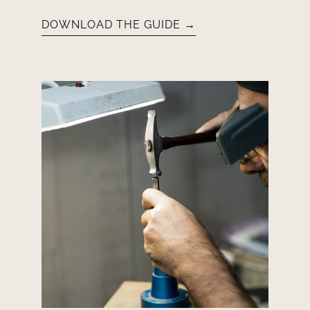
DOWNLOAD THE GUIDE →