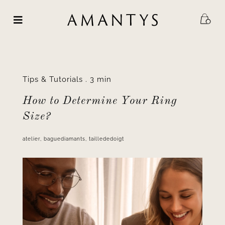
Skip
to
content
Tips & Tutorials
.
3 min
How to Determine Your Ring
Size?
atelier
,
baguediamants
,
taillededoigt