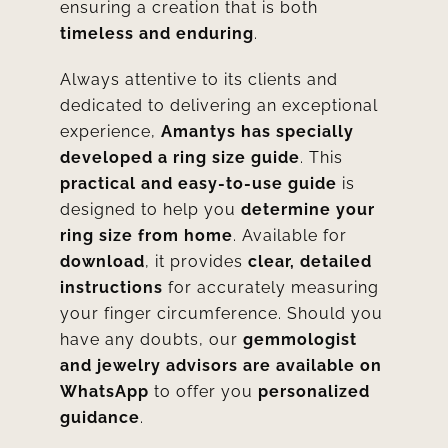
ensuring a creation that is both
timeless and enduring
.
Always attentive to its clients and
dedicated to delivering an exceptional
experience,
Amantys has specially
developed a ring size guide
. This
practical and easy-to-use guide
is
designed to help you
determine your
ring size from home
. Available for
download
, it provides
clear, detailed
instructions
for accurately measuring
your finger circumference. Should you
have any doubts, our
gemmologist
and jewelry advisors are available on
WhatsApp
to offer you
personalized
guidance
.