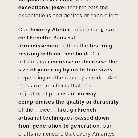
exceptional jewel
that reflects the
expectations and desires of each client.
Our
Jewelry Atelier
, located at
5 rue
de l’Échelle, Paris 1st
arrondissement
, offers the
first ring
resizing with no time limit
. Our
artisans can
increase or decrease the
size of your ring by up to four sizes
,
depending on the Amantys model. We
reassure our clients that this
adjustment process
in no way
compromises the quality or durability
of their jewel. Through
French
artisanal techniques passed down
from generation to generation
, our
craftsmen ensure that every Amantys