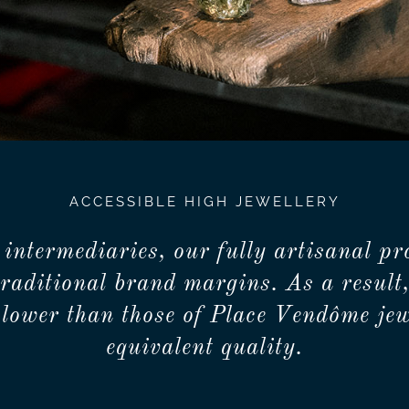
ACCESSIBLE HIGH JEWELLERY
 intermediaries, our fully artisanal pr
traditional brand margins. As a result,
lower than those of Place Vendôme jew
equivalent quality.