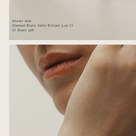
Shown with:
Diamant Blanc Taille Brillant 0.20 Ct
Or Blanc 18K