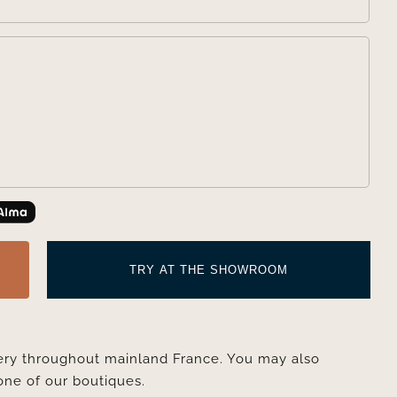

TRY AT THE SHOWROOM
very throughout mainland France. You may also
one of our boutiques.