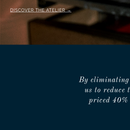
DISCOVER THE ATELIER
By eliminating
us to reduce 
priced 40% 