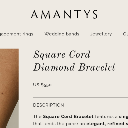
gagement rings
Wedding bands
Jewellery
Ou
Square Cord –
Diamond Bracelet
US $
550
DESCRIPTION
The
Square Cord Bracelet
features a
sin
that lends the piece an
elegant, refined 