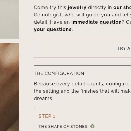
Come try this
jewelry
directly in
our s
Gemologist, who will guide you and let
detail. Have an
immediate question
? O
your questions.
TRY 
THE CONFIGURATION
Because every detail counts, configure 
the setting and the finishes that will mak
dreams.
STEP 1
THE SHAPE OF STONES