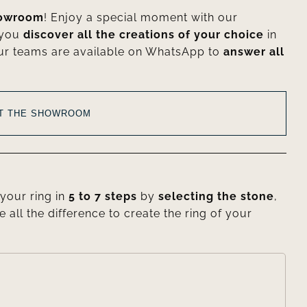
howroom
! Enjoy a special moment with our
 you
discover all the creations of your choice
in
ur teams are available on WhatsApp to
answer all
AT THE SHOWROOM
your ring in
5 to 7 steps
by
selecting the stone
,
e all the difference to create the ring of your
