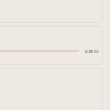

0.30 Ct
