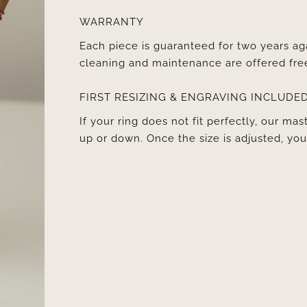
WARRANTY
Each piece is guaranteed for two years ag
cleaning and maintenance are offered fre
FIRST RESIZING & ENGRAVING INCLUDE
If your ring does not fit perfectly, our mast
up or down. Once the size is adjusted, y