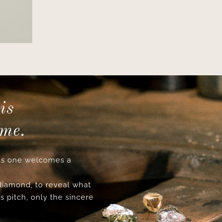
is
ime.
s one welcomes a
 diamond, to reveal what
s pitch, only the sincere