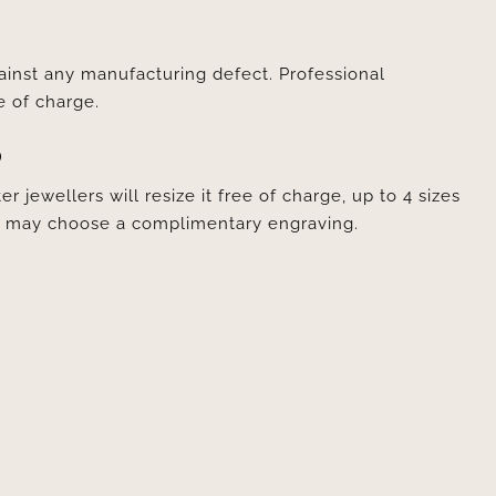
ainst any manufacturing defect. Professional
e of charge.
D
er jewellers will resize it free of charge, up to 4 sizes
ou may choose a complimentary engraving.