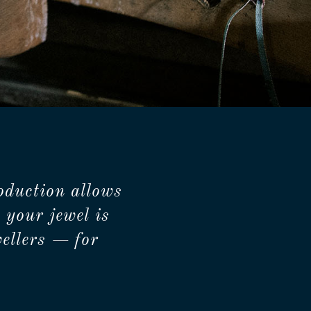
oduction allows
 your jewel is
ellers — for