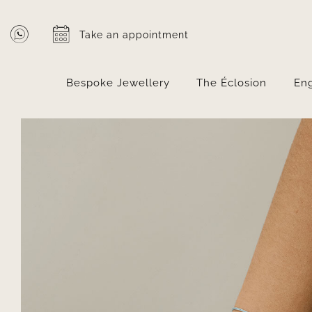
Skip
to
Take an appointment
content
Bespoke Jewellery
The Éclosion
En