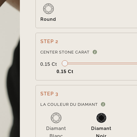
Round
STEP 2
CENTER STONE CARAT
0.15 Ct
0.15 Ct
STEP 3
LA COULEUR DU DIAMANT
Diamant
Diamant
Blanc
Noir