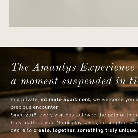
The Amantys Experience 
a moment suspended in t
In a private,
intimate apartment,
we welcome you a
precious encounter.
Since 2018, every visit has followed the path of the
truly matters: you. No display cases, no scripted sale
desire to
create, together, something truly unique
.