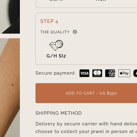
STEP 4
THE QUALITY
G/H SI2
Secure payment
ADD TO CART - US $550
SHIPPING METHOD
Delivery by secure carrier with hand deli
choose to collect your jewel in person at 