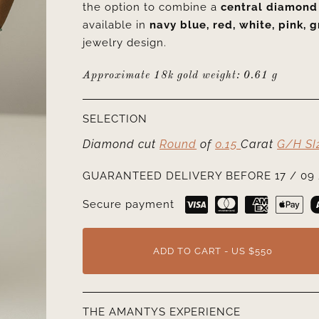
the option to combine a
central diamond
available in
navy blue, red, white, pink, g
jewelry design.
Approximate 18k gold weight:
0.61 g
SELECTION
Diamond cut
Round
of
0.15
Carat
G/H SI
GUARANTEED DELIVERY BEFORE 17 / 09 
Secure payment
ADD TO CART - US $550
THE AMANTYS EXPERIENCE