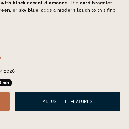
 with black accent diamonds
. The
cord bracelet
,
reen, or sky blue
, adds a
modern touch
to this fine
2
/ 2026
ADJUST THE FEATURES