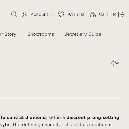
Account
Wishlist
Cart
FR
r Story
Showrooms
Jewellery Guide
gle central diamond
, set in a
discreet prong setting
style
. The defining characteristic of this creation is