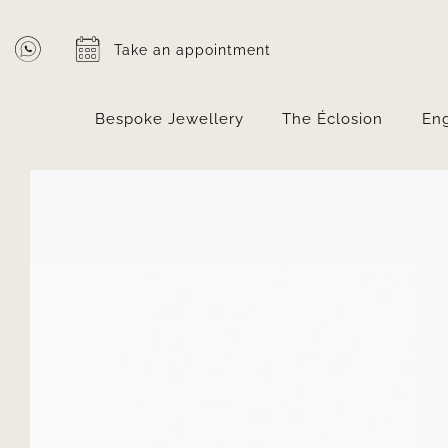
Skip
to
Take an appointment
content
Bespoke Jewellery
The Éclosion
En