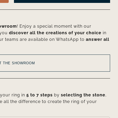
howroom
! Enjoy a special moment with our
 you
discover all the creations of your choice
in
ur teams are available on WhatsApp to
answer all
AT THE SHOWROOM
your ring in
5 to 7 steps
by
selecting the stone
,
e all the difference to create the ring of your