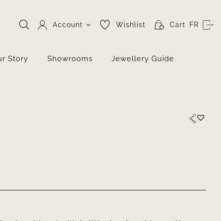
Account
Wishlist
Cart
FR
r Story
Showrooms
Jewellery Guide