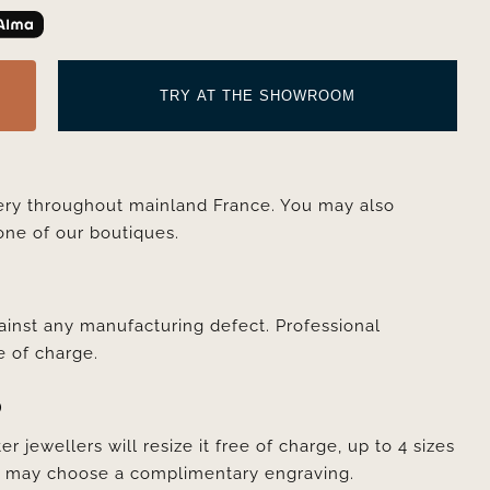
TRY AT THE SHOWROOM
very throughout mainland France. You may also
one of our boutiques.
ainst any manufacturing defect. Professional
e of charge.
D
er jewellers will resize it free of charge, up to 4 sizes
ou may choose a complimentary engraving.