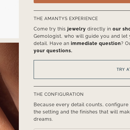
THE AMANTYS EXPERIENCE
Come try this
jewelry
directly in
our s
Gemologist, who will guide you and let
detail. Have an
immediate question
? O
your questions.
TRY 
THE CONFIGURATION
Because every detail counts, configure 
the setting and the finishes that will mak
dreams.