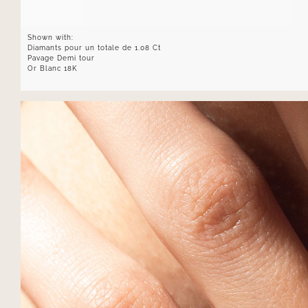
Shown with:
Diamants pour un totale de 1.08 Ct
Pavage Demi tour
Or Blanc 18K