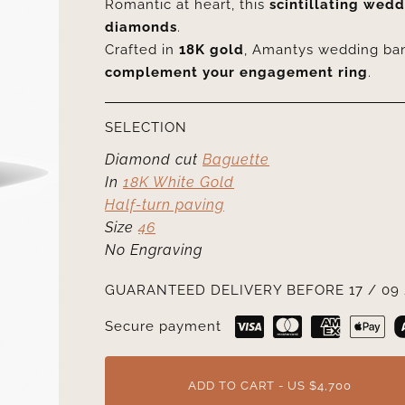
Romantic at heart, this
scintillating wed
diamonds
.
Crafted in
18K gold
, Amantys wedding ba
complement your engagement ring
.
SELECTION
Diamond cut
Baguette
In
18K White Gold
Half-turn paving
Size
46
No Engraving
GUARANTEED DELIVERY BEFORE 17 / 09 
Secure payment
ADD TO CART - US $4,700