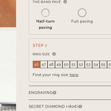
THE BAND PAVÉ
Half-turn
Full paving
paving
STEP 7
RING SIZE
46
47
48
49
50
51
52
53
54
55
5
Find your ring size
here
ENGRAVING
SECRET DIAMOND (+80€)