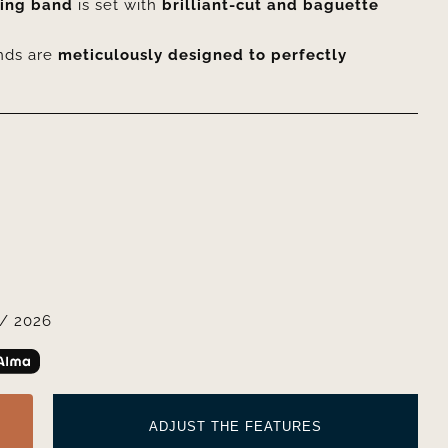
ding band
is set with
brilliant-cut and baguette
nds are
meticulously designed to perfectly
/ 2026
ADJUST THE FEATURES