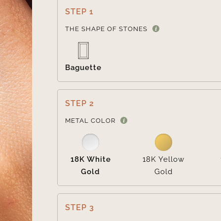
STEP 1
THE SHAPE OF STONES
Baguette
STEP 2
METAL COLOR
18K White
18K Yellow
Gold
Gold
STEP 3