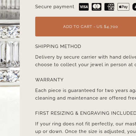
Secure payment
ADD TO CART - US $4,700
SHIPPING METHOD
Delivery by secure carrier with hand deli
choose to collect your jewel in person at 
WARRANTY
Each piece is guaranteed for two years ag
cleaning and maintenance are offered fre
FIRST RESIZING & ENGRAVING INCLUDE
If your ring does not fit perfectly, our mast
up or down. Once the size is adjusted, y