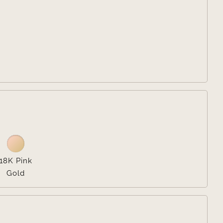


18K Pink
Gold
