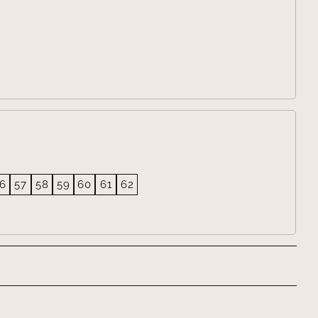
6
57
58
59
60
61
62