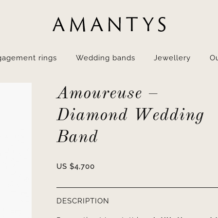
gagement rings
Wedding bands
Jewellery
Ou
Amoureuse –
Diamond Wedding
Band
US $
4,700
DESCRIPTION