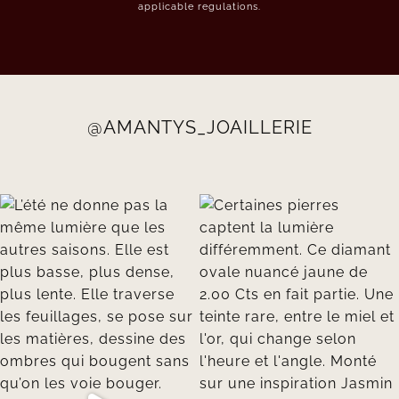
applicable regulations.
@AMANTYS_JOAILLERIE