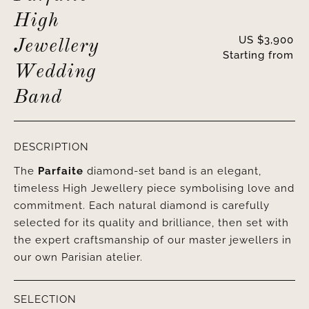
High
US $
3,900
Jewellery
Starting from
Wedding
Band
DESCRIPTION
The
Parfaite
diamond-set band is an elegant,
timeless High Jewellery piece symbolising love and
commitment. Each natural diamond is carefully
selected for its quality and brilliance, then set with
the expert craftsmanship of our master jewellers in
our own Parisian atelier.
SELECTION