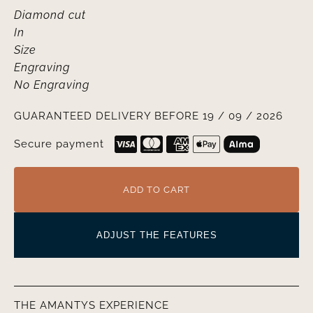
Diamond cut
In
Size
Engraving
No Engraving
GUARANTEED DELIVERY BEFORE 19 / 09 / 2026
Secure payment
ADD TO CART
ADJUST THE FEATURES
THE AMANTYS EXPERIENCE