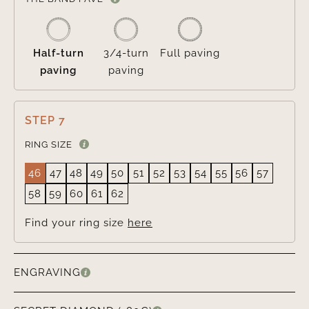
Half-turn
3/4-turn
Full paving
paving
paving
STEP 7
RING SIZE
46
47
48
49
50
51
52
53
54
55
56
57
58
59
60
61
62
Find your ring size
here
ENGRAVING