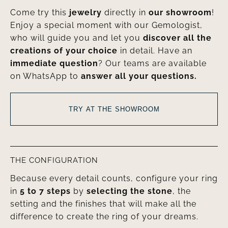
Come try this
jewelry
directly in
our showroom
!
Enjoy a special moment with our Gemologist,
who will guide you and let you
discover all the
creations of your choice
in detail. Have an
immediate question
? Our teams are available
on WhatsApp to
answer all your questions.
TRY AT THE SHOWROOM
THE CONFIGURATION
Because every detail counts, configure your ring
in
5 to 7 steps
by
selecting the stone
, the
setting and the finishes that will make all the
difference to create the ring of your dreams.