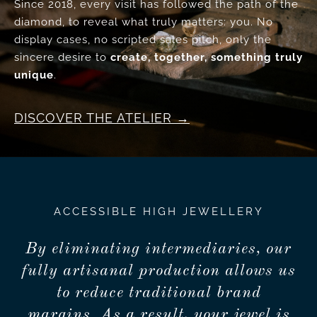
Since 2018, every visit has followed the path of the
diamond, to reveal what truly matters: you. No
display cases, no scripted sales pitch, only the
sincere desire to
create, together, something truly
unique
.
DISCOVER THE ATELIER
ACCESSIBLE HIGH JEWELLERY
By eliminating intermediaries, our
fully artisanal production allows us
to reduce traditional brand
margins. As a result, your jewel is