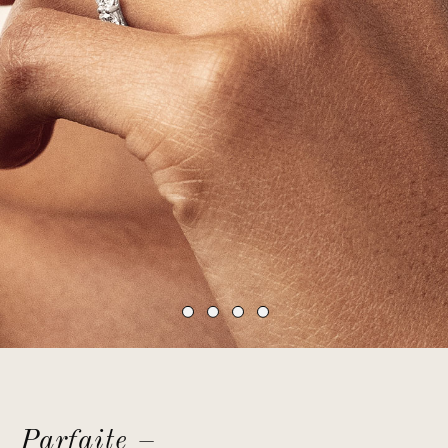
Parfaite –