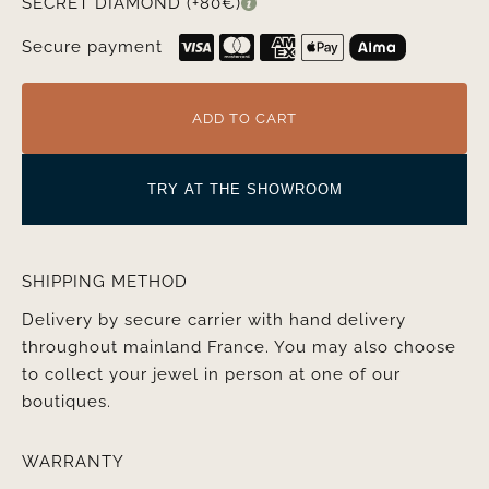
SECRET DIAMOND (+80€)
Secure payment
ADD TO CART
TRY AT THE SHOWROOM
SHIPPING METHOD
Delivery by secure carrier with hand delivery
throughout mainland France. You may also choose
to collect your jewel in person at one of our
boutiques.
WARRANTY