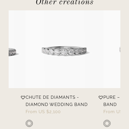
Other creations
CHUTE DE DIAMANTS -
PURE – D
DIAMOND WEDDING BAND
BAND
From
US $
2,100
From
US $