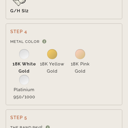
G/H SI2
STEP 4

METAL COLOR
18K White
18K Yellow
18K Pink
Gold
Gold
Gold
Platinium
950/1000
STEP 5

THE BAND PAVÉ