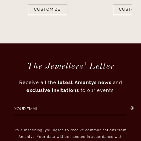
CUSTOMIZE
CUSTOMI
The Jewellers’ Letter
Receive all the
latest Amantys news
and
exclusive invitations
to our events.
By subscribing, you agree to receive communications from
Amantys. Your data will be handled in accordance with