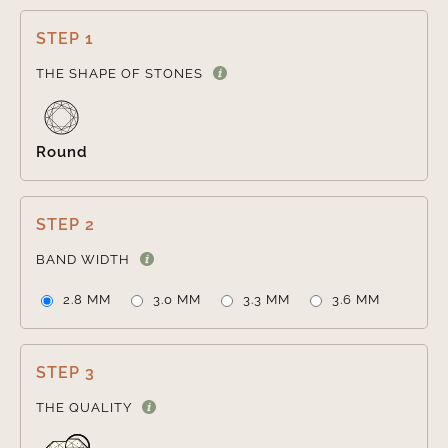
STEP 1

THE SHAPE OF STONES
Round
STEP 2

BAND WIDTH
2.8 MM
3.0 MM
3.3 MM
3.6 MM
STEP 3

THE QUALITY