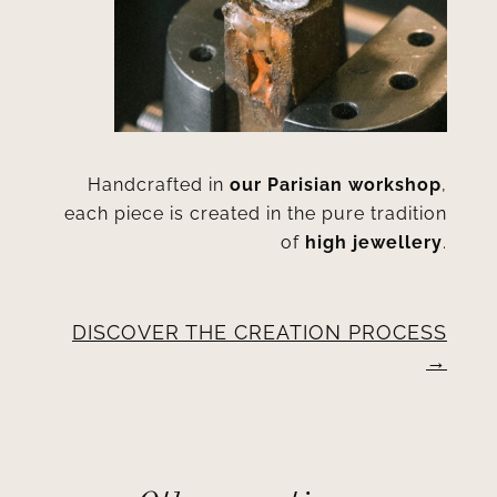
Handcrafted in
our Parisian workshop
,
each piece is created in the pure tradition
of
high jewellery
.
DISCOVER THE CREATION PROCESS