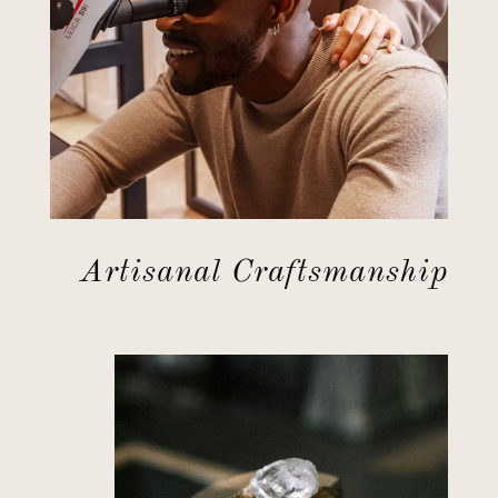
Artisanal Craftsmanship