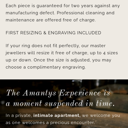
Each piece is guaranteed for two years against any
manufacturing defect. Professional cleaning and
maintenance are offered free of charge.
FIRST RESIZING & ENGRAVING INCLUDED
If your ring does not fit perfectly, our master
jewellers will resize it free of charge, up to 4 sizes
up or down. Once the size is adjusted, you may
choose a complimentary engraving.
The Amantys Experience is
a moment suspended in time.
In a private,
intimate apartment,
we welcome you
as one welcomes a precious encounter.