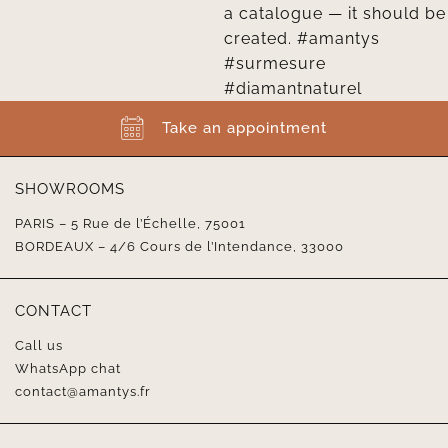
Take an appointment
SHOWROOMS
PARIS – 5 Rue de l’Échelle, 75001
BORDEAUX – 4/6 Cours de l’Intendance, 33000
CONTACT
Call us
WhatsApp chat
contact@amantys.fr