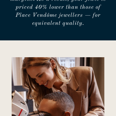
priced 40% lower than those of
Place Vendôme jewellers — for
equivalent quality.