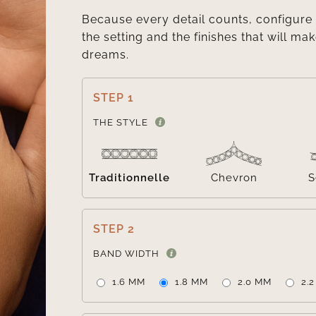
Because every detail counts, configure 
the setting and the finishes that will mak
dreams.
STEP 1
THE STYLE
Traditionnelle
Chevron
S
STEP 2
BAND WIDTH
1.6 MM
1.8 MM
2.0 MM
2.