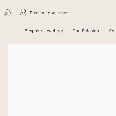
Skip
to
Take an appointment
content
Bespoke Jewellery
The Éclosion
En