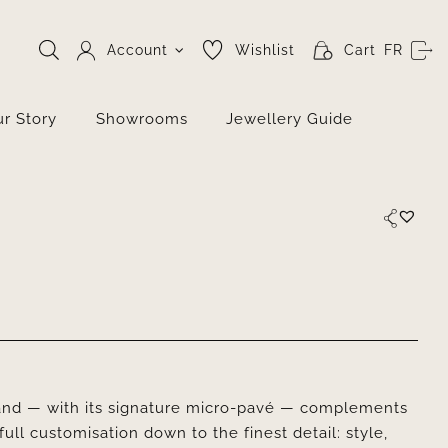
Account
Wishlist
Cart
FR
r Story
Showrooms
Jewellery Guide
nd — with its signature micro-pavé — complements
full customisation down to the finest detail: style,