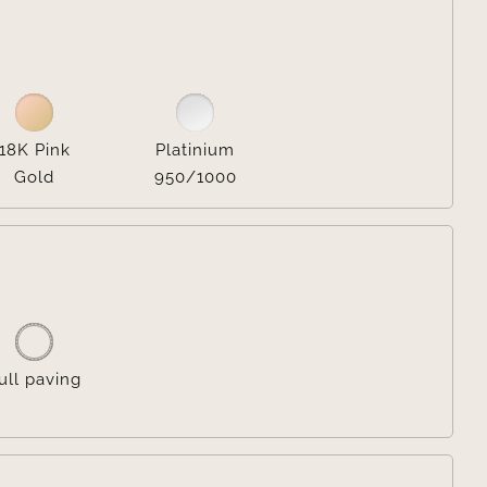

18K Pink
Platinium
Gold
950/1000

ull paving