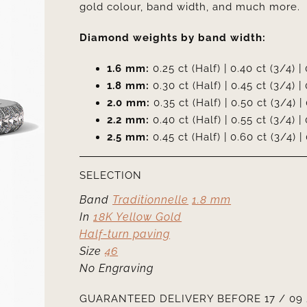
gold colour, band width, and much more.
Diamond weights by band width:
1.6 mm:
0.25 ct (Half) | 0.40 ct (3/4) | 
1.8 mm:
0.30 ct (Half) | 0.45 ct (3/4) | 
2.0 mm:
0.35 ct (Half) | 0.50 ct (3/4) | 
2.2 mm:
0.40 ct (Half) | 0.55 ct (3/4) | 
2.5 mm:
0.45 ct (Half) | 0.60 ct (3/4) | 
SELECTION
Band
Traditionnelle
1.8 mm
In
18K Yellow Gold
Half-turn paving
Size
46
No Engraving
GUARANTEED DELIVERY BEFORE 17 / 09 