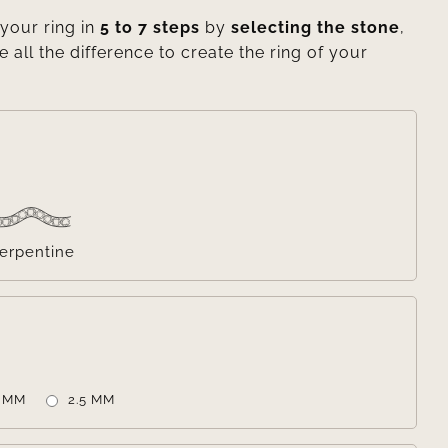
your ring in
5 to 7 steps
by
selecting the stone
,
e all the difference to create the ring of your

erpentine

2 MM
2.5 MM