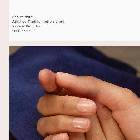
Shown with:
Alliance Traditionnelle 1.8mm
Pavage Demi tour
Or Blanc 18K