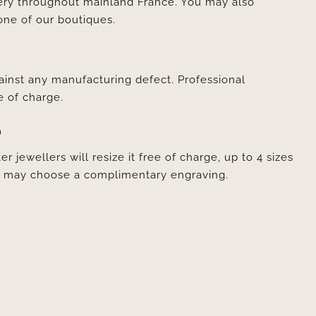
very throughout mainland France. You may also
one of our boutiques.
ainst any manufacturing defect. Professional
e of charge.
D
er jewellers will resize it free of charge, up to 4 sizes
ou may choose a complimentary engraving.