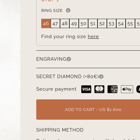
RING SIZE
46
47
48
49
50
51
52
53
54
55
5
Find your ring size
here
ENGRAVING
SECRET DIAMOND (+80€)
Secure payment
ADD TO CART - US $1,600
SHIPPING METHOD