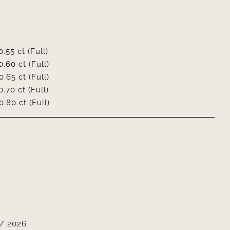
0.55 ct (Full)
0.60 ct (Full)
0.65 ct (Full)
0.70 ct (Full)
0.80 ct (Full)
/ 2026