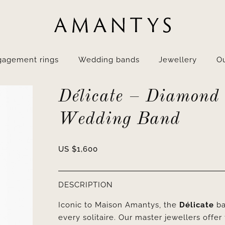
gagement rings
Wedding bands
Jewellery
Ou
Délicate – Diamond
Wedding Band
US $
1,600
DESCRIPTION
Iconic to Maison Amantys, the
Délicate
ba
every solitaire. Our master jewellers offer 