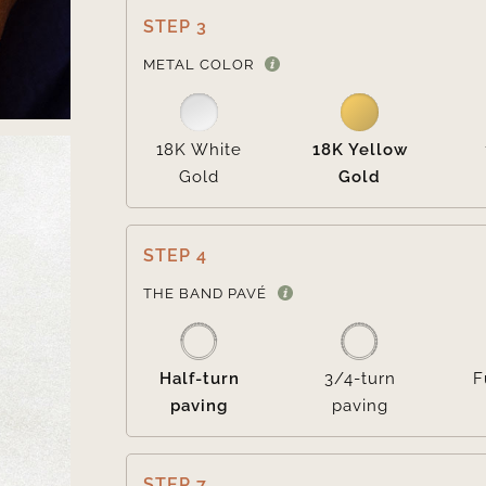
STEP 3
METAL COLOR
18K White
18K Yellow
Gold
Gold
STEP 4
THE BAND PAVÉ
Half-turn
3/4-turn
F
paving
paving
STEP 7