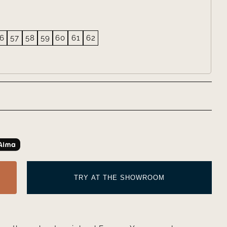
6
57
58
59
60
61
62
TRY AT THE SHOWROOM