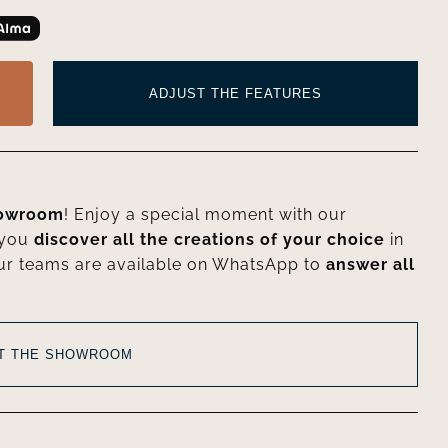
ADJUST THE FEATURES
howroom
! Enjoy a special moment with our
 you
discover all the creations of your choice
in
ur teams are available on WhatsApp to
answer all
AT THE SHOWROOM