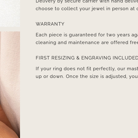
Delivery by secure carrier with hand deli
choose to collect your jewel in person at 
WARRANTY
Each piece is guaranteed for two years ag
cleaning and maintenance are offered fre
FIRST RESIZING & ENGRAVING INCLUDE
If your ring does not fit perfectly, our mast
up or down. Once the size is adjusted, y