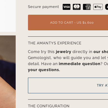
Secure payment
ADD TO CART - US $1,600
THE AMANTYS EXPERIENCE
Come try this
jewelry
directly in
our s
Gemologist, who will guide you and let
detail. Have an
immediate question
? O
your questions.
TRY 
THE CONFIGURATION